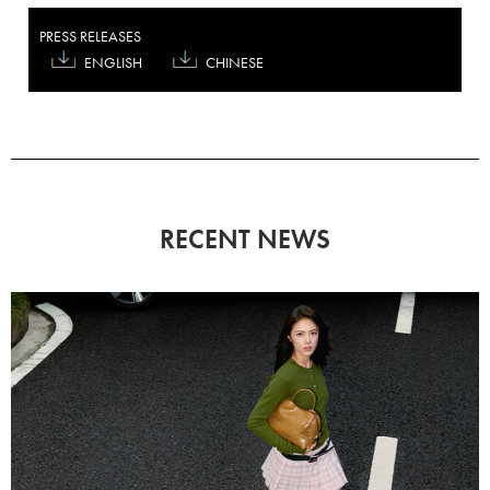
PRESS RELEASES
ENGLISH
CHINESE
RECENT NEWS