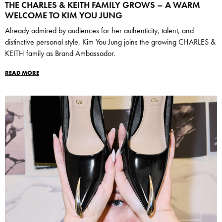
THE CHARLES & KEITH FAMILY GROWS – A WARM
WELCOME TO KIM YOU JUNG
Already admired by audiences for her authenticity, talent, and
distinctive personal style, Kim You Jung joins the growing CHARLES &
KEITH family as Brand Ambassador.
READ MORE