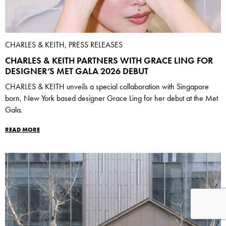
CHARLES & KEITH, PRESS RELEASES
CHARLES & KEITH PARTNERS WITH GRACE LING FOR
DESIGNER’S MET GALA 2026 DEBUT
CHARLES & KEITH unveils a special collaboration with Singapore
born, New York based designer Grace Ling for her debut at the Met
Gala.
READ MORE