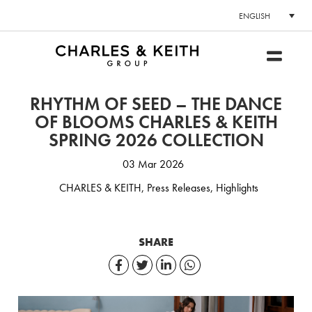
ENGLISH
RHYTHM OF SEED – THE DANCE
OF BLOOMS CHARLES & KEITH
SPRING 2026 COLLECTION
03 Mar 2026
CHARLES & KEITH
,
Press Releases
,
Highlights
SHARE