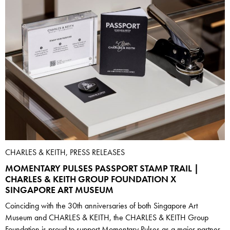
CHARLES & KEITH, PRESS RELEASES
MOMENTARY PULSES PASSPORT STAMP TRAIL |
CHARLES & KEITH GROUP FOUNDATION X
SINGAPORE ART MUSEUM
Coinciding with the 30th anniversaries of both Singapore Art
Museum and CHARLES & KEITH, the CHARLES & KEITH Group
Foundation is proud to support Momentary Pulses as a major partner.