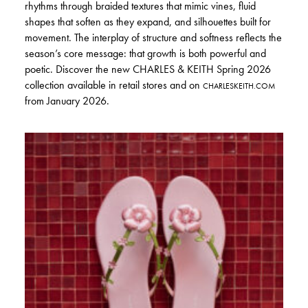
rhythms through braided textures that mimic vines, fluid
shapes that soften as they expand, and silhouettes built for
movement. The interplay of structure and softness reflects the
season’s core message: that growth is both powerful and
poetic. Discover the new CHARLES & KEITH Spring 2026
collection available in retail stores and on
CHARLESKEITH.COM
from January 2026.