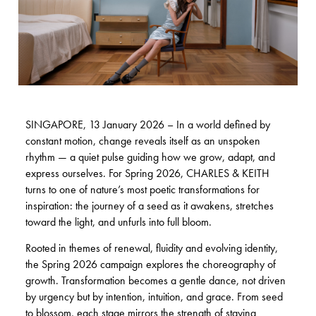
SINGAPORE, 13 January 2026 – In a world defined by
constant motion, change reveals itself as an unspoken
rhythm — a quiet pulse guiding how we grow, adapt, and
express ourselves. For Spring 2026, CHARLES & KEITH
turns to one of nature’s most poetic transformations for
inspiration: the journey of a seed as it awakens, stretches
toward the light, and unfurls into full bloom.
Rooted in themes of renewal, fluidity and evolving identity,
the Spring 2026 campaign explores the choreography of
growth. Transformation becomes a gentle dance, not driven
by urgency but by intention, intuition, and grace. From seed
to blossom, each stage mirrors the strength of staying