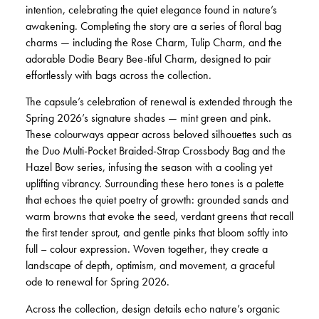
intention, celebrating the quiet elegance found in nature’s
awakening. Completing the story are a series of floral bag
charms — including the Rose Charm, Tulip Charm, and the
adorable Dodie Beary Bee-tiful Charm, designed to pair
effortlessly with bags across the collection.
The capsule’s celebration of renewal is extended through the
Spring 2026’s signature shades — mint green and pink.
These colourways appear across beloved silhouettes such as
the Duo Multi-Pocket Braided-Strap Crossbody Bag and the
Hazel Bow series, infusing the season with a cooling yet
uplifting vibrancy. Surrounding these hero tones is a palette
that echoes the quiet poetry of growth: grounded sands and
warm browns that evoke the seed, verdant greens that recall
the first tender sprout, and gentle pinks that bloom softly into
full – colour expression. Woven together, they create a
landscape of depth, optimism, and movement, a graceful
ode to renewal for Spring 2026.
Across the collection, design details echo nature’s organic