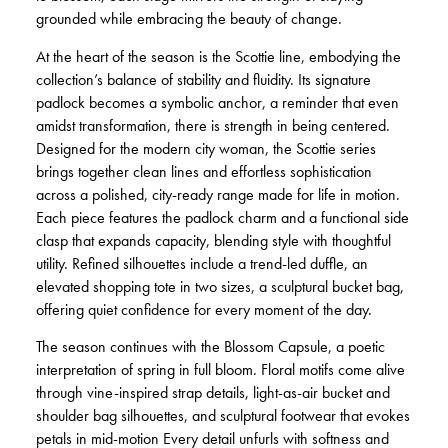
grounded while embracing the beauty of change.
At the heart of the season is the Scottie line, embodying the
collection’s balance of stability and fluidity. Its signature
padlock becomes a symbolic anchor, a reminder that even
amidst transformation, there is strength in being centered.
Designed for the modern city woman, the Scottie series
brings together clean lines and effortless sophistication
across a polished, city-ready range made for life in motion.
Each piece features the padlock charm and a functional side
clasp that expands capacity, blending style with thoughtful
utility. Refined silhouettes include a trend-led duffle, an
elevated shopping tote in two sizes, a sculptural bucket bag,
offering quiet confidence for every moment of the day.
The season continues with the Blossom Capsule, a poetic
interpretation of spring in full bloom. Floral motifs come alive
through vine-inspired strap details, light-as-air bucket and
shoulder bag silhouettes, and sculptural footwear that evokes
petals in mid-motion Every detail unfurls with softness and