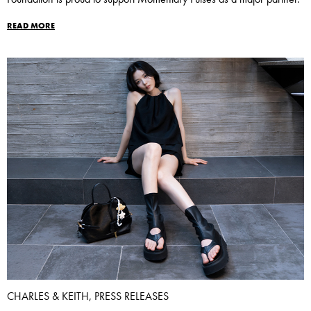
READ MORE
CHARLES & KEITH, PRESS RELEASES