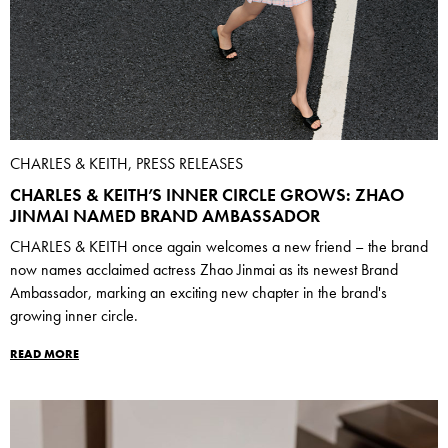
CHARLES & KEITH, PRESS RELEASES
CHARLES & KEITH’S INNER CIRCLE GROWS: ZHAO
JINMAI NAMED BRAND AMBASSADOR
CHARLES & KEITH once again welcomes a new friend – the brand
now names acclaimed actress Zhao Jinmai as its newest Brand
Ambassador, marking an exciting new chapter in the brand's
growing inner circle.
READ MORE