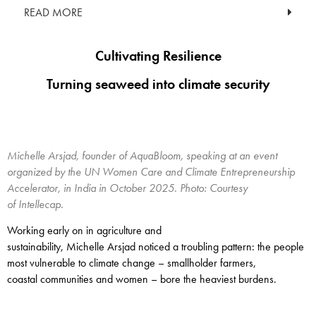
READ MORE
Cultivating Resilience
Turning seaweed into climate security
Michelle Arsjad, founder of AquaBloom, speaking at an event
organized by the UN Women Care and Climate Entrepreneurship
Accelerator, in India in October 2025. Photo: Courtesy
of Intellecap.
Working early on in agriculture and
sustainability, Michelle Arsjad noticed a troubling pattern: the people
most vulnerable to climate change – smallholder farmers,
coastal communities and women – bore the heaviest burdens.