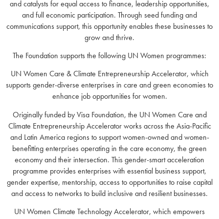
and catalysts for equal access to finance, leadership opportunities,
and full economic participation. Through seed funding and
communications support, this opportunity enables these businesses to
grow and thrive.
The Foundation supports the following UN Women programmes:
UN Women Care & Climate Entrepreneurship Accelerator, which
supports gender-diverse enterprises in care and green economies to
enhance job opportunities for women.
Originally funded by Visa Foundation, the UN Women Care and
Climate Entrepreneurship Accelerator works across the Asia-Pacific
and Latin America regions to support women-owned and women-
benefitting enterprises operating in the care economy, the green
economy and their intersection. This gender-smart acceleration
programme provides enterprises with essential business support,
gender expertise, mentorship, access to opportunities to raise capital
and access to networks to build inclusive and resilient businesses.
UN Women Climate Technology Accelerator, which empowers