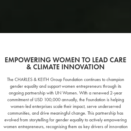
EMPOWERING WOMEN TO LEAD CARE
& CLIMATE INNOVATION
The CHARLES & KEITH Group Foundation continues to champion
gender equality and support women entrepreneurs through its
ongoing partnership with UN Women. With a renewed 2-year
commitment of USD 100,000 annually, the Foundation is helping
women-led enterprises scale their impact, serve underserved
communities, and drive meaningful change. This partnership has
evolved from storytelling for gender equality to actively empowering
women entrepreneurs, recognising them as key drivers of innovation