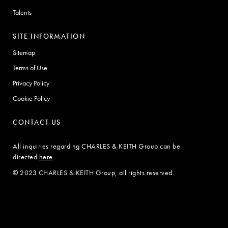
Talents
SITE INFORMATION
Sitemap
Terms of Use
Privacy Policy
Cookie Policy
CONTACT US
All inquiries regarding CHARLES & KEITH Group can be
directed
here
.
© 2023 CHARLES & KEITH Group, all rights reserved.