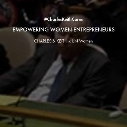
#CharlesKeithCares
EMPOWERING WOMEN ENTREPRENEURS
CHARLES & KEITH x UN Women