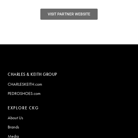
VISIT PARTNER WEBSITE
CHARLES & KEITH GROUP
CHARLESKEITH.com
PEDROSHOES.com
EXPLORE CKG
About Us
Brands
Media