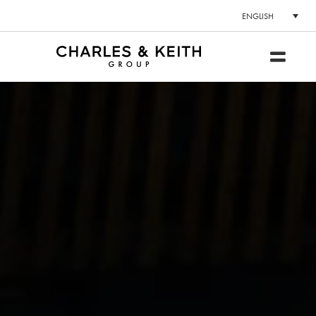
ENGLISH