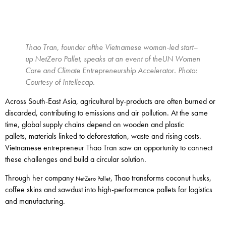
Thao Tran, founder of
the
Vietnamese
wom
a
n-led start
–
up NetZero Pallet
,
speaks at an event of the
UN Women
Care and Climate Entrepreneurship Accelerator
. Photo:
Courtesy of
Intellecap
.
Across South-East Asia, agricultural by-products are often burned or
discarded, contributing to emissions and air pollution. At the same
time, global supply chains depend on wooden and plastic
pallets, materials linked to deforestation, waste and rising costs.
Vietnamese entrepreneur Thao Tran saw an opportunity to connect
these challenges and build a circular solution.
Through her company
, Thao transforms coconut husks,
NetZero Pallet
coffee skins and sawdust into high-performance pallets for logistics
and manufacturing.