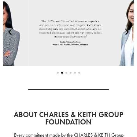
ABOUT CHARLES & KEITH GROUP
FOUNDATION
Every commitment made by the CHARLES & KEITH Group