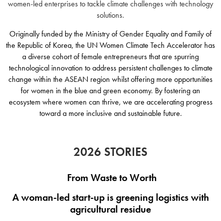
women-led enterprises to tackle climate challenges with technology
solutions.
Originally funded by the Ministry of Gender Equality and Family of
the Republic of Korea, the
UN Women Climate Tech Accelerator has
a diverse cohort of female entrepreneurs that are spurring
technological innovation to address persistent challenges to climate
change within the ASEAN region whilst offering more opportunities
for women in the blue and green economy. By fostering an
ecosystem where women can thrive, we are accelerating progress
toward a more inclusive and sustainable future.
2026 STORIES
From Waste to Worth
A woman-led start-up is greening logistics with
agricultural residue