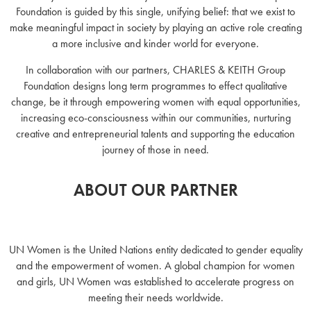
Foundation is guided by this single, unifying belief: that we exist to
make meaningful impact in society by playing an active role creating
a more inclusive and kinder world for everyone.
In collaboration with our partners, CHARLES & KEITH Group
Foundation designs long term programmes to effect qualitative
change, be it through empowering women with equal opportunities,
increasing eco-consciousness within our communities, nurturing
creative and entrepreneurial talents and supporting the education
journey of those in need.
ABOUT OUR PARTNER
UN Women is the United Nations entity dedicated to gender equality
and the empowerment of women. A global champion for women
and girls, UN Women was established to accelerate progress on
meeting their needs worldwide.