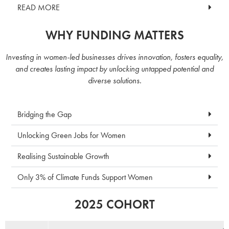
READ MORE
WHY FUNDING MATTERS
Investing in women-led businesses drives innovation, fosters equality,
and creates lasting impact by unlocking untapped potential and
diverse solutions.
Bridging the Gap
Unlocking Green Jobs for Women
Realising Sustainable Growth
Only 3% of Climate Funds Support Women
2025 COHORT