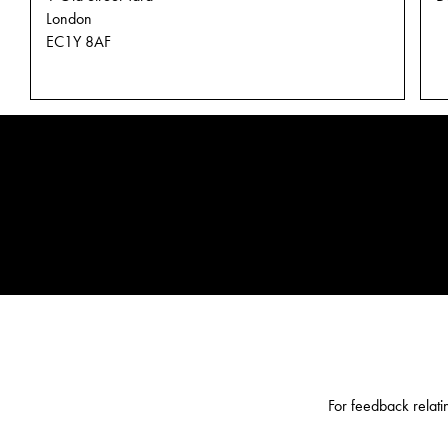
London
EC1Y 8AF
CHARLES &
For feedback relati
KEITH SCAM
ALERT