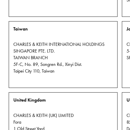
S
Taiwan
J
CHARLES & KEITH INTERNATIONAL HOLDINGS
C
SINGAPORE PTE. LTD.
5
TAIWAN BRANCH
S
5F-C, No. 89, Songren Rd., Xinyi Dist.
Taipei City 110, Taiwan
United Kingdom
U
CHARLES & KEITH (UK) LIMITED
C
Fora
8
1 Old Street Yard
D