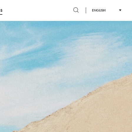
S
ENGLISH