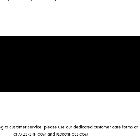
ng to customer service, please use our dedicated customer care forms at
and
CHARLESKEITH.COM
PEDROSHOES.COM