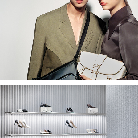
Earn as you grow your business
and build your brand. Join our
programme today.
APPLY NOW
Become a 
Affiliat
Work with us and earn
commisions. Be a pa