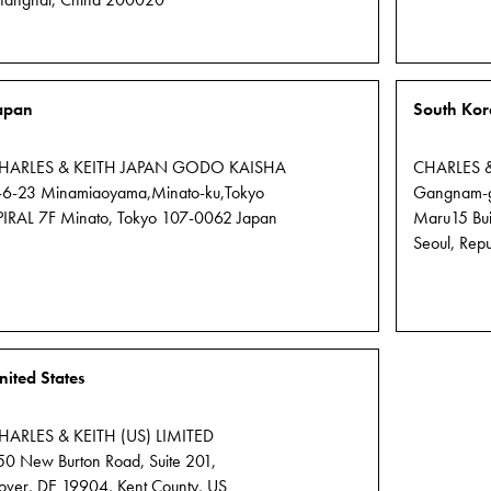
hanghai, China 200020
apan
South Kor
HARLES & KEITH JAPAN GODO KAISHA
CHARLES 
-6-23 Minamiaoyama,Minato-ku,Tokyo
Gangnam-gu
PIRAL 7F Minato, Tokyo 107-0062 Japan
Maru15 Buil
Seoul, Repu
nited States
HARLES & KEITH (US) LIMITED
50 New Burton Road, Suite 201,
over, DE 19904, Kent County, US