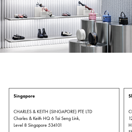
programme tod
APPLY NOW
CHARLES
& KEITH
FRANCHISING
OPPORTUNITIES
FIND
OUT
Singapore
MORE
S
CHARLES & KEITH (SINGAPORE) PTE LTD
C
Charles & Keith HQ 6 Tai Seng Link,
1
Level 8 Singapore 534101
H