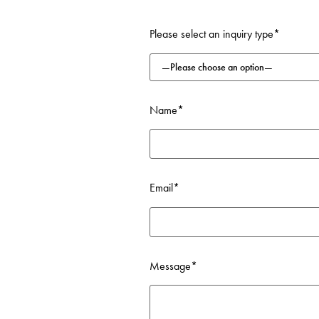
FIND OUT MORE
Please select an inquiry type*
Name*
Email*
Message*