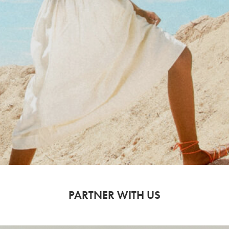
PARTNER WITH US