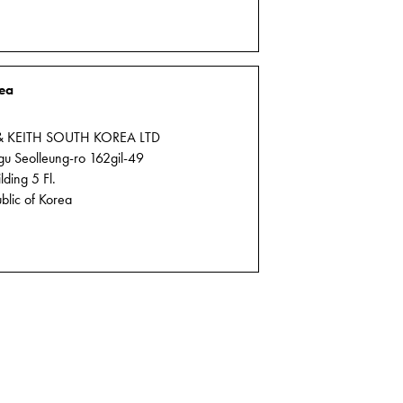
ea
& KEITH SOUTH KOREA LTD
 Seolleung-ro 162gil-49
ding 5 Fl.
blic of Korea