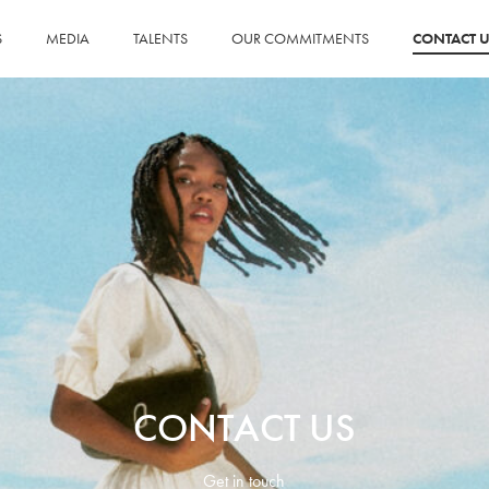
S
MEDIA
TALENTS
OUR COMMITMENTS
CONTACT U
CONTACT US
Get in touch