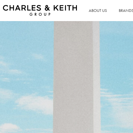
ABOUT US
BRAND