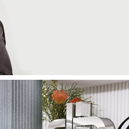
PEDRO
e
 attractive
rt of our