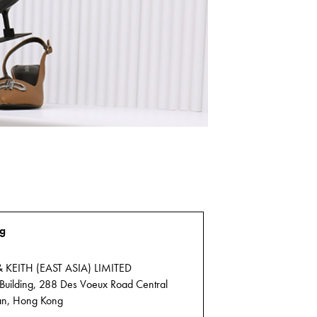
g
 KEITH (EAST ASIA) LIMITED
 Building, 288 Des Voeux Road Central
n, Hong Kong