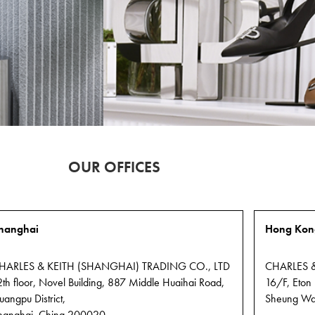
ay.
PEDRO
OUR OFFICES
FRANCHISING
OPPORTUNITIES
FIND
OUT
hanghai
Hong Kon
MORE
HARLES & KEITH (SHANGHAI) TRADING CO., LTD
CHARLES &
2th floor, Novel Building, 887 Middle Huaihai Road,
16/F, Eton
uangpu District,
Sheung Wa