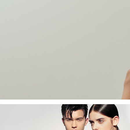
Become a CHARLES
& KEITH Affiliate