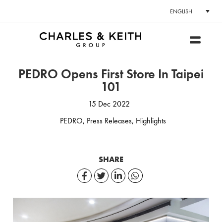
ENGLISH
PEDRO Opens First Store In Taipei
101
15 Dec 2022
PEDRO
,
Press Releases
,
Highlights
SHARE