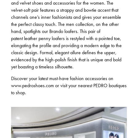
and velvet shoes and accessories for the women. The
velvet-soft pair features a strappy and bowtie accent that
channels one’s inner fashionista and gives your ensemble
the perfect classy touch. The men collection, on the other
hand, spotlights our Brando loafers. This pair of
patent leather penny loafers is restyled with a pointed toe,
elongating the profile and providing a modern edge to the
classic design. Formal, elegant allure defines the upper,
evidenced by the high-polish finish that is unique and bold
yet boasting a timeless silhouette.
Discover your latest must-have fashion accessories on
www.pedroshoes.com or visit your nearest PEDRO boutiques
to shop.