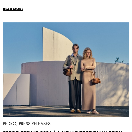
READ MORE
PEDRO, PRESS RELEASES