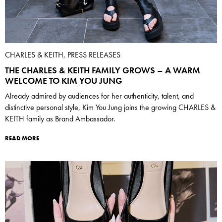
CHARLES & KEITH, PRESS RELEASES
THE CHARLES & KEITH FAMILY GROWS – A WARM
WELCOME TO KIM YOU JUNG
Already admired by audiences for her authenticity, talent, and
distinctive personal style, Kim You Jung joins the growing CHARLES &
KEITH family as Brand Ambassador.
READ MORE