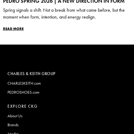
PEDRO SPRING 2026 | A NEW DIRECTION IN FORM
Spring signals a shift. Not a break from what came before, but the
moment when form, intention, and energy realign.
READ MORE
CHARLES & KEITH GROUP
CHARLESKEITH.com
PEDROSHOES.com
EXPLORE CKG
About Us
Brands
Media