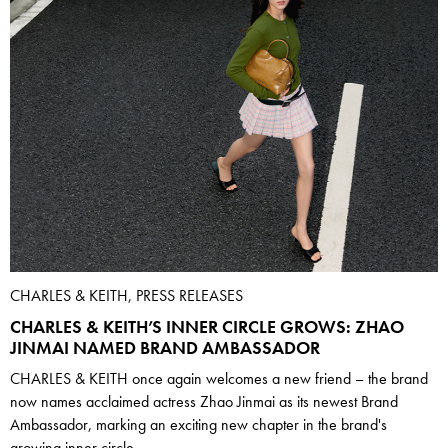
CHARLES & KEITH, PRESS RELEASES
CHARLES & KEITH’S INNER CIRCLE GROWS: ZHAO
JINMAI NAMED BRAND AMBASSADOR
CHARLES & KEITH once again welcomes a new friend – the brand
now names acclaimed actress Zhao Jinmai as its newest Brand
Ambassador, marking an exciting new chapter in the brand's
growing inner circle.