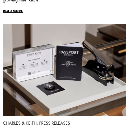
READ MORE
CHARLES & KEITH, PRESS RELEASES