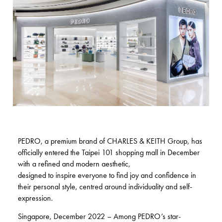
PEDRO, a premium brand of CHARLES & KEITH Group, has
officially entered the Taipei 101 shopping mall in December
with a refined and modern aesthetic,
designed to inspire everyone to find joy and confidence in
their personal style, centred around individuality and self-
expression.
Singapore, December 2022 – Among PEDRO’s star-