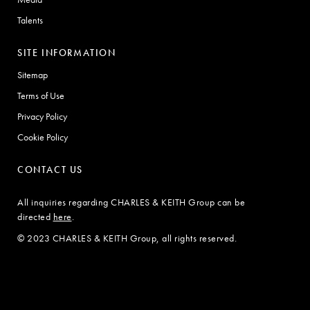
Talents
SITE INFORMATION
Sitemap
Terms of Use
Privacy Policy
Cookie Policy
CONTACT US
All inquiries regarding CHARLES & KEITH Group can be
directed
here
.
© 2023 CHARLES & KEITH Group, all rights reserved.