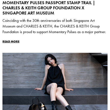
MOMENTARY PULSES PASSPORT STAMP TRAIL |
CHARLES & KEITH GROUP FOUNDATION X
SINGAPORE ART MUSEUM
Coinciding with the 30th anniversaries of both Singapore Art
Museum and CHARLES & KEITH, the CHARLES & KEITH Group
Foundation is proud to support Momentary Pulses as a major partner.
READ MORE