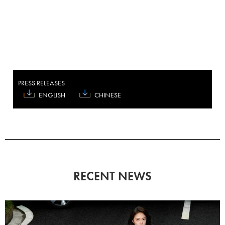
PRESS RELEASES
ENGLISH
CHINESE
RECENT NEWS