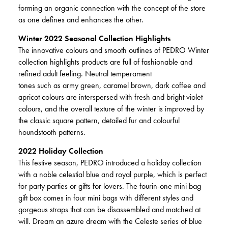
forming an organic connection with the concept of the store
as one defines and enhances the other.
Winter 2022 Seasonal Collection Highlights
The innovative colours and smooth outlines of PEDRO Winter
collection highlights products are full of fashionable and
refined adult feeling. Neutral temperament
tones such as army green, caramel brown, dark coffee and
apricot colours are interspersed with fresh and bright violet
colours, and the overall texture of the winter is improved by
the classic square pattern, detailed fur and colourful
houndstooth patterns.
2022 Holiday Collection
This festive season, PEDRO introduced a holiday collection
with a noble celestial blue and royal purple, which is perfect
for party parties or gifts for lovers. The fourin-one mini bag
gift box comes in four mini bags with different styles and
gorgeous straps that can be disassembled and matched at
will. Dream an azure dream with the Celeste series of blue