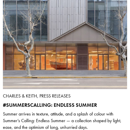
CHARLES & KEITH, PRESS RELEASES
#SUMMERSCALLING: ENDLESS SUMMER
Summer arrives in texture, attitude, and a splash of colour with
Summer’s Calling: Endless Summer — a collection shaped by light,
ease, and the optimism of long, unhurried days.