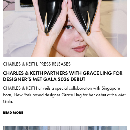
CHARLES & KEITH, PRESS RELEASES
CHARLES & KEITH PARTNERS WITH GRACE LING FOR
DESIGNER’S MET GALA 2026 DEBUT
CHARLES & KEITH unveils a special collaboration with Singapore
born, New York based designer Grace Ling for her debut at the Met
Gala.
READ MORE