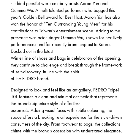
studded guestlist were celebrity artists Aaron Yan and
Gemma Wu. A multi-talented performer who bagged this
year’s Golden Bell award for Best Host, Aaron Yan has also
won the honor of “Ten Outstanding Young Men” for his
contributions to Taiwan’s entertainment scene. Adding to the
presence was actor-singer Gemma Wu, known for her lively
performances and for recently branching out to Korea.
Decked out in the latest
Winter line of shoes and bags in celebration of the opening,
they continue to challenge and break through the framework
of self-discovery, in line with the spirit
of the PEDRO brand.
Designed to look and feel like an art gallery, PEDRO Taipei
101 features a clean and minimal aesthetic that represents
the brand’s signature style of effortless
essentials. Adding visual focus with subtle colouring, the
space offers a breaking retail experience for the style-driven
consumers of the city. From footwear to bags, the collections
chime with the brand’s obsession with understated elegance,