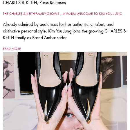
CHARLES & KEITH, Press Releases
THE CHARLES & KEITH FAMILY GROWS – A WARM WELCOME TO KIM YOU JUNG
Already admired by audiences for her authenticity, talent, and
distinctive personal style, Kim You Jung joins the growing CHARLES &
KEITH family as Brand Ambassador.
READ MORE