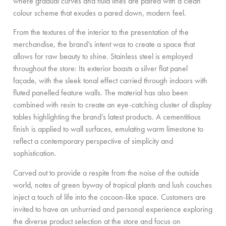
where gradual curves and fluid lines are paired with a clean
colour scheme that exudes a pared down, modern feel.
From the textures of the interior to the presentation of the
merchandise, the brand’s intent was to create a space that
allows for raw beauty to shine. Stainless steel is employed
throughout the store: Its exterior boasts a silver flat panel
façade, with the sleek tonal effect carried through indoors with
fluted panelled feature walls. The material has also been
combined with resin to create an eye-catching cluster of display
tables highlighting the brand’s latest products. A cementitious
finish is applied to wall surfaces, emulating warm limestone to
reflect a contemporary perspective of simplicity and
sophistication.
Carved out to provide a respite from the noise of the outside
world, notes of green byway of tropical plants and lush couches
inject a touch of life into the cocoon-like space. Customers are
invited to have an unhurried and personal experience exploring
the diverse product selection at the store and focus on