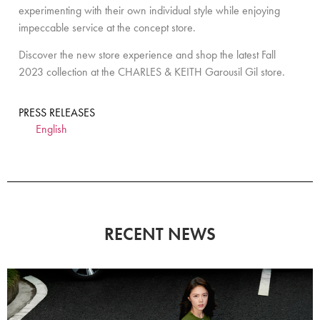
experimenting with their own individual style while enjoying
impeccable service at the concept store.
Discover the new store experience and shop the latest Fall
2023 collection at the CHARLES & KEITH Garousil Gil store.
PRESS RELEASES
English
RECENT NEWS