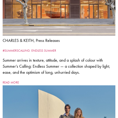
CHARLES & KEITH, Press Releases
#SUMMERSCALLING: ENDLESS SUMMER
Summer arrives in texture, attitude, and a splash of colour with
Summer’s Calling: Endless Summer — a collection shaped by light,
ease, and the optimism of long, unhurried days.
READ MORE