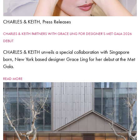
CHARLES & KEITH, Press Releases
CHARLES & KEITH PARTNERS WITH GRACE LING FOR DESIGNER’S MET GALA 2026
DEBUT
CHARLES & KEITH unveils a special collaboration with Singapore
born, New York based designer Grace Ling for her debut at the Met
Gala.
READ MORE