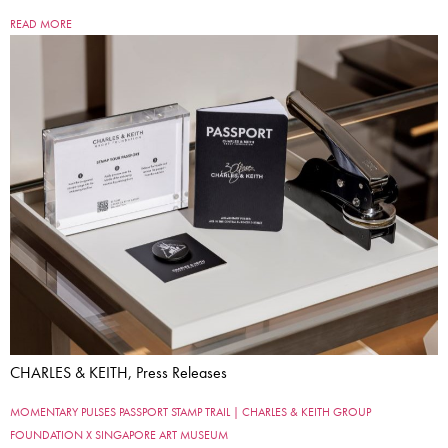
READ MORE
CHARLES & KEITH, Press Releases
MOMENTARY PULSES PASSPORT STAMP TRAIL | CHARLES & KEITH GROUP
FOUNDATION X SINGAPORE ART MUSEUM