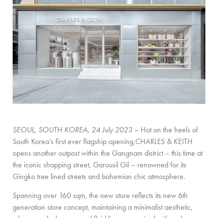
SEOUL, SOUTH KOREA, 24 July 2023
– Hot on the heels of
South Korea’s first ever flagship opening,CHARLES & KEITH
opens another outpost within the Gangnam district – this time at
the iconic shopping street, Garousil Gil – renowned for its
Gingko tree lined streets and bohemian chic atmosphere.
Spanning over 160 sqm, the new store reflects its new 6th
generation store concept
,
maintaining a minimalist aesthetic,