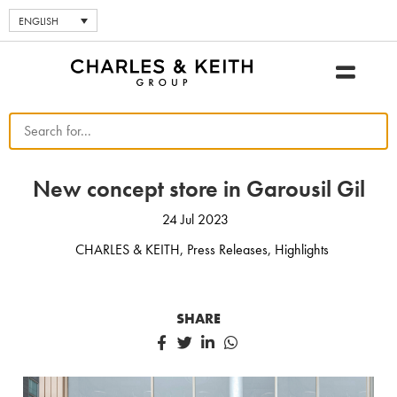
ENGLISH
New concept store in Garousil Gil
24 Jul 2023
CHARLES & KEITH
,
Press Releases
,
Highlights
SHARE