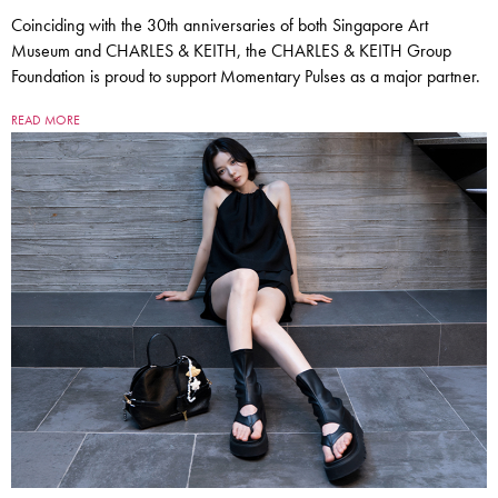
Coinciding with the 30th anniversaries of both Singapore Art
Museum and CHARLES & KEITH, the CHARLES & KEITH Group
Foundation is proud to support Momentary Pulses as a major partner.
READ MORE