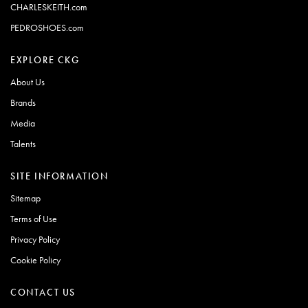
CHARLESKEITH.com
PEDROSHOES.com
EXPLORE CKG
About Us
Brands
Media
Talents
SITE INFORMATION
Sitemap
Terms of Use
Privacy Policy
Cookie Policy
CONTACT US