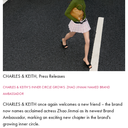
CHARLES & KEITH, Press Releases
CHARLES & KEITH’S INNER CIRCLE GROWS: ZHAO JINMAI NAMED BRAND
AMBASSADOR
CHARLES & KEITH once again welcomes a new friend – the brand
now names acclaimed actress Zhao Jinmai as its newest Brand
Ambassador, marking an exciting new chapter in the brand's
growing inner circle.