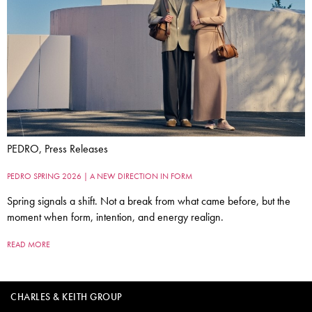
PEDRO, Press Releases
PEDRO SPRING 2026 | A NEW DIRECTION IN FORM
Spring signals a shift. Not a break from what came before, but the
moment when form, intention, and energy realign.
READ MORE
CHARLES & KEITH GROUP