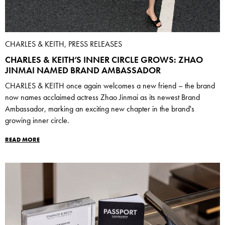
CHARLES & KEITH, PRESS RELEASES
CHARLES & KEITH’S INNER CIRCLE GROWS: ZHAO
JINMAI NAMED BRAND AMBASSADOR
CHARLES & KEITH once again welcomes a new friend – the brand
now names acclaimed actress Zhao Jinmai as its newest Brand
Ambassador, marking an exciting new chapter in the brand's
growing inner circle.
READ MORE