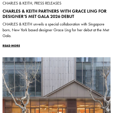
CHARLES & KEITH, PRESS RELEASES
CHARLES & KEITH PARTNERS WITH GRACE LING FOR
DESIGNER’S MET GALA 2026 DEBUT
CHARLES & KEITH unveils a special collaboration with Singapore
born, New York based designer Grace Ling for her debut at the Met
Gala.
READ MORE