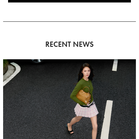
RECENT NEWS