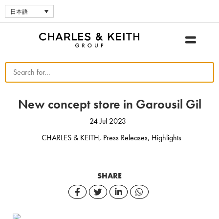
日本語
New concept store in Garousil Gil
24 Jul 2023
CHARLES & KEITH
,
Press Releases
,
Highlights
SHARE