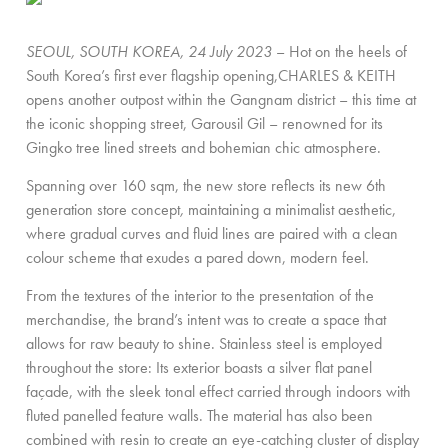
SEOUL, SOUTH KOREA, 24 July 2023
– Hot on the heels of
South Korea’s first ever flagship opening,CHARLES & KEITH
opens another outpost within the Gangnam district – this time at
the iconic shopping street, Garousil Gil – renowned for its
Gingko tree lined streets and bohemian chic atmosphere.
Spanning over 160 sqm, the new store reflects its new 6th
generation store concept
,
maintaining a minimalist aesthetic,
where gradual curves and fluid lines are paired with a clean
colour scheme that exudes a pared down, modern feel.
From the textures of the interior to the presentation of the
merchandise, the brand’s intent was to create a space that
allows for raw beauty to shine. Stainless steel is employed
throughout the store: Its exterior boasts a silver flat panel
façade, with the sleek tonal effect carried through indoors with
fluted panelled feature walls. The material has also been
combined with resin to create an eye-catching cluster of display