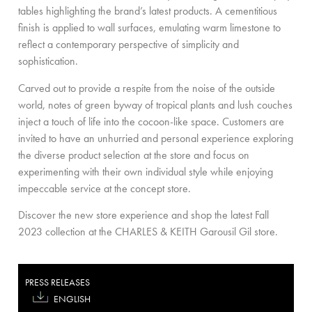
tables highlighting the brand’s latest products. A cementitious
finish is applied to wall surfaces, emulating warm limestone to
reflect a contemporary perspective of simplicity and
sophistication.
Carved out to provide a respite from the noise of the outside
world, notes of green byway of tropical plants and lush couches
inject a touch of life into the cocoon-like space. Customers are
invited to have an unhurried and personal experience exploring
the diverse product selection at the store and focus on
experimenting with their own individual style while enjoying
impeccable service at the concept store.
Discover the new store experience and shop the latest Fall
2023 collection at the CHARLES & KEITH Garousil Gil store.
PRESS RELEASES
ENGLISH