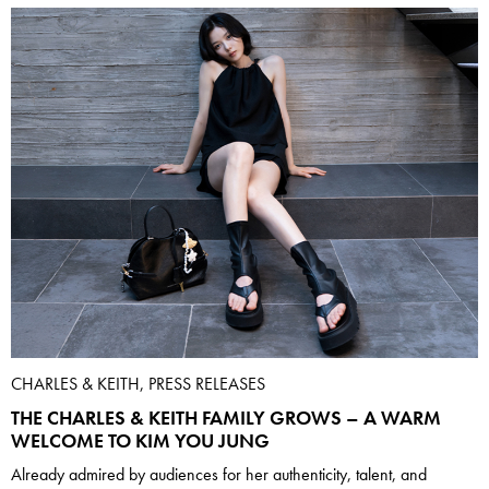
CHARLES & KEITH, PRESS RELEASES
THE CHARLES & KEITH FAMILY GROWS – A WARM
WELCOME TO KIM YOU JUNG
Already admired by audiences for her authenticity, talent, and