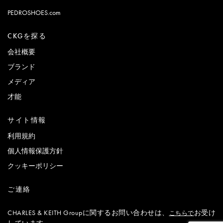
PEDROSHOES.com
CKGを探る
会社概要
ブランド
メディア
才能
サイト情報
利用規約
個人情報保護方針
クッキーポリシー
ご連絡
CHARLES & KEITH Groupに関するお問い合わせは、
お受け
こちらで