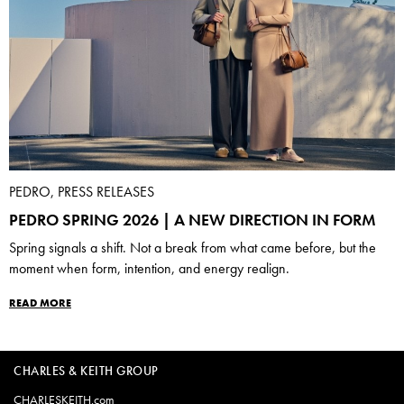
PEDRO, PRESS RELEASES
PEDRO SPRING 2026 | A NEW DIRECTION IN FORM
Spring signals a shift. Not a break from what came before, but the
moment when form, intention, and energy realign.
READ MORE
CHARLES & KEITH GROUP
CHARLESKEITH.com