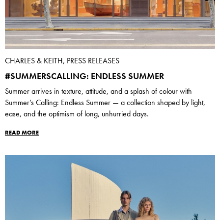
CHARLES & KEITH, PRESS RELEASES
#SUMMERSCALLING: ENDLESS SUMMER
Summer arrives in texture, attitude, and a splash of colour with
Summer’s Calling: Endless Summer — a collection shaped by light,
ease, and the optimism of long, unhurried days.
READ MORE