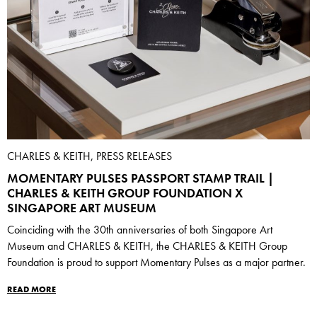
CHARLES & KEITH, PRESS RELEASES
MOMENTARY PULSES PASSPORT STAMP TRAIL |
CHARLES & KEITH GROUP FOUNDATION X
SINGAPORE ART MUSEUM
Coinciding with the 30th anniversaries of both Singapore Art
Museum and CHARLES & KEITH, the CHARLES & KEITH Group
Foundation is proud to support Momentary Pulses as a major partner.
READ MORE