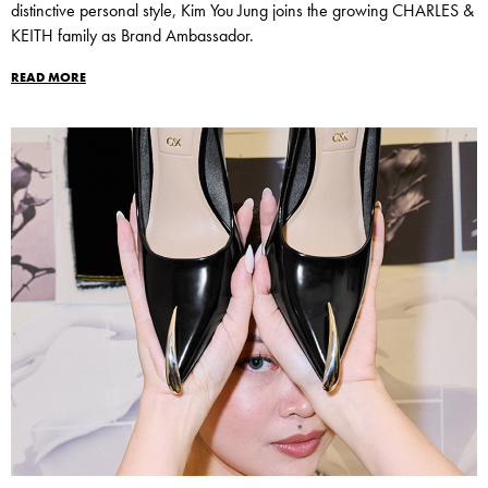
distinctive personal style, Kim You Jung joins the growing CHARLES &
KEITH family as Brand Ambassador.
READ MORE