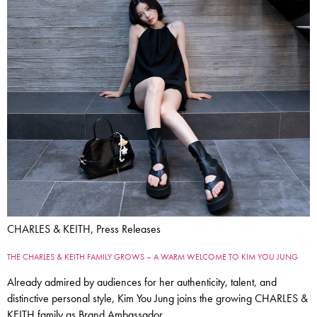
CHARLES & KEITH, Press Releases
THE CHARLES & KEITH FAMILY GROWS – A WARM WELCOME TO KIM YOU JUNG
Already admired by audiences for her authenticity, talent, and
distinctive personal style, Kim You Jung joins the growing CHARLES &
KEITH family as Brand Ambassador.