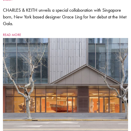
CHARLES & KEITH unveils a special collaboration with Singapore
born, New York based designer Grace Ling for her debut at the Met
Gala.
READ MORE