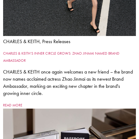
CHARLES & KEITH, Press Releases
CHARLES & KEITH’S INNER CIRCLE GROWS: ZHAO JINMAI NAMED BRAND
AMBASSADOR
CHARLES & KEITH once again welcomes a new friend – the brand
now names acclaimed actress Zhao Jinmai as its newest Brand
Ambassador, marking an exciting new chapter in the brand's
growing inner circle.
READ MORE