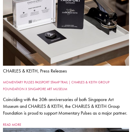
CHARLES & KEITH, Press Releases
MOMENTARY PULSES PASSPORT STAMP TRAIL | CHARLES & KEITH GROUP
FOUNDATION X SINGAPORE ART MUSEUM
Coinciding with the 30th anniversaries of both Singapore Art
Museum and CHARLES & KEITH, the CHARLES & KEITH Group
Foundation is proud to support Momentary Pulses as a major partner.
READ MORE