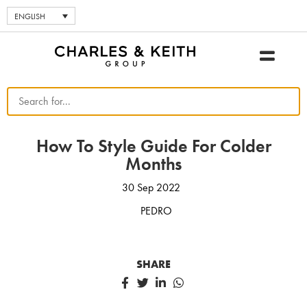
ENGLISH
How To Style Guide For Colder
Months
30 Sep 2022
PEDRO
SHARE