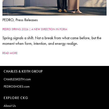
PEDRO, Press Releases
PEDRO SPRING 2026 | A NEW DIRECTION IN FORM
Spring signals a shift. Not a break from what came before, but the
moment when form, intention, and energy realign.
READ MORE
CHARLES & KEITH GROUP
CHARLESKEITH.com
PEDROSHOES.com
EXPLORE CKG
About Us