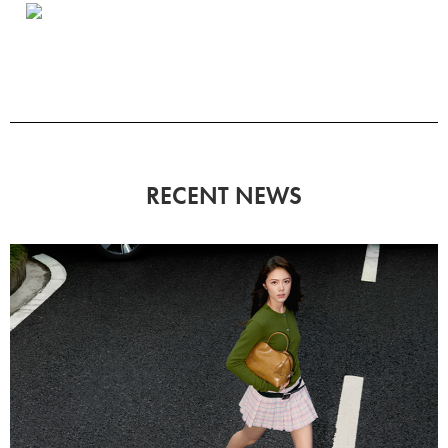
RECENT NEWS