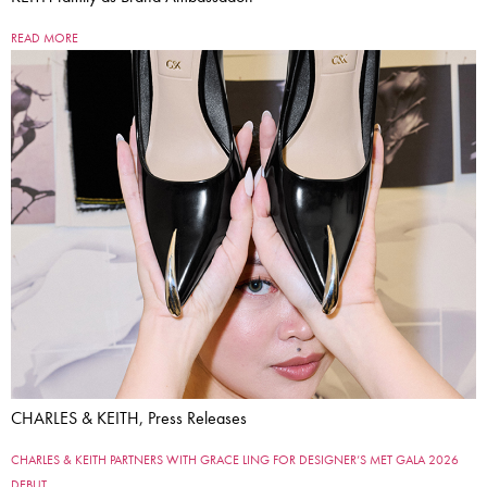
READ MORE
CHARLES & KEITH, Press Releases
CHARLES & KEITH PARTNERS WITH GRACE LING FOR DESIGNER’S MET GALA 2026
DEBUT