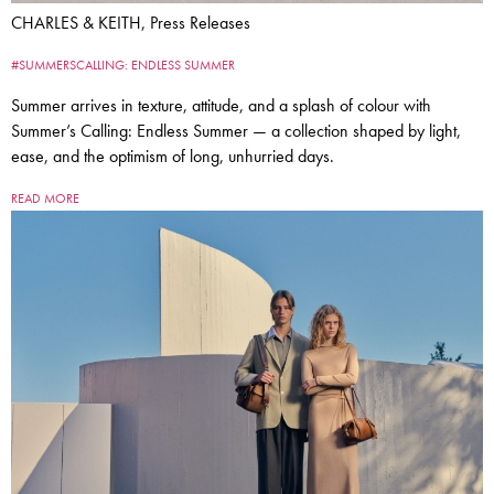
CHARLES & KEITH, Press Releases
#SUMMERSCALLING: ENDLESS SUMMER
Summer arrives in texture, attitude, and a splash of colour with
Summer’s Calling: Endless Summer — a collection shaped by light,
ease, and the optimism of long, unhurried days.
READ MORE