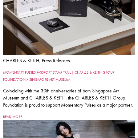
CHARLES & KEITH, Press Releases
MOMENTARY PULSES PASSPORT STAMP TRAIL | CHARLES & KEITH GROUP
FOUNDATION X SINGAPORE ART MUSEUM
Coinciding with the 30th anniversaries of both Singapore Art
Museum and CHARLES & KEITH, the CHARLES & KEITH Group
Foundation is proud to support Momentary Pulses as a major partner.
READ MORE