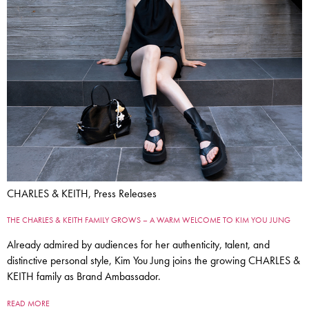
CHARLES & KEITH, Press Releases
THE CHARLES & KEITH FAMILY GROWS – A WARM WELCOME TO KIM YOU JUNG
Already admired by audiences for her authenticity, talent, and
distinctive personal style, Kim You Jung joins the growing CHARLES &
KEITH family as Brand Ambassador.
READ MORE