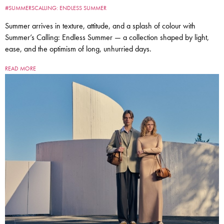
#SUMMERSCALLING: ENDLESS SUMMER
Summer arrives in texture, attitude, and a splash of colour with
Summer’s Calling: Endless Summer — a collection shaped by light,
ease, and the optimism of long, unhurried days.
READ MORE