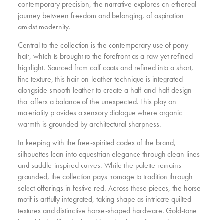
contemporary precision, the narrative explores an ethereal
journey between freedom and belonging, of aspiration
amidst modernity.
Central to the collection is the contemporary use of pony
hair, which is brought to the forefront as a raw yet refined
highlight. Sourced from calf coats and refined into a short,
fine texture, this hair-on-leather technique is integrated
alongside smooth leather to create a half-and-half design
that offers a balance of the unexpected. This play on
materiality provides a sensory dialogue where organic
warmth is grounded by architectural sharpness.
In keeping with the free-spirited codes of the brand,
silhouettes lean into equestrian elegance through clean lines
and saddle-inspired curves. While the palette remains
grounded, the collection pays homage to tradition through
select offerings in festive red. Across these pieces, the horse
motif is artfully integrated, taking shape as intricate quilted
textures and distinctive horse-shaped hardware. Gold-tone