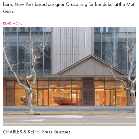
born, New York based designer Grace Ling for her debut at the Met
Gala.
READ MORE
CHARLES & KEITH, Press Releases