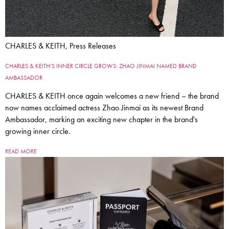
CHARLES & KEITH, Press Releases
CHARLES & KEITH’S INNER CIRCLE GROWS: ZHAO JINMAI NAMED BRAND
AMBASSADOR
CHARLES & KEITH once again welcomes a new friend – the brand
now names acclaimed actress Zhao Jinmai as its newest Brand
Ambassador, marking an exciting new chapter in the brand's
growing inner circle.
READ MORE