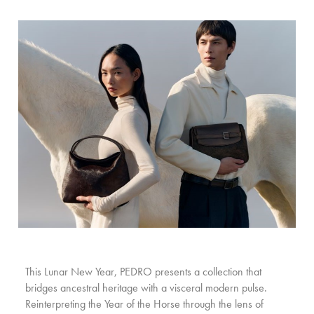
This Lunar New Year, PEDRO presents a collection that
bridges ancestral heritage with a visceral modern pulse.
Reinterpreting the Year of the Horse through the lens of