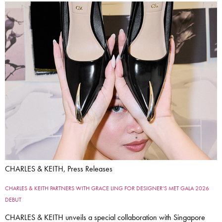
CHARLES & KEITH, Press Releases
CHARLES & KEITH PARTNERS WITH GRACE LING FOR DESIGNER’S MET GALA 2026
DEBUT
CHARLES & KEITH unveils a special collaboration with Singapore