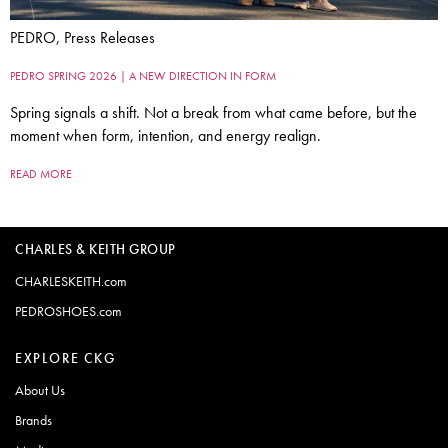
PEDRO, Press Releases
PEDRO SPRING 2026 | A NEW DIRECTION IN FORM
Spring signals a shift. Not a break from what came before, but the
moment when form, intention, and energy realign.
READ MORE
CHARLES & KEITH GROUP
CHARLESKEITH.com
PEDROSHOES.com
EXPLORE CKG
About Us
Brands