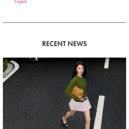
English
RECENT NEWS