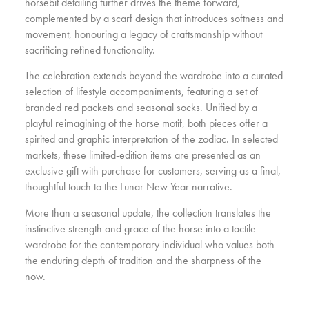
horsebit detailing further drives the theme forward,
complemented by a scarf design that introduces softness and
movement, honouring a legacy of craftsmanship without
sacrificing refined functionality.
The celebration extends beyond the wardrobe into a curated
selection of lifestyle accompaniments, featuring a set of
branded red packets and seasonal socks. Unified by a
playful reimagining of the horse motif, both pieces offer a
spirited and graphic interpretation of the zodiac. In selected
markets, these limited-edition items are presented as an
exclusive gift with purchase for customers, serving as a final,
thoughtful touch to the Lunar New Year narrative.
More than a seasonal update, the collection translates the
instinctive strength and grace of the horse into a tactile
wardrobe for the contemporary individual who values both
the enduring depth of tradition and the sharpness of the
now.