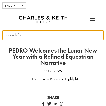
ENGLISH
PEDRO Welcomes the Lunar New
Year with a Refined Equestrian
Narrative
30 Jan 2026
PEDRO
,
Press Releases
,
Highlights
SHARE