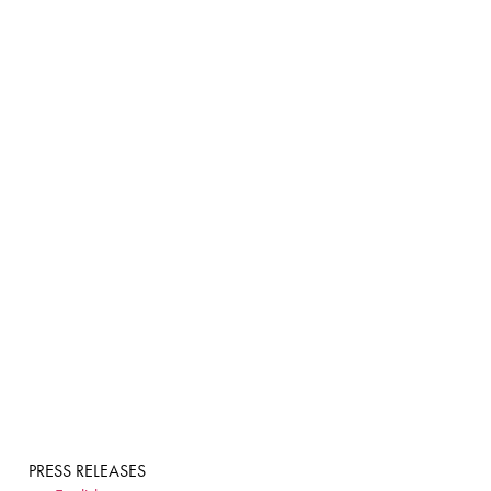
PRESS RELEASES