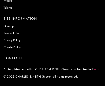
Media
Talents
SITE INFORMATION
Sitemap
Terms of Use
Privacy Policy
Cookie Policy
CONTACT US
All inquiries regarding CHARLES & KEITH Group can be directed
.
here
© 2023 CHARLES & KEITH Group, all rights reserved.