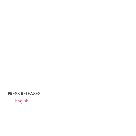
PRESS RELEASES
English