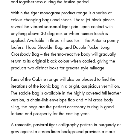
and togetherness during the festive period.
Within the tiger monogram product range is a series of
colour-changing bags and shoes. These jet-black pieces
reveal the vibrant seasonal tiger print upon contact with
anything above 30 degrees or when human touch is
applied. Available in three silhouettes – the Antonia penny
loafers, Hobo Shoulder Bag, and Double Pocket Long
Crossbody Bag – the thermo-reactive body will gradually
return to its original black colour when cooled, giving the
products two distinct looks for greater style mileage.
Fans of the Gabine range will also be pleased to find the
iterations of the iconic bag in a bright, auspicious vermillion.
The saddle bag is available in the highly coveted full leather
version, a chain-link envelope flap and mini cross body
sling, the bags are the perfect accessory to ring in good
fortune and prosperity for the coming year.
A romantic, pastoral tiger calligraphy pattern in burgundy or
grey against a cream linen background provides a more