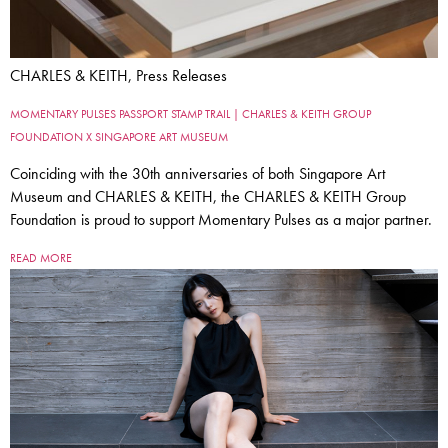
CHARLES & KEITH, Press Releases
MOMENTARY PULSES PASSPORT STAMP TRAIL | CHARLES & KEITH GROUP
FOUNDATION X SINGAPORE ART MUSEUM
Coinciding with the 30th anniversaries of both Singapore Art
Museum and CHARLES & KEITH, the CHARLES & KEITH Group
Foundation is proud to support Momentary Pulses as a major partner.
READ MORE