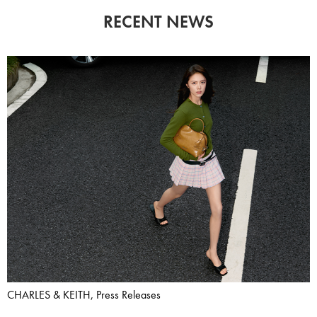
RECENT NEWS
CHARLES & KEITH, Press Releases