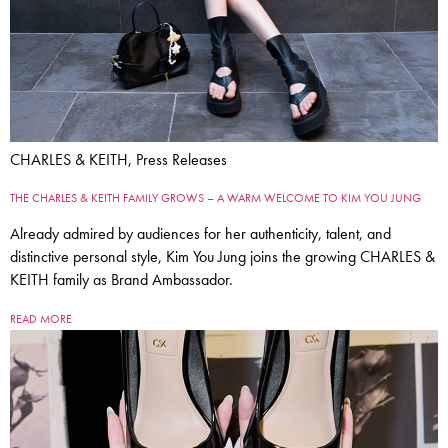
CHARLES & KEITH, Press Releases
THE CHARLES & KEITH FAMILY GROWS – A WARM WELCOME TO KIM YOU JUNG
Already admired by audiences for her authenticity, talent, and
distinctive personal style, Kim You Jung joins the growing CHARLES &
KEITH family as Brand Ambassador.
READ MORE