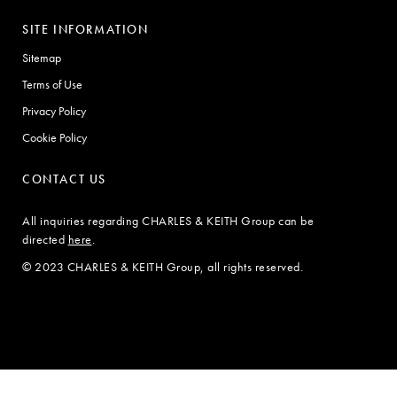
SITE INFORMATION
Sitemap
Terms of Use
Privacy Policy
Cookie Policy
CONTACT US
All inquiries regarding CHARLES & KEITH Group can be
directed
here
.
© 2023 CHARLES & KEITH Group, all rights reserved.