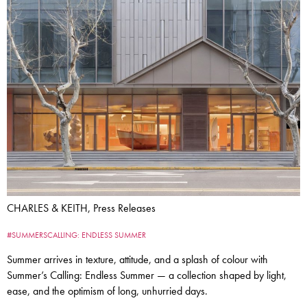
CHARLES & KEITH, Press Releases
#SUMMERSCALLING: ENDLESS SUMMER
Summer arrives in texture, attitude, and a splash of colour with
Summer’s Calling: Endless Summer — a collection shaped by light,
ease, and the optimism of long, unhurried days.