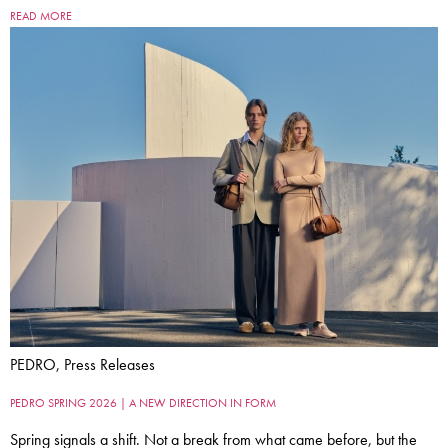
READ MORE
PEDRO, Press Releases
PEDRO SPRING 2026 | A NEW DIRECTION IN FORM
Spring signals a shift. Not a break from what came before, but the