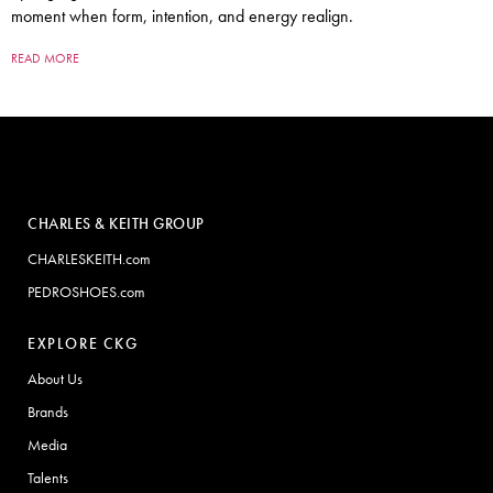
moment when form, intention, and energy realign.
READ MORE
CHARLES & KEITH GROUP
CHARLESKEITH.com
PEDROSHOES.com
EXPLORE CKG
About Us
Brands
Media
Talents