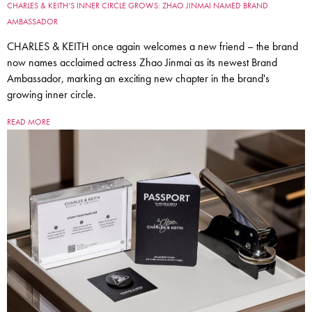
CHARLES & KEITH’S INNER CIRCLE GROWS: ZHAO JINMAI NAMED BRAND
AMBASSADOR
CHARLES & KEITH once again welcomes a new friend – the brand
now names acclaimed actress Zhao Jinmai as its newest Brand
Ambassador, marking an exciting new chapter in the brand's
growing inner circle.
READ MORE