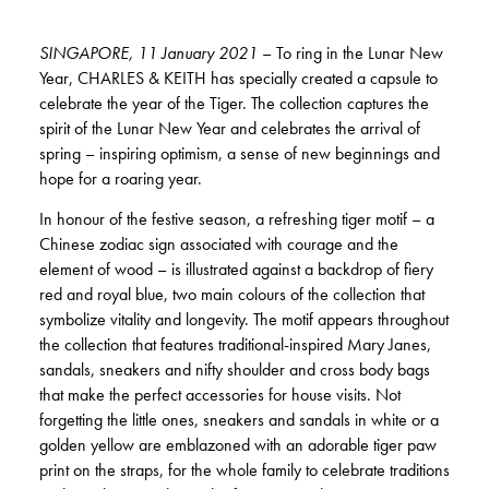
SINGAPORE, 11 January 2021
– To ring in the Lunar New
Year, CHARLES & KEITH has specially created a capsule to
celebrate the year of the Tiger. The collection captures the
spirit of the Lunar New Year and celebrates the arrival of
spring – inspiring optimism, a sense of new beginnings and
hope for a roaring year.
In honour of the festive season, a refreshing tiger motif – a
Chinese zodiac sign associated with courage and the
element of wood – is illustrated against a backdrop of fiery
red and royal blue, two main colours of the collection that
symbolize vitality and longevity. The motif appears throughout
the collection that features traditional-inspired Mary Janes,
sandals, sneakers and nifty shoulder and cross body bags
that make the perfect accessories for house visits. Not
forgetting the little ones, sneakers and sandals in white or a
golden yellow are emblazoned with an adorable tiger paw
print on the straps, for the whole family to celebrate traditions