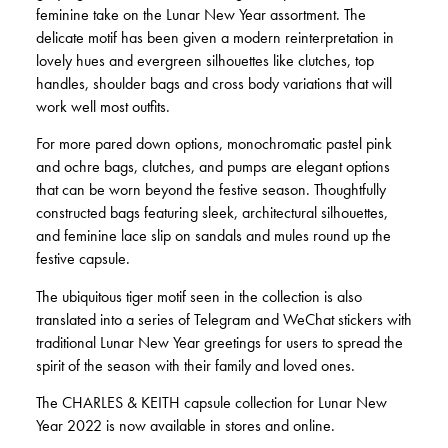
feminine take on the Lunar New Year assortment. The
delicate motif has been given a modern reinterpretation in
lovely hues and evergreen silhouettes like clutches, top
handles, shoulder bags and cross body variations that will
work well most outfits.
For more pared down options, monochromatic pastel pink
and ochre bags, clutches, and pumps are elegant options
that can be worn beyond the festive season. Thoughtfully
constructed bags featuring sleek, architectural silhouettes,
and feminine lace slip on sandals and mules round up the
festive capsule.
The ubiquitous tiger motif seen in the collection is also
translated into a series of Telegram and WeChat stickers with
traditional Lunar New Year greetings for users to spread the
spirit of the season with their family and loved ones.
The CHARLES & KEITH capsule collection for Lunar New
Year 2022 is now available in stores and online.