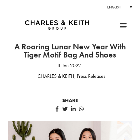
ENGLISH
A Roaring Lunar New Year With
Tiger Motif Bag And Shoes
11 Jan 2022
CHARLES & KEITH
,
Press Releases
SHARE