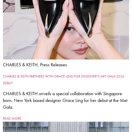
CHARLES & KEITH, Press Releases
CHARLES & KEITH PARTNERS WITH GRACE LING FOR DESIGNER’S MET GALA 2026
DEBUT
CHARLES & KEITH unveils a special collaboration with Singapore
born, New York based designer Grace Ling for her debut at the Met
Gala.
READ MORE