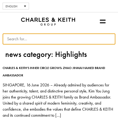
ENGLISH
news category:
Highlights
CHARLES & KEITH’S INNER CIRCLE GROWS: ZHAO JINMAI NAMED BRAND
AMBASSADOR
SINGAPORE, 16 June 2026 – Already admired by audiences for
her authenticity, talent, and distinctive personal style, Kim You Jung
joins the growing CHARLES & KEITH family as Brand Ambassador.
United by a shared spirit of modern femininity, creativity, and
confidence, she embodies the values that define CHARLES & KEITH
and its continued commitment to […]