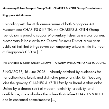
Momentary Pulses Passport Stamp Trail | CHARLES & KEITH Group Foundation x
Singapore Art Museum
Coinciding with the 30th anniversaries of both Singapore Art
Museum and CHARLES & KEITH, the CHARLES & KEITH Group
Foundation is proud to support Momentary Pulses as a major partner.
Momentary Pulses: Art in the Central Business District, a two-year
public art trail that brings seven contemporary artworks into the heart
of Singapore’s CBD as […]
THE CHARLES & KEITH FAMILY GROWS – A WARM WELCOME TO KIM YOU JUNG
SINGAPORE, 16 June 2026 – Already admired by audiences for
her authenticity, talent, and distinctive personal style, Kim You Jung
joins the growing CHARLES & KEITH family as Brand Ambassador.
United by a shared spirit of modern femininity, creativity, and
confidence, she embodies the values that define CHARLES & KEITH
and its continued commitment to […]