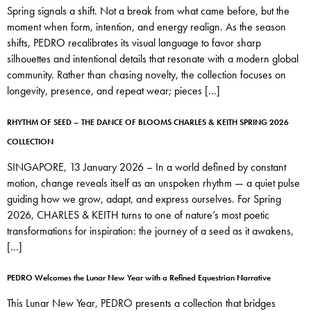
Spring signals a shift. Not a break from what came before, but the
moment when form, intention, and energy realign. As the season
shifts, PEDRO recalibrates its visual language to favor sharp
silhouettes and intentional details that resonate with a modern global
community. Rather than chasing novelty, the collection focuses on
longevity, presence, and repeat wear; pieces […]
RHYTHM OF SEED – THE DANCE OF BLOOMS CHARLES & KEITH SPRING 2026
COLLECTION
SINGAPORE, 13 January 2026 – In a world defined by constant
motion, change reveals itself as an unspoken rhythm — a quiet pulse
guiding how we grow, adapt, and express ourselves. For Spring
2026, CHARLES & KEITH turns to one of nature’s most poetic
transformations for inspiration: the journey of a seed as it awakens,
[…]
PEDRO Welcomes the Lunar New Year with a Refined Equestrian Narrative
This Lunar New Year, PEDRO presents a collection that bridges