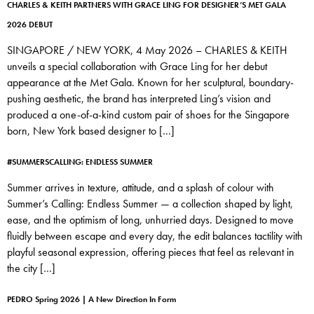
CHARLES & KEITH PARTNERS WITH GRACE LING FOR DESIGNER’S MET GALA
2026 DEBUT
SINGAPORE / NEW YORK, 4 May 2026 – CHARLES & KEITH
unveils a special collaboration with Grace Ling for her debut
appearance at the Met Gala. Known for her sculptural, boundary-
pushing aesthetic, the brand has interpreted Ling’s vision and
produced a one-of-a-kind custom pair of shoes for the Singapore
born, New York based designer to […]
#SUMMERSCALLING: ENDLESS SUMMER
Summer arrives in texture, attitude, and a splash of colour with
Summer’s Calling: Endless Summer — a collection shaped by light,
ease, and the optimism of long, unhurried days. Designed to move
fluidly between escape and every day, the edit balances tactility with
playful seasonal expression, offering pieces that feel as relevant in
the city […]
PEDRO Spring 2026 | A New Direction In Form