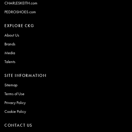
CHARLESKEITH.com
PEDROSHOES.com
EXPLORE CKG
About Us
Brands
Media
Talents
SITE INFORMATION
Sitemap
Terms of Use
Privacy Policy
Cookie Policy
CONTACT US