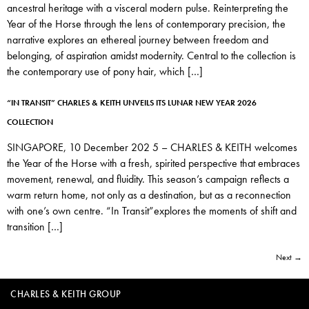
ancestral heritage with a visceral modern pulse. Reinterpreting the
Year of the Horse through the lens of contemporary precision, the
narrative explores an ethereal journey between freedom and
belonging, of aspiration amidst modernity. Central to the collection is
the contemporary use of pony hair, which […]
“IN TRANSIT” CHARLES & KEITH UNVEILS ITS LUNAR NEW YEAR 2026
COLLECTION
SINGAPORE, 10 December 202 5 – CHARLES & KEITH welcomes
the Year of the Horse with a fresh, spirited perspective that embraces
movement, renewal, and fluidity. This season’s campaign reflects a
warm return home, not only as a destination, but as a reconnection
with one’s own centre. “In Transit”explores the moments of shift and
transition […]
Next
→
CHARLES & KEITH GROUP