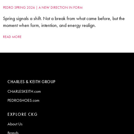
PEDRO SPRING 2026 | A NEW DIRECTION IN FORM
Spring signals a shift. Not a break from what came before, but the
moment when form, intention, and energy realign.
READ MORE
CHARLES & KEITH GROUP
CHARLESKEITH.com
PEDROSHOES.com
EXPLORE CKG
About Us
Brands