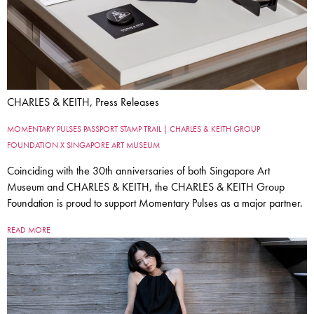
CHARLES & KEITH, Press Releases
MOMENTARY PULSES PASSPORT STAMP TRAIL | CHARLES & KEITH GROUP
FOUNDATION X SINGAPORE ART MUSEUM
Coinciding with the 30th anniversaries of both Singapore Art
Museum and CHARLES & KEITH, the CHARLES & KEITH Group
Foundation is proud to support Momentary Pulses as a major partner.
READ MORE