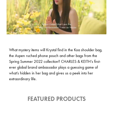
What mystery items will Krystal find in the Koa shoulder bag,
the Aspen ruched phone pouch and other bags from the
Spring Summer 2022 collection? CHARLES & KEITH’s first-
ever global brand ambassador plays a guessing game of
what’s hidden in her bag and gives us a peek into her
extraordinary life.
FEATURED PRODUCTS