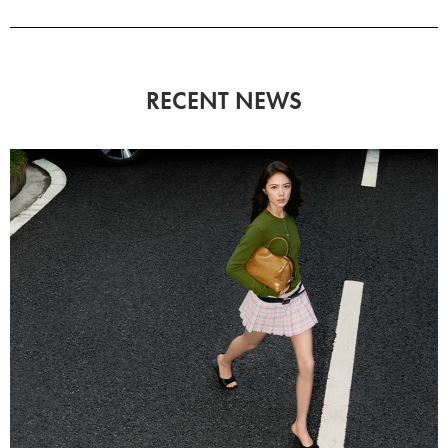
RECENT NEWS