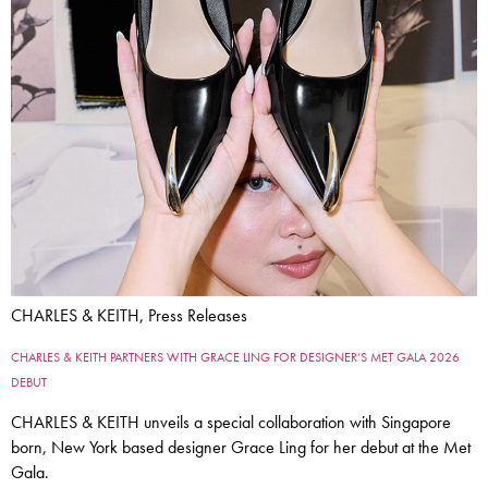
CHARLES & KEITH, Press Releases
CHARLES & KEITH PARTNERS WITH GRACE LING FOR DESIGNER’S MET GALA 2026
DEBUT
CHARLES & KEITH unveils a special collaboration with Singapore
born, New York based designer Grace Ling for her debut at the Met
Gala.