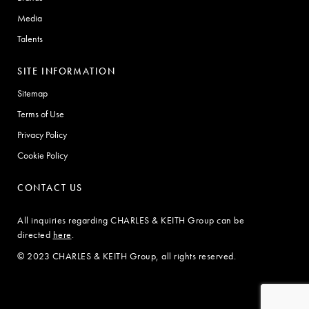
Media
Talents
SITE INFORMATION
Sitemap
Terms of Use
Privacy Policy
Cookie Policy
CONTACT US
All inquiries regarding CHARLES & KEITH Group can be
directed
here
.
© 2023 CHARLES & KEITH Group, all rights reserved.