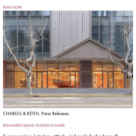
READ MORE
CHARLES & KEITH, Press Releases
#SUMMERSCALLING: ENDLESS SUMMER