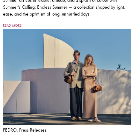
Summer arrives in texture, attitude, and a splash of colour with
Summer’s Calling: Endless Summer — a collection shaped by light,
ease, and the optimism of long, unhurried days.
READ MORE
PEDRO, Press Releases