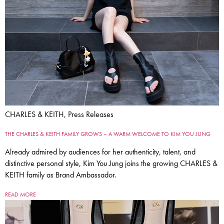
CHARLES & KEITH, Press Releases
THE CHARLES & KEITH FAMILY GROWS – A WARM WELCOME TO KIM YOU JUNG
Already admired by audiences for her authenticity, talent, and
distinctive personal style, Kim You Jung joins the growing CHARLES &
KEITH family as Brand Ambassador.
READ MORE