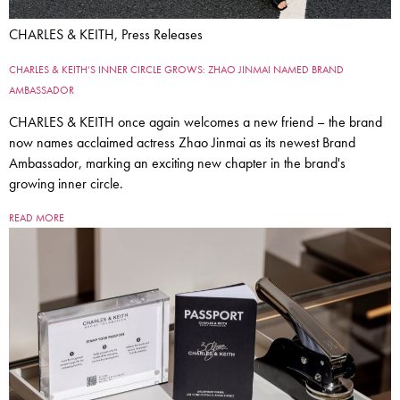
CHARLES & KEITH, Press Releases
CHARLES & KEITH’S INNER CIRCLE GROWS: ZHAO JINMAI NAMED BRAND
AMBASSADOR
CHARLES & KEITH once again welcomes a new friend – the brand
now names acclaimed actress Zhao Jinmai as its newest Brand
Ambassador, marking an exciting new chapter in the brand's
growing inner circle.
READ MORE