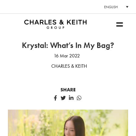
ENGLISH
Krystal: What’s In My Bag?
16 Mar 2022
CHARLES & KEITH
SHARE