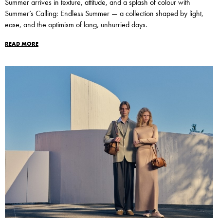
Summer arrives in texture, attitude, and a splash of colour with
Summer’s Calling: Endless Summer — a collection shaped by light,
ease, and the optimism of long, unhurried days.
READ MORE