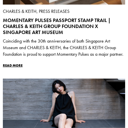
CHARLES & KEITH, PRESS RELEASES
MOMENTARY PULSES PASSPORT STAMP TRAIL |
CHARLES & KEITH GROUP FOUNDATION X
SINGAPORE ART MUSEUM
Coinciding with the 30th anniversaries of both Singapore Art
Museum and CHARLES & KEITH, the CHARLES & KEITH Group
Foundation is proud to support Momentary Pulses as a major partner.
READ MORE