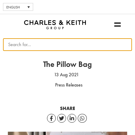
ENGLISH
The Pillow Bag
13 Aug 2021
Press Releases
SHARE