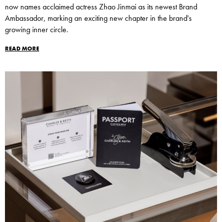
now names acclaimed actress Zhao Jinmai as its newest Brand
Ambassador, marking an exciting new chapter in the brand's
growing inner circle.
READ MORE