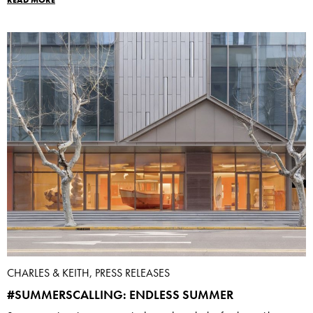
READ MORE
CHARLES & KEITH, PRESS RELEASES
#SUMMERSCALLING: ENDLESS SUMMER