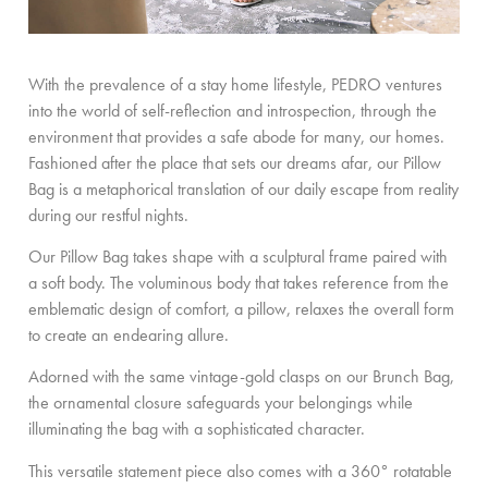
With the prevalence of a stay home lifestyle, PEDRO ventures
into the world of self-reflection and introspection, through the
environment that provides a safe abode for many, our homes.
Fashioned after the place that sets our dreams afar, our Pillow
Bag is a metaphorical translation of our daily escape from reality
during our restful nights.
Our Pillow Bag takes shape with a sculptural frame paired with
a soft body. The voluminous body that takes reference from the
emblematic design of comfort, a pillow, relaxes the overall form
to create an endearing allure.
Adorned with the same vintage-gold clasps on our Brunch Bag,
the ornamental closure safeguards your belongings while
illuminating the bag with a sophisticated character.
This versatile statement piece also comes with a 360° rotatable