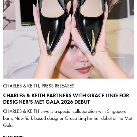
CHARLES & KEITH, PRESS RELEASES
CHARLES & KEITH PARTNERS WITH GRACE LING FOR
DESIGNER’S MET GALA 2026 DEBUT
CHARLES & KEITH unveils a special collaboration with Singapore
born, New York based designer Grace Ling for her debut at the Met
Gala.