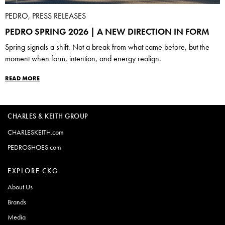
PEDRO, PRESS RELEASES
PEDRO SPRING 2026 | A NEW DIRECTION IN FORM
Spring signals a shift. Not a break from what came before, but the
moment when form, intention, and energy realign.
READ MORE
CHARLES & KEITH GROUP
CHARLESKEITH.com
PEDROSHOES.com
EXPLORE CKG
About Us
Brands
Media