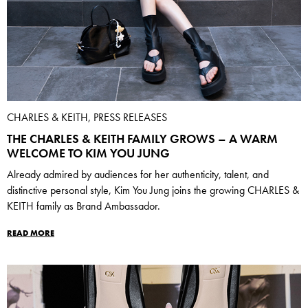
CHARLES & KEITH, PRESS RELEASES
THE CHARLES & KEITH FAMILY GROWS – A WARM
WELCOME TO KIM YOU JUNG
Already admired by audiences for her authenticity, talent, and
distinctive personal style, Kim You Jung joins the growing CHARLES &
KEITH family as Brand Ambassador.
READ MORE