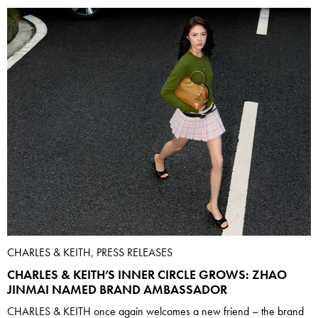
CHARLES & KEITH, PRESS RELEASES
CHARLES & KEITH’S INNER CIRCLE GROWS: ZHAO
JINMAI NAMED BRAND AMBASSADOR
CHARLES & KEITH once again welcomes a new friend – the brand