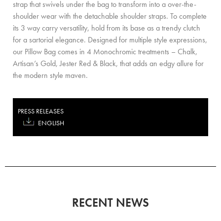
strap that swivels under the bag to transform into a over-the-
shoulder wear with the detachable shoulder straps. To complete
its 3 way carry versatility, hold from its base as a trendy clutch
for a sartorial elegance. Designed for multiple style expressions,
our Pillow Bag comes in 4 Monochromic treatments – Chalk,
Artisan’s Gold, Jester Red & Black, that adds an edgy allure for
the modern style maven.
PRESS RELEASES
ENGLISH
RECENT NEWS