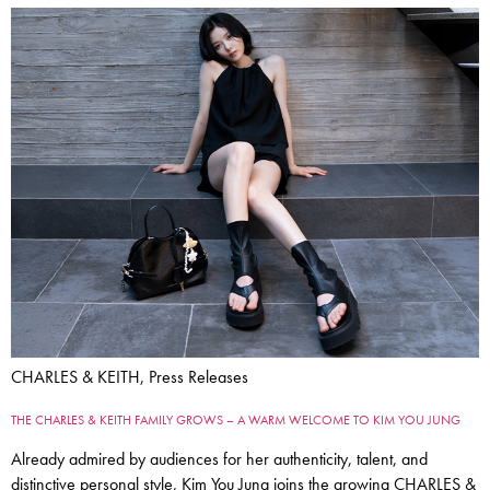
CHARLES & KEITH, Press Releases
THE CHARLES & KEITH FAMILY GROWS – A WARM WELCOME TO KIM YOU JUNG
Already admired by audiences for her authenticity, talent, and
distinctive personal style, Kim You Jung joins the growing CHARLES &