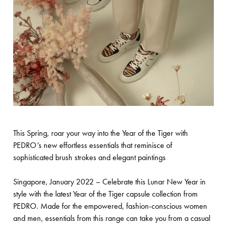
This Spring, roar your way into the Year of the Tiger with
PEDRO’s new effortless essentials that reminisce of
sophisticated brush strokes and elegant paintings
Singapore, January 2022 – Celebrate this Lunar New Year in
style with the latest Year of the Tiger capsule collection from
PEDRO. Made for the empowered, fashion-conscious women
and men, essentials from this range can take you from a casual