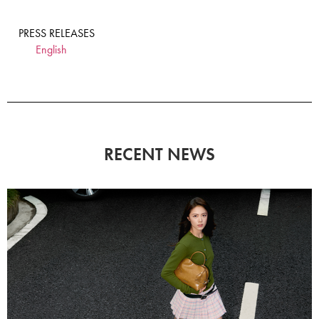
PRESS RELEASES
English
RECENT NEWS