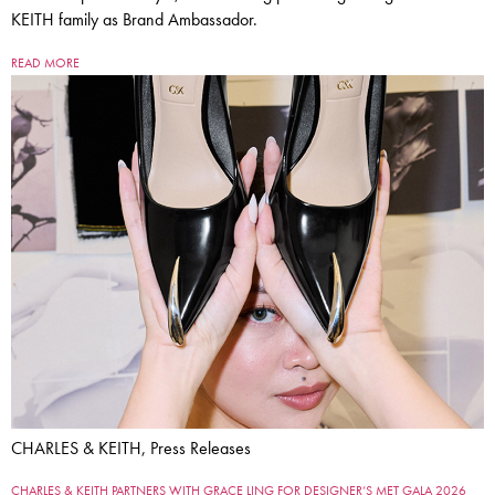
KEITH family as Brand Ambassador.
READ MORE
CHARLES & KEITH, Press Releases
CHARLES & KEITH PARTNERS WITH GRACE LING FOR DESIGNER’S MET GALA 2026