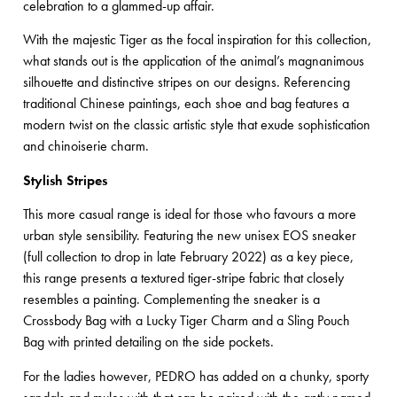
celebration to a glammed-up affair.
With the majestic Tiger as the focal inspiration for this collection,
what stands out is the application of the animal’s magnanimous
silhouette and distinctive stripes on our designs. Referencing
traditional Chinese paintings, each shoe and bag features a
modern twist on the classic artistic style that exude sophistication
and chinoiserie charm.
Stylish Stripes
This more casual range is ideal for those who favours a more
urban style sensibility. Featuring the new unisex EOS sneaker
(full collection to drop in late February 2022) as a key piece,
this range presents a textured tiger-stripe fabric that closely
resembles a painting. Complementing the sneaker is a
Crossbody Bag with a Lucky Tiger Charm and a Sling Pouch
Bag with printed detailing on the side pockets.
For the ladies however, PEDRO has added on a chunky, sporty