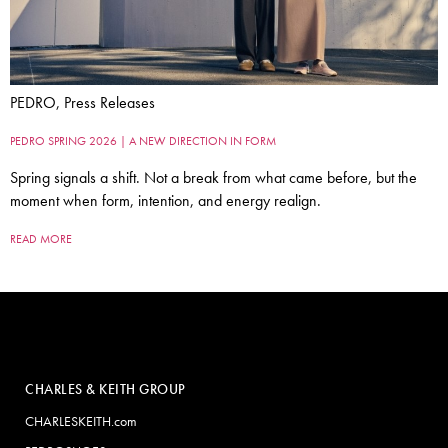
PEDRO, Press Releases
PEDRO SPRING 2026 | A NEW DIRECTION IN FORM
Spring signals a shift. Not a break from what came before, but the
moment when form, intention, and energy realign.
READ MORE
CHARLES & KEITH GROUP
CHARLESKEITH.com