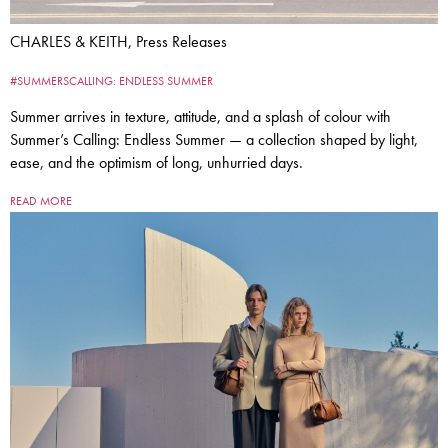
CHARLES & KEITH, Press Releases
#SUMMERSCALLING: ENDLESS SUMMER
Summer arrives in texture, attitude, and a splash of colour with
Summer’s Calling: Endless Summer — a collection shaped by light,
ease, and the optimism of long, unhurried days.
READ MORE