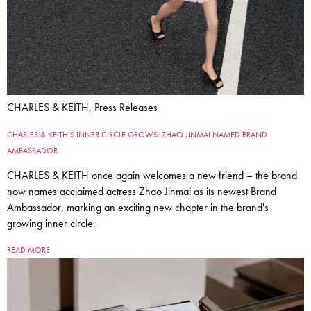
CHARLES & KEITH, Press Releases
CHARLES & KEITH’S INNER CIRCLE GROWS: ZHAO JINMAI NAMED BRAND
AMBASSADOR
CHARLES & KEITH once again welcomes a new friend – the brand
now names acclaimed actress Zhao Jinmai as its newest Brand
Ambassador, marking an exciting new chapter in the brand's
growing inner circle.
READ MORE