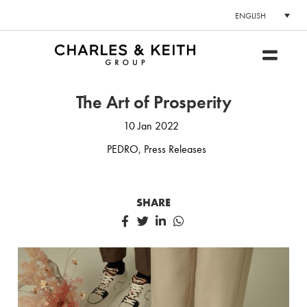
ENGLISH
The Art of Prosperity
10 Jan 2022
PEDRO
,
Press Releases
SHARE