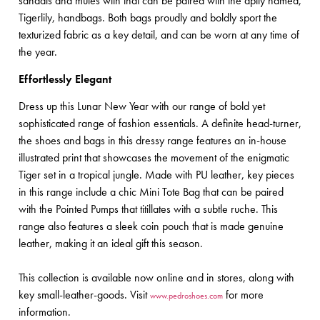
sandals and mules with that can be paired with the aptly named,
Tigerlily, handbags. Both bags proudly and boldly sport the
texturized fabric as a key detail, and can be worn at any time of
the year.
Effortlessly Elegant
Dress up this Lunar New Year with our range of bold yet
sophisticated range of fashion essentials. A definite head-turner,
the shoes and bags in this dressy range features an in-house
illustrated print that showcases the movement of the enigmatic
Tiger set in a tropical jungle. Made with PU leather, key pieces
in this range include a chic Mini Tote Bag that can be paired
with the Pointed Pumps that titillates with a subtle ruche. This
range also features a sleek coin pouch that is made genuine
leather, making it an ideal gift this season.
This collection is available now online and in stores, along with
key small-leather-goods. Visit
for more
www.pedroshoes.com
information.