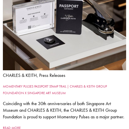
CHARLES & KEITH, Press Releases
MOMENTARY PULSES PASSPORT STAMP TRAIL | CHARLES & KEITH GROUP
FOUNDATION X SINGAPORE ART MUSEUM
Coinciding with the 30th anniversaries of both Singapore Art
Museum and CHARLES & KEITH, the CHARLES & KEITH Group
Foundation is proud to support Momentary Pulses as a major partner.
READ MORE