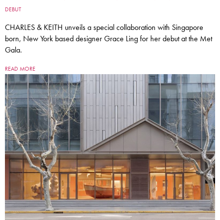
DEBUT
CHARLES & KEITH unveils a special collaboration with Singapore
born, New York based designer Grace Ling for her debut at the Met
Gala.
READ MORE