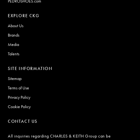
PEDROSHOES.com
EXPLORE CKG
About Us
Brands
Media
Talents
SITE INFORMATION
Sitemap
Terms of Use
Privacy Policy
Cookie Policy
CONTACT US
All inquiries regarding CHARLES & KEITH Group can be