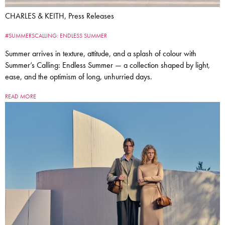
CHARLES & KEITH, Press Releases
#SUMMERSCALLING: ENDLESS SUMMER
Summer arrives in texture, attitude, and a splash of colour with
Summer’s Calling: Endless Summer — a collection shaped by light,
ease, and the optimism of long, unhurried days.
READ MORE