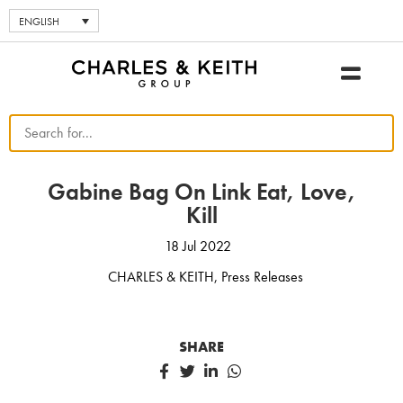
ENGLISH
Gabine Bag On Link Eat, Love,
Kill
18 Jul 2022
CHARLES & KEITH
,
Press Releases
SHARE