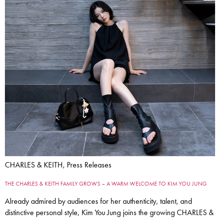
CHARLES & KEITH, Press Releases
THE CHARLES & KEITH FAMILY GROWS – A WARM WELCOME TO KIM YOU JUNG
Already admired by audiences for her authenticity, talent, and
distinctive personal style, Kim You Jung joins the growing CHARLES &