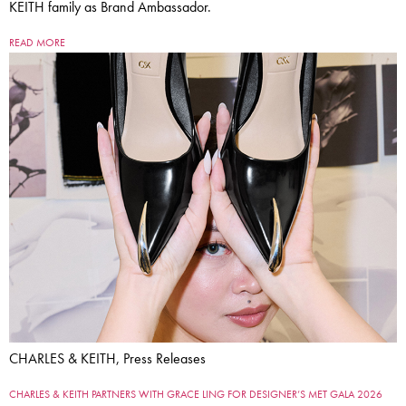
KEITH family as Brand Ambassador.
READ MORE
CHARLES & KEITH, Press Releases
CHARLES & KEITH PARTNERS WITH GRACE LING FOR DESIGNER’S MET GALA 2026