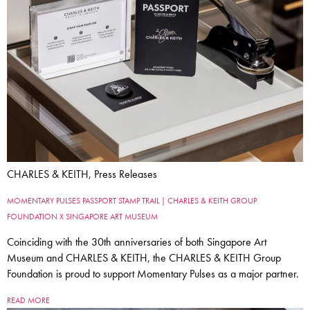
CHARLES & KEITH, Press Releases
MOMENTARY PULSES PASSPORT STAMP TRAIL | CHARLES & KEITH GROUP
FOUNDATION X SINGAPORE ART MUSEUM
Coinciding with the 30th anniversaries of both Singapore Art
Museum and CHARLES & KEITH, the CHARLES & KEITH Group
Foundation is proud to support Momentary Pulses as a major partner.
READ MORE