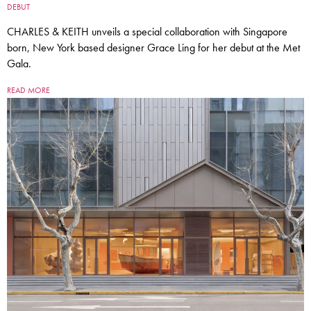
DEBUT
CHARLES & KEITH unveils a special collaboration with Singapore
born, New York based designer Grace Ling for her debut at the Met
Gala.
READ MORE