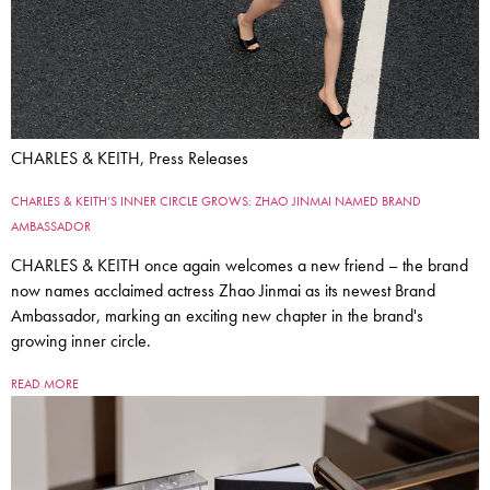
CHARLES & KEITH, Press Releases
CHARLES & KEITH’S INNER CIRCLE GROWS: ZHAO JINMAI NAMED BRAND
AMBASSADOR
CHARLES & KEITH once again welcomes a new friend – the brand
now names acclaimed actress Zhao Jinmai as its newest Brand
Ambassador, marking an exciting new chapter in the brand's
growing inner circle.
READ MORE