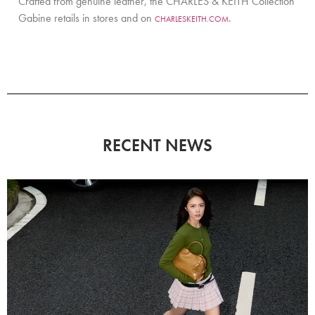
Crafted from genuine leather, the CHARLES & KEITH Collection
Gabine retails in stores and on
.
CHARLESKEITH.COM
RECENT NEWS