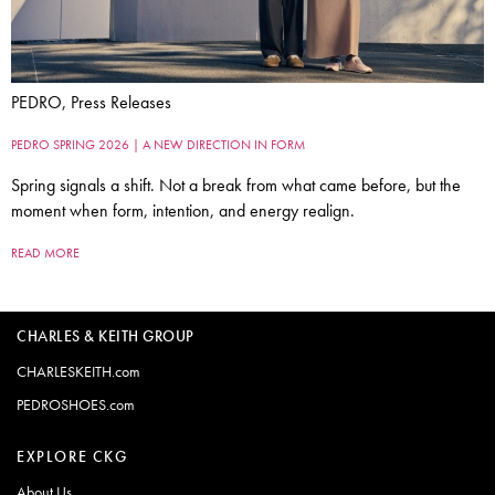
PEDRO, Press Releases
PEDRO SPRING 2026 | A NEW DIRECTION IN FORM
Spring signals a shift. Not a break from what came before, but the
moment when form, intention, and energy realign.
READ MORE
CHARLES & KEITH GROUP
CHARLESKEITH.com
PEDROSHOES.com
EXPLORE CKG
About Us