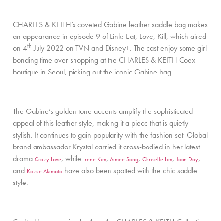
CHARLES & KEITH’s coveted Gabine leather saddle bag makes
an appearance in episode 9 of Link: Eat, Love, Kill, which aired
th
on 4
July 2022 on TVN and Disney+. The cast enjoy some girl
bonding time over shopping at the CHARLES & KEITH Coex
boutique in Seoul, picking out the iconic Gabine bag.
The Gabine’s golden tone accents amplify the sophisticated
appeal of this leather style, making it a piece that is quietly
stylish. It continues to gain popularity with the fashion set: Global
brand ambassador Krystal carried it cross-bodied in her latest
drama
, while
,
,
,
,
Crazy Love
Irene Kim
Aimee Song
Chriselle Lim
Joan Day
and
have also been spotted with the chic saddle
Kozue Akimoto
style.