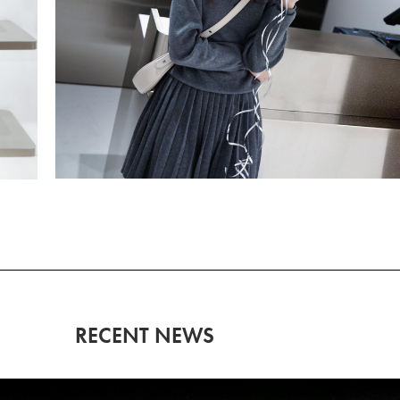
RECENT NEWS