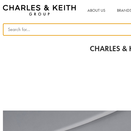
ABOUT US
BRAND
CHARLES & K