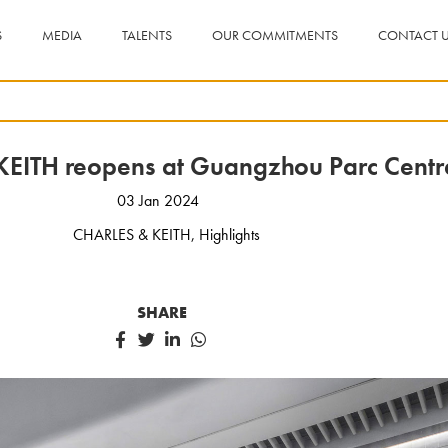
S
MEDIA
TALENTS
OUR COMMITMENTS
CONTACT 
EITH reopens at Guangzhou Parc Centr
03 Jan 2024
CHARLES & KEITH
,
Highlights
SHARE