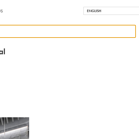
US
ENGLISH
al