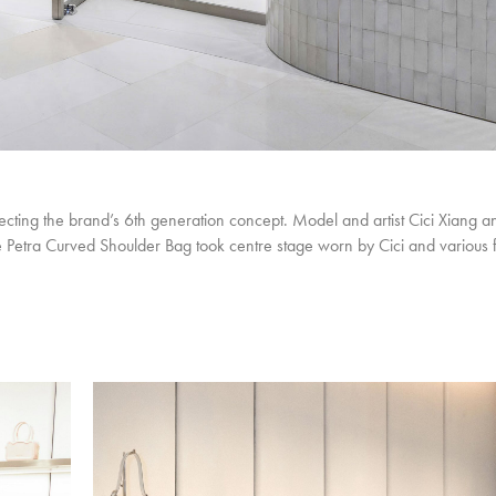
ting the brand’s 6th generation concept. Model and artist Cici Xiang a
he Petra Curved Shoulder Bag took centre stage worn by Cici and various 