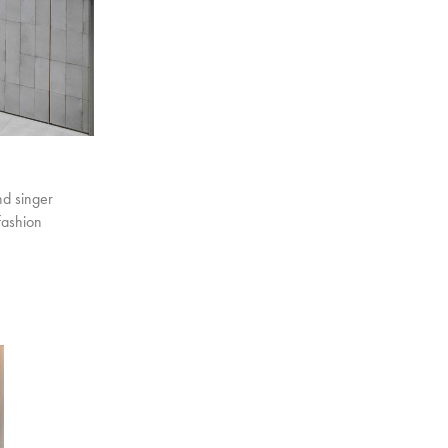
nd singer
fashion