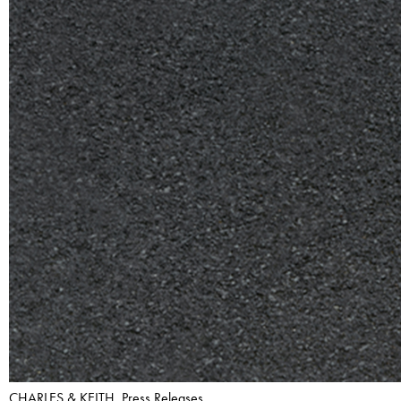
CHARLES & KEITH, Press Releases