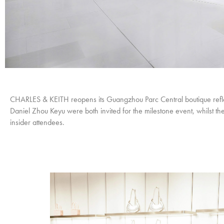
CHARLES & KEITH reopens its Guangzhou Parc Central boutique reflec
Daniel Zhou Keyu were both invited for the milestone event, whilst t
insider attendees.