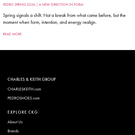
PEDRO SPRING 2026 | A NEW DIRECTION IN FORM
Spring signals a shift. Not a break from what came before, but the
moment when form, intention, and energy realign.
READ MORE
CHARLES & KEITH GROUP
CHARLESKEITH.com
PEDROSHOES.com
EXPLORE CKG
About Us
Brands