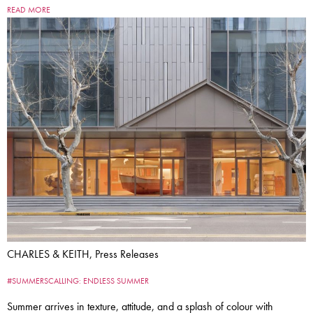
READ MORE
CHARLES & KEITH, Press Releases
#SUMMERSCALLING: ENDLESS SUMMER
Summer arrives in texture, attitude, and a splash of colour with