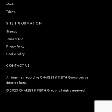
Media
Talents
SITE INFORMATION
Sitemap
Terms of Use
Privacy Policy
Cookie Policy
CONTACT US
All inquiries regarding CHARLES & KEITH Group can be
directed
here
.
© 2023 CHARLES & KEITH Group, all rights reserved.