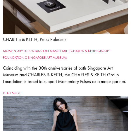
CHARLES & KEITH, Press Releases
MOMENTARY PULSES PASSPORT STAMP TRAIL | CHARLES & KEITH GROUP
FOUNDATION X SINGAPORE ART MUSEUM
Coinciding with the 30th anniversaries of both Singapore Art
Museum and CHARLES & KEITH, the CHARLES & KEITH Group
Foundation is proud to support Momentary Pulses as a major partner.
READ MORE