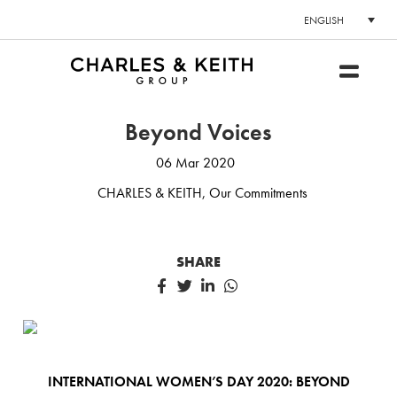
ENGLISH
Beyond Voices
06 Mar 2020
CHARLES & KEITH
,
Our Commitments
SHARE
INTERNATIONAL WOMEN’S DAY 2020: BEYOND