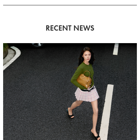
RECENT NEWS