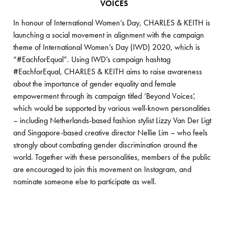
VOICES
In honour of International Women’s Day, CHARLES & KEITH is
launching a social movement in alignment with the campaign
theme of International Women’s Day (IWD) 2020, which is
“#EachforEqual”. Using IWD’s campaign hashtag
#EachforEqual, CHARLES & KEITH aims to raise awareness
about the importance of gender equality and female
empowerment through its campaign titled ‘Beyond Voices’,
which would be supported by various well-known personalities
– including Netherlands-based fashion stylist Lizzy Van Der Ligt
and Singapore-based creative director Nellie Lim – who feels
strongly about combating gender discrimination around the
world. Together with these personalities, members of the public
are encouraged to join this movement on Instagram, and
nominate someone else to participate as well.