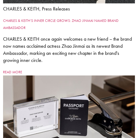
CHARLES & KEITH, Press Releases
CHARLES & KEITH’S INNER CIRCLE GROWS: ZHAO JINMAI NAMED BRAND
AMBASSADOR
CHARLES & KEITH once again welcomes a new friend – the brand
now names acclaimed actress Zhao Jinmai as its newest Brand
Ambassador, marking an exciting new chapter in the brand's
growing inner circle.
READ MORE