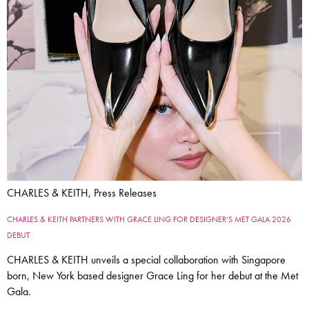
CHARLES & KEITH, Press Releases
CHARLES & KEITH PARTNERS WITH GRACE LING FOR DESIGNER’S MET GALA 2026
DEBUT
CHARLES & KEITH unveils a special collaboration with Singapore
born, New York based designer Grace Ling for her debut at the Met
Gala.