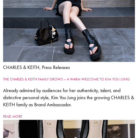
CHARLES & KEITH, Press Releases
THE CHARLES & KEITH FAMILY GROWS – A WARM WELCOME TO KIM YOU JUNG
Already admired by audiences for her authenticity, talent, and
distinctive personal style, Kim You Jung joins the growing CHARLES &
KEITH family as Brand Ambassador.
READ MORE