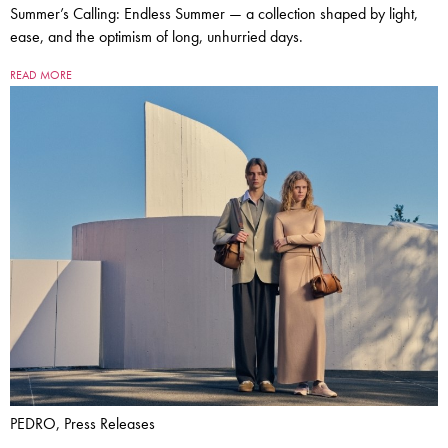
Summer’s Calling: Endless Summer — a collection shaped by light,
ease, and the optimism of long, unhurried days.
READ MORE
PEDRO, Press Releases