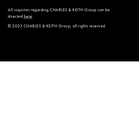
All inquiries regarding CHARLES & KEITH Group can be
directed
here
.
© 2023 CHARLES & KEITH Group, all rights reserved.