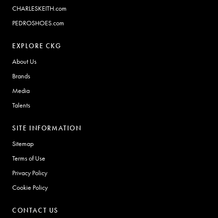
CHARLESKEITH.com
PEDROSHOES.com
EXPLORE CKG
About Us
Brands
Media
Talents
SITE INFORMATION
Sitemap
Terms of Use
Privacy Policy
Cookie Policy
CONTACT US