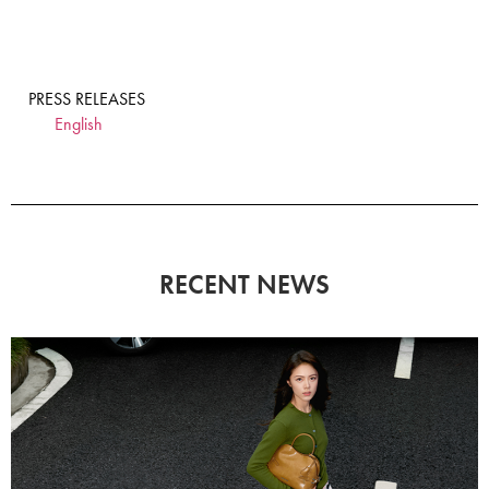
PRESS RELEASES
English
RECENT NEWS