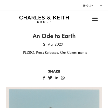
ENGLISH
An Ode to Earth
21 Apr 2023
PEDRO
,
Press Releases
,
Our Commitments
SHARE