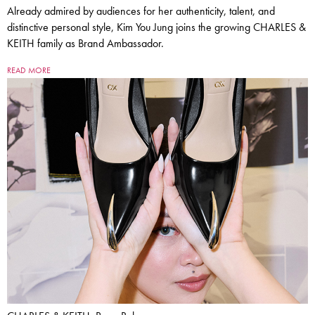
Already admired by audiences for her authenticity, talent, and
distinctive personal style, Kim You Jung joins the growing CHARLES &
KEITH family as Brand Ambassador.
READ MORE