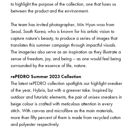
to highlight the purpose of the collection, one that fuses us
between the product and the environment.
The team has invited photographer, Min Hyun-woo from
Seoul, South Korea, who is known for his artistic vision to
capture nature’s beauty, to produce a series of images that
translates this summer campaign through impactful visuals.
The imageries also serve as an inspiration as they illustrate a
sense of freedom, joy, and being – as one would feel being
surrounded by the essence of life, nature.
rePEDRO Summer 2023 Collection
The latest rePEDRO collection spotlights our highlight sneaker
of the year, Hybrix, but with a greener take. Inspired by
outdoor and futuristic elements, the pair of unisex sneakers in
beige colour is crafted with meticulous attention in every
stitch. With canvas and microfibre as the main materials,
more than fifty percent of them is made from recycled cotton
and polyester respectively.