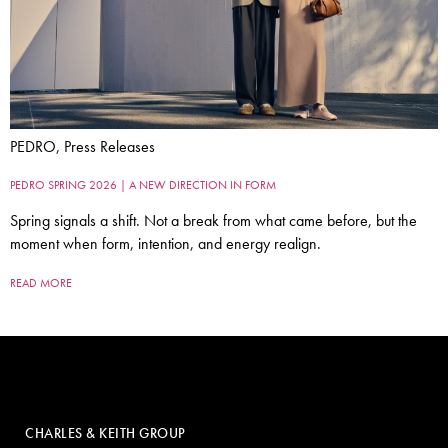
PEDRO, Press Releases
PEDRO SPRING 2026 | A NEW DIRECTION IN FORM
Spring signals a shift. Not a break from what came before, but the
moment when form, intention, and energy realign.
READ MORE
CHARLES & KEITH GROUP