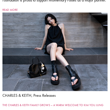
Foundation is proud to support Momentary Pulses as a major partner.
READ MORE
CHARLES & KEITH, Press Releases
THE CHARLES & KEITH FAMILY GROWS – A WARM WELCOME TO KIM YOU JUNG