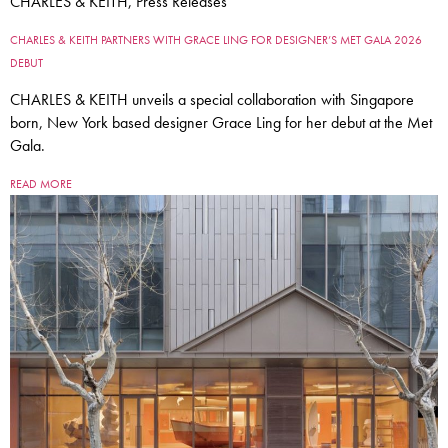
CHARLES & KEITH, Press Releases
CHARLES & KEITH PARTNERS WITH GRACE LING FOR DESIGNER’S MET GALA 2026
DEBUT
CHARLES & KEITH unveils a special collaboration with Singapore
born, New York based designer Grace Ling for her debut at the Met
Gala.
READ MORE