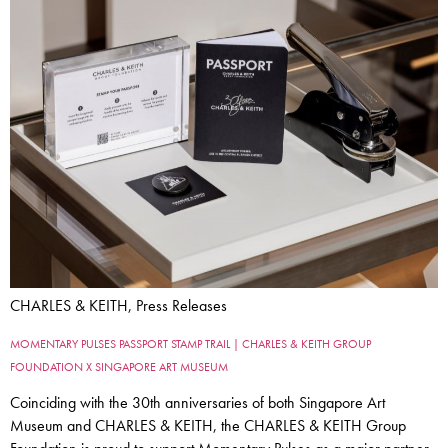
CHARLES & KEITH, Press Releases
MOMENTARY PULSES PASSPORT STAMP TRAIL | CHARLES & KEITH GROUP
FOUNDATION X SINGAPORE ART MUSEUM
Coinciding with the 30th anniversaries of both Singapore Art
Museum and CHARLES & KEITH, the CHARLES & KEITH Group