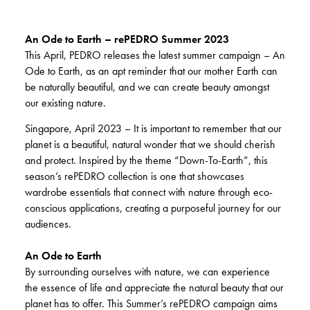
An Ode to Earth – rePEDRO Summer 2023
This April, PEDRO releases the latest summer campaign – An
Ode to Earth, as an apt reminder that our mother Earth can
be naturally beautiful, and we can create beauty amongst
our existing nature.
Singapore, April 2023 – It is important to remember that our
planet is a beautiful, natural wonder that we should cherish
and protect. Inspired by the theme “Down-To-Earth”, this
season’s rePEDRO collection is one that showcases
wardrobe essentials that connect with nature through eco-
conscious applications, creating a purposeful journey for our
audiences.
An Ode to Earth
By surrounding ourselves with nature, we can experience
the essence of life and appreciate the natural beauty that our
planet has to offer. This Summer’s rePEDRO campaign aims