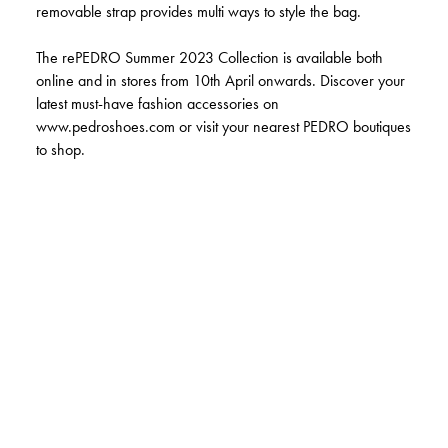
removable strap provides multi ways to style the bag.
The rePEDRO Summer 2023 Collection is available both
online and in stores from 10th April onwards. Discover your
latest must-have fashion accessories on
www.pedroshoes.com or visit your nearest PEDRO boutiques
to shop.