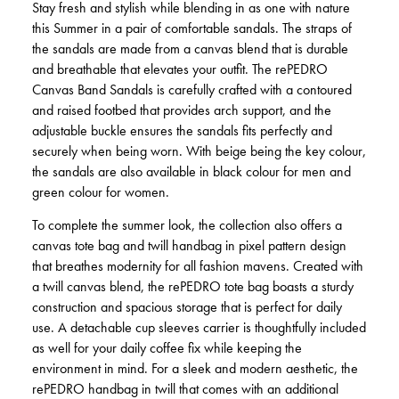
Stay fresh and stylish while blending in as one with nature
this Summer in a pair of comfortable sandals. The straps of
the sandals are made from a canvas blend that is durable
and breathable that elevates your outfit. The rePEDRO
Canvas Band Sandals is carefully crafted with a contoured
and raised footbed that provides arch support, and the
adjustable buckle ensures the sandals fits perfectly and
securely when being worn. With beige being the key colour,
the sandals are also available in black colour for men and
green colour for women.
To complete the summer look, the collection also offers a
canvas tote bag and twill handbag in pixel pattern design
that breathes modernity for all fashion mavens. Created with
a twill canvas blend, the rePEDRO tote bag boasts a sturdy
construction and spacious storage that is perfect for daily
use. A detachable cup sleeves carrier is thoughtfully included
as well for your daily coffee fix while keeping the
environment in mind. For a sleek and modern aesthetic, the
rePEDRO handbag in twill that comes with an additional