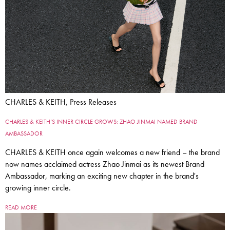
CHARLES & KEITH, Press Releases
CHARLES & KEITH’S INNER CIRCLE GROWS: ZHAO JINMAI NAMED BRAND
AMBASSADOR
CHARLES & KEITH once again welcomes a new friend – the brand
now names acclaimed actress Zhao Jinmai as its newest Brand
Ambassador, marking an exciting new chapter in the brand's
growing inner circle.
READ MORE