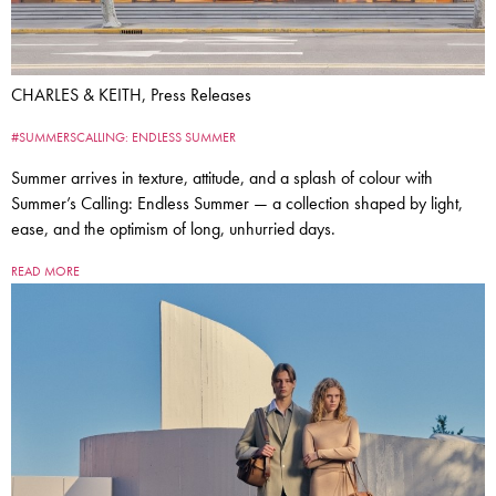
CHARLES & KEITH, Press Releases
#SUMMERSCALLING: ENDLESS SUMMER
Summer arrives in texture, attitude, and a splash of colour with
Summer’s Calling: Endless Summer — a collection shaped by light,
ease, and the optimism of long, unhurried days.
READ MORE