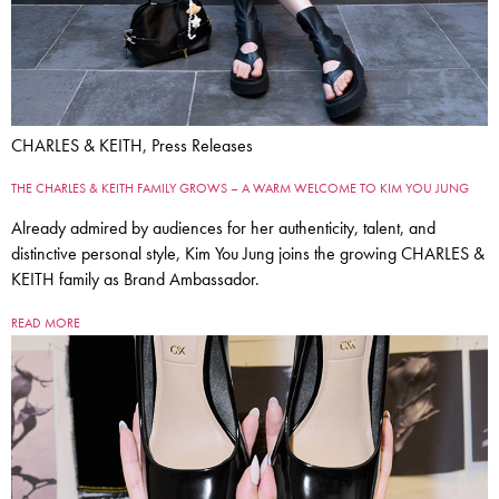
CHARLES & KEITH, Press Releases
THE CHARLES & KEITH FAMILY GROWS – A WARM WELCOME TO KIM YOU JUNG
Already admired by audiences for her authenticity, talent, and
distinctive personal style, Kim You Jung joins the growing CHARLES &
KEITH family as Brand Ambassador.
READ MORE