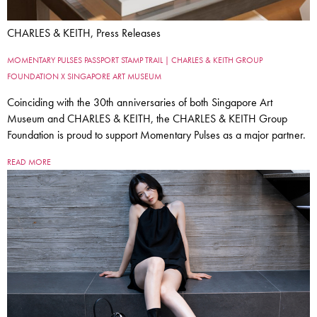
CHARLES & KEITH, Press Releases
MOMENTARY PULSES PASSPORT STAMP TRAIL | CHARLES & KEITH GROUP
FOUNDATION X SINGAPORE ART MUSEUM
Coinciding with the 30th anniversaries of both Singapore Art
Museum and CHARLES & KEITH, the CHARLES & KEITH Group
Foundation is proud to support Momentary Pulses as a major partner.
READ MORE