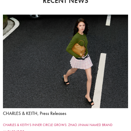
RECENT NEWS
CHARLES & KEITH, Press Releases
CHARLES & KEITH’S INNER CIRCLE GROWS: ZHAO JINMAI NAMED BRAND