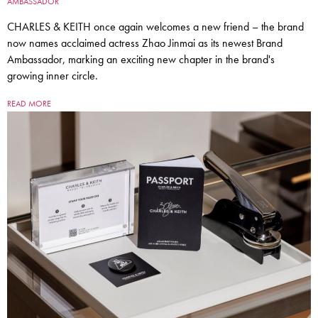
AMBASSADOR
CHARLES & KEITH once again welcomes a new friend – the brand
now names acclaimed actress Zhao Jinmai as its newest Brand
Ambassador, marking an exciting new chapter in the brand's
growing inner circle.
READ MORE