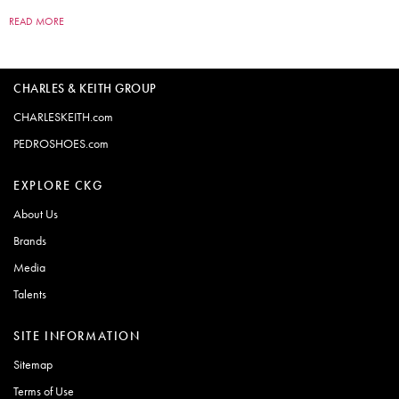
READ MORE
CHARLES & KEITH GROUP
CHARLESKEITH.com
PEDROSHOES.com
EXPLORE CKG
About Us
Brands
Media
Talents
SITE INFORMATION
Sitemap
Terms of Use