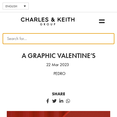
ENGLISH
A GRAPHIC VALENTINE’S
22 Mar 2023
PEDRO
SHARE