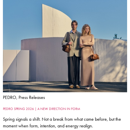
PEDRO, Press Releases
PEDRO SPRING 2026 | A NEW DIRECTION IN FORM
Spring signals a shift. Not a break from what came before, but the
moment when form, intention, and energy realign.