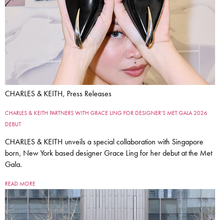
CHARLES & KEITH, Press Releases
CHARLES & KEITH PARTNERS WITH GRACE LING FOR DESIGNER’S MET GALA 2026
DEBUT
CHARLES & KEITH unveils a special collaboration with Singapore
born, New York based designer Grace Ling for her debut at the Met
Gala.
READ MORE