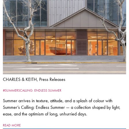
CHARLES & KEITH, Press Releases
#SUMMERSCALLING: ENDLESS SUMMER
Summer arrives in texture, attitude, and a splash of colour with
Summer’s Calling: Endless Summer — a collection shaped by light,
ease, and the optimism of long, unhurried days.
READ MORE