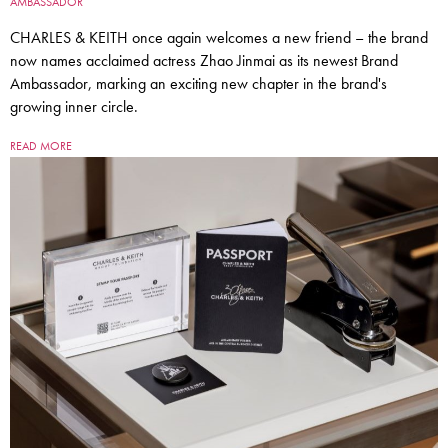
AMBASSADOR
CHARLES & KEITH once again welcomes a new friend – the brand
now names acclaimed actress Zhao Jinmai as its newest Brand
Ambassador, marking an exciting new chapter in the brand's
growing inner circle.
READ MORE