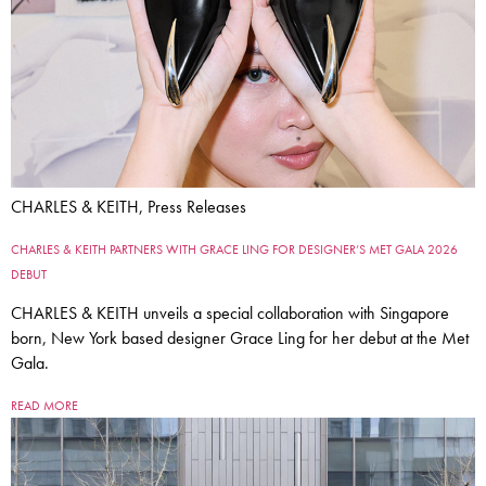
CHARLES & KEITH, Press Releases
CHARLES & KEITH PARTNERS WITH GRACE LING FOR DESIGNER’S MET GALA 2026
DEBUT
CHARLES & KEITH unveils a special collaboration with Singapore
born, New York based designer Grace Ling for her debut at the Met
Gala.
READ MORE