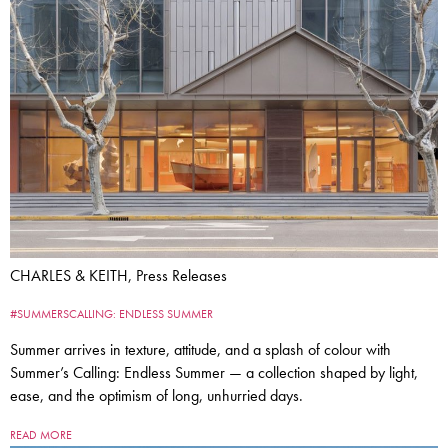
CHARLES & KEITH, Press Releases
#SUMMERSCALLING: ENDLESS SUMMER
Summer arrives in texture, attitude, and a splash of colour with
Summer’s Calling: Endless Summer — a collection shaped by light,
ease, and the optimism of long, unhurried days.
READ MORE