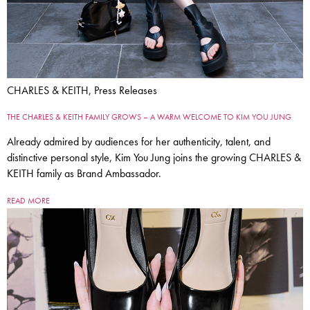
CHARLES & KEITH, Press Releases
THE CHARLES & KEITH FAMILY GROWS – A WARM WELCOME TO KIM YOU JUNG
Already admired by audiences for her authenticity, talent, and
distinctive personal style, Kim You Jung joins the growing CHARLES &
KEITH family as Brand Ambassador.
READ MORE