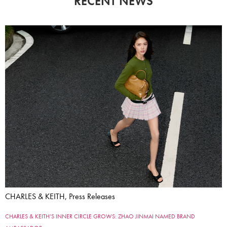
RECENT NEWS
CHARLES & KEITH, Press Releases
CHARLES & KEITH’S INNER CIRCLE GROWS: ZHAO JINMAI NAMED BRAND