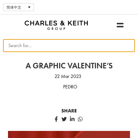
简体中文
A GRAPHIC VALENTINE’S
22 Mar 2023
PEDRO
SHARE