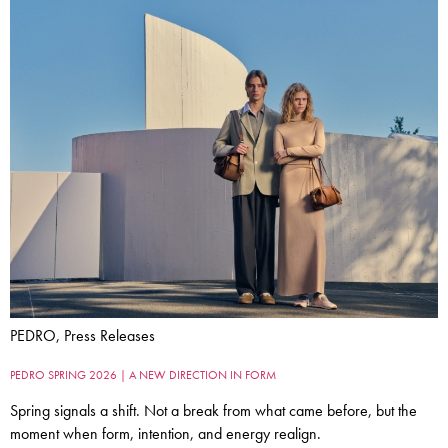
PEDRO, Press Releases
PEDRO SPRING 2026 | A NEW DIRECTION IN FORM
Spring signals a shift. Not a break from what came before, but the
moment when form, intention, and energy realign.