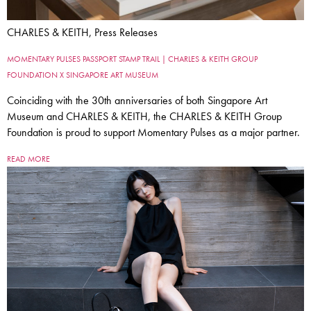
CHARLES & KEITH, Press Releases
MOMENTARY PULSES PASSPORT STAMP TRAIL | CHARLES & KEITH GROUP
FOUNDATION X SINGAPORE ART MUSEUM
Coinciding with the 30th anniversaries of both Singapore Art
Museum and CHARLES & KEITH, the CHARLES & KEITH Group
Foundation is proud to support Momentary Pulses as a major partner.
READ MORE