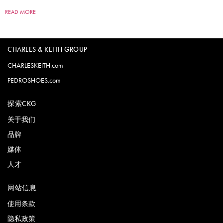
READ MORE
CHARLES & KEITH GROUP
CHARLESKEITH.com
PEDROSHOES.com
探索CKG
关于我们
品牌
媒体
人才
网站信息
使用条款
隐私政策