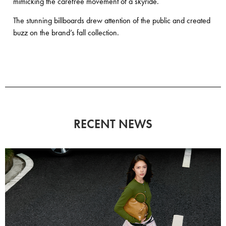
mimicking the carefree movement of a skyride.
The stunning billboards drew attention of the public and created
buzz on the brand’s fall collection.
RECENT NEWS