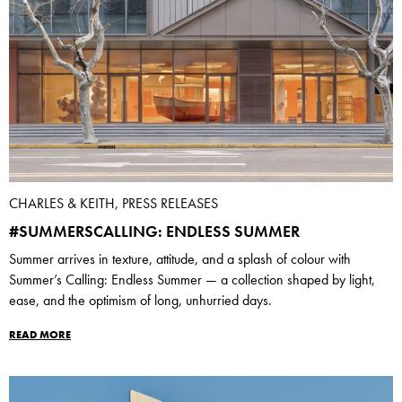
CHARLES & KEITH, PRESS RELEASES
#SUMMERSCALLING: ENDLESS SUMMER
Summer arrives in texture, attitude, and a splash of colour with
Summer’s Calling: Endless Summer — a collection shaped by light,
ease, and the optimism of long, unhurried days.
READ MORE