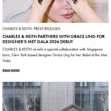
CHARLES & KEITH, PRESS RELEASES
CHARLES & KEITH PARTNERS WITH GRACE LING FOR
DESIGNER’S MET GALA 2026 DEBUT
CHARLES & KEITH unveils a special collaboration with Singapore
born, New York based designer Grace Ling for her debut at the Met
Gala.
READ MORE