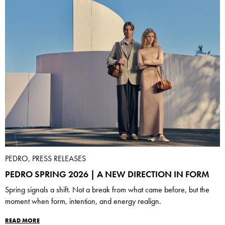
PEDRO, PRESS RELEASES
PEDRO SPRING 2026 | A NEW DIRECTION IN FORM
Spring signals a shift. Not a break from what came before, but the
moment when form, intention, and energy realign.
READ MORE