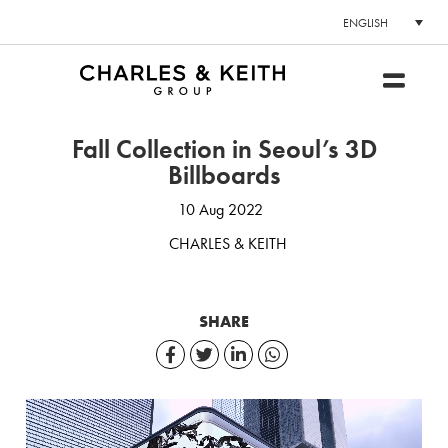
ENGLISH
Fall Collection in Seoul’s 3D
Billboards
10 Aug 2022
CHARLES & KEITH
SHARE