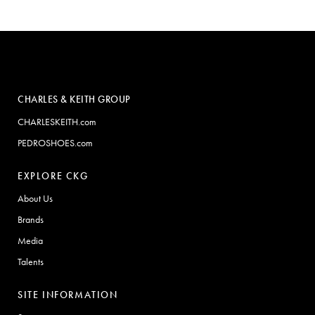
CHARLES & KEITH GROUP
CHARLESKEITH.com
PEDROSHOES.com
EXPLORE CKG
About Us
Brands
Media
Talents
SITE INFORMATION