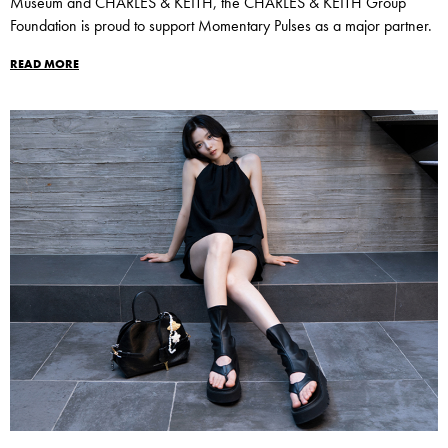
Museum and CHARLES & KEITH, the CHARLES & KEITH Group
Foundation is proud to support Momentary Pulses as a major partner.
READ MORE