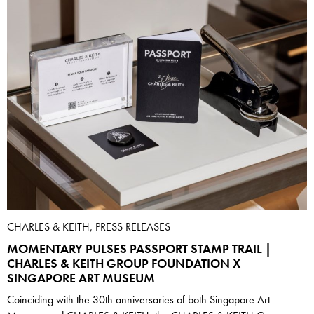
CHARLES & KEITH, PRESS RELEASES
MOMENTARY PULSES PASSPORT STAMP TRAIL |
CHARLES & KEITH GROUP FOUNDATION X
SINGAPORE ART MUSEUM
Coinciding with the 30th anniversaries of both Singapore Art