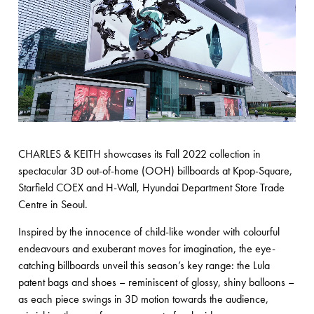
CHARLES & KEITH showcases its Fall 2022 collection in
spectacular 3D out-of-home (OOH) billboards at Kpop-Square,
Starfield COEX and H-Wall, Hyundai Department Store Trade
Centre in Seoul.
Inspired by the innocence of child-like wonder with colourful
endeavours and exuberant moves for imagination, the eye-
catching billboards unveil this season’s key range: the Lula
patent bags and shoes – reminiscent of glossy, shiny balloons –
as each piece swings in 3D motion towards the audience,