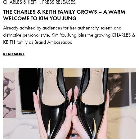
CHARLES & KEITH, PRESS RELEASES
THE CHARLES & KEITH FAMILY GROWS – A WARM
WELCOME TO KIM YOU JUNG
Already admired by audiences for her authenticity, talent, and
distinctive personal style, Kim You Jung joins the growing CHARLES &
KEITH family as Brand Ambassador.
READ MORE