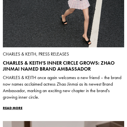
CHARLES & KEITH, PRESS RELEASES
CHARLES & KEITH’S INNER CIRCLE GROWS: ZHAO
JINMAI NAMED BRAND AMBASSADOR
CHARLES & KEITH once again welcomes a new friend – the brand
now names acclaimed actress Zhao Jinmai as its newest Brand
Ambassador, marking an exciting new chapter in the brand's
growing inner circle.
READ MORE