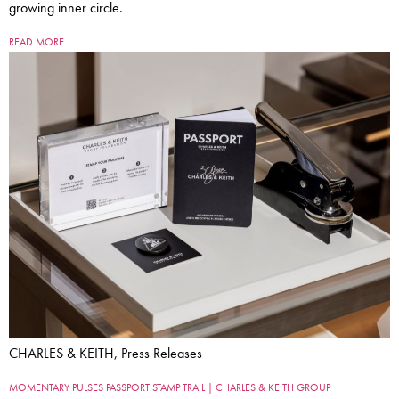
growing inner circle.
READ MORE
CHARLES & KEITH, Press Releases
MOMENTARY PULSES PASSPORT STAMP TRAIL | CHARLES & KEITH GROUP