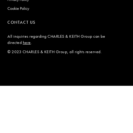
Cookie Policy
CONTACT US
All inquiries regarding CHARLES & KEITH Group can be
directed
here
.
© 2023 CHARLES & KEITH Group, all rights reserved.