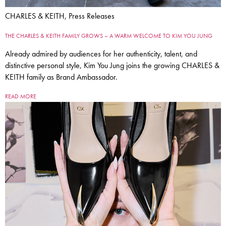
CHARLES & KEITH, Press Releases
THE CHARLES & KEITH FAMILY GROWS – A WARM WELCOME TO KIM YOU JUNG
Already admired by audiences for her authenticity, talent, and
distinctive personal style, Kim You Jung joins the growing CHARLES &
KEITH family as Brand Ambassador.
READ MORE