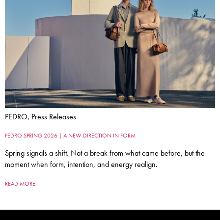
PEDRO, Press Releases
PEDRO SPRING 2026 | A NEW DIRECTION IN FORM
Spring signals a shift. Not a break from what came before, but the
moment when form, intention, and energy realign.
READ MORE