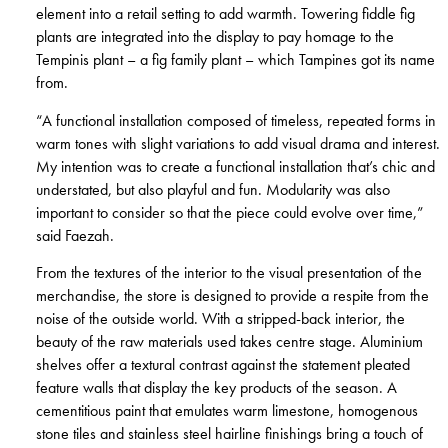
element into a retail setting to add warmth. Towering fiddle fig
plants are integrated into the display to pay homage to the
Tempinis plant – a fig family plant – which Tampines got its name
from.
“A functional installation composed of timeless, repeated forms in
warm tones with slight variations to add visual drama and interest.
My intention was to create a functional installation that’s chic and
understated, but also playful and fun. Modularity was also
important to consider so that the piece could evolve over time,”
said Faezah.
From the textures of the interior to the visual presentation of the
merchandise, the store is designed to provide a respite from the
noise of the outside world. With a stripped-back interior, the
beauty of the raw materials used takes centre stage. Aluminium
shelves offer a textural contrast against the statement pleated
feature walls that display the key products of the season. A
cementitious paint that emulates warm limestone, homogenous
stone tiles and stainless steel hairline finishings bring a touch of