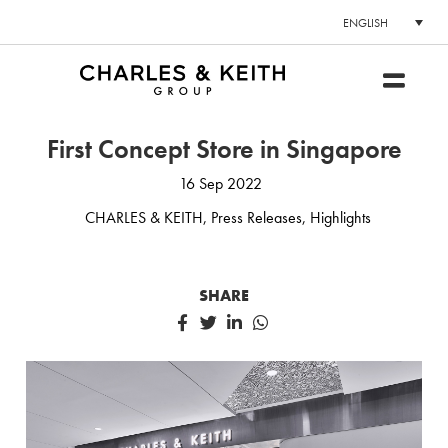
ENGLISH
First Concept Store in Singapore
16 Sep 2022
CHARLES & KEITH
,
Press Releases
,
Highlights
SHARE