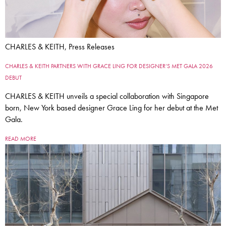
CHARLES & KEITH, Press Releases
CHARLES & KEITH PARTNERS WITH GRACE LING FOR DESIGNER’S MET GALA 2026
DEBUT
CHARLES & KEITH unveils a special collaboration with Singapore
born, New York based designer Grace Ling for her debut at the Met
Gala.
READ MORE