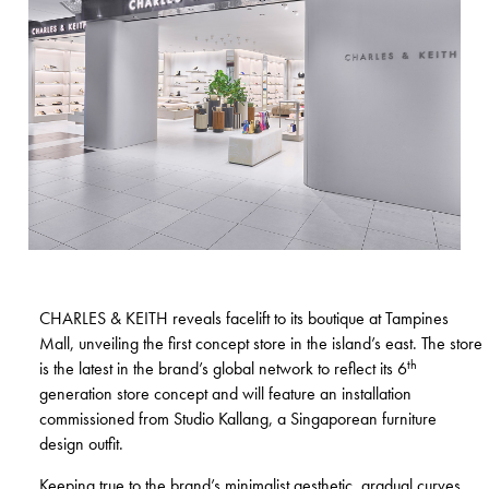
CHARLES & KEITH
reveals facelift to its boutique at Tampines
Mall, unveiling the first concept store in the island’s east. The store
th
is the latest in the brand’s global network to reflect its 6
generation store concept and will feature an installation
commissioned from Studio Kallang, a Singaporean furniture
design outfit.
Keeping true to the brand’s minimalist aesthetic, gradual curves