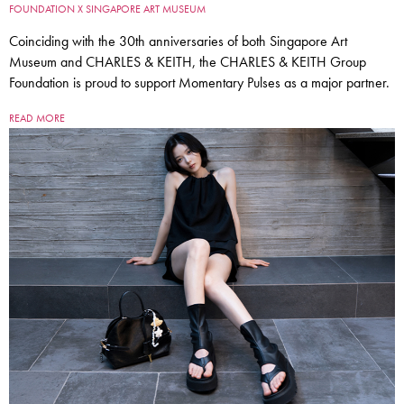
FOUNDATION X SINGAPORE ART MUSEUM
Coinciding with the 30th anniversaries of both Singapore Art
Museum and CHARLES & KEITH, the CHARLES & KEITH Group
Foundation is proud to support Momentary Pulses as a major partner.
READ MORE