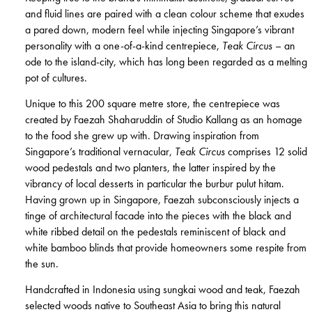
and fluid lines are paired with a clean colour scheme that exudes
a pared down, modern feel while injecting Singapore’s vibrant
personality with a one-of-a-kind centrepiece,
Teak Circus
– an
ode to the island-city, which has long been regarded as a melting
pot of cultures.
Unique to this 200 square metre store, the centrepiece was
created by Faezah Shaharuddin of Studio Kallang as an homage
to the food she grew up with. Drawing inspiration from
Singapore’s traditional vernacular,
Teak Circus
comprises 12 solid
wood pedestals and two planters, the latter inspired by the
vibrancy of local desserts in particular the burbur pulut hitam.
Having grown up in Singapore, Faezah subconsciously injects a
tinge of architectural facade into the pieces with the black and
white ribbed detail on the pedestals reminiscent of black and
white bamboo blinds that provide homeowners some respite from
the sun.
Handcrafted in Indonesia using sungkai wood and teak, Faezah
selected woods native to Southeast Asia to bring this natural