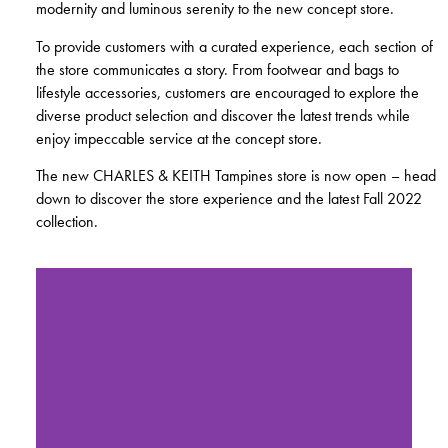
modernity and luminous serenity to the new concept store.
To provide customers with a curated experience, each section of
the store communicates a story. From footwear and bags to
lifestyle accessories, customers are encouraged to explore the
diverse product selection and discover the latest trends while
enjoy impeccable service at the concept store.
The new CHARLES & KEITH Tampines store is now open – head
down to discover the store experience and the latest Fall 2022
collection.