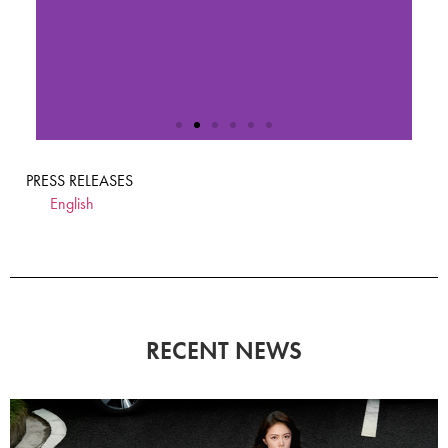
PRESS RELEASES
English
RECENT NEWS