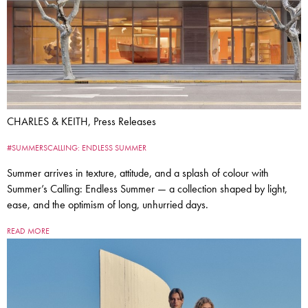
CHARLES & KEITH, Press Releases
#SUMMERSCALLING: ENDLESS SUMMER
Summer arrives in texture, attitude, and a splash of colour with
Summer’s Calling: Endless Summer — a collection shaped by light,
ease, and the optimism of long, unhurried days.
READ MORE