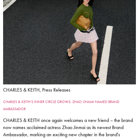
CHARLES & KEITH, Press Releases
CHARLES & KEITH’S INNER CIRCLE GROWS: ZHAO JINMAI NAMED BRAND
AMBASSADOR
CHARLES & KEITH once again welcomes a new friend – the brand
now names acclaimed actress Zhao Jinmai as its newest Brand
Ambassador, marking an exciting new chapter in the brand's