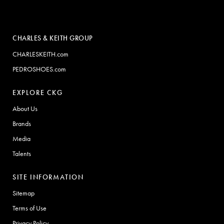
CHARLES & KEITH GROUP
CHARLESKEITH.com
PEDROSHOES.com
EXPLORE CKG
About Us
Brands
Media
Talents
SITE INFORMATION
Sitemap
Terms of Use
Privacy Policy