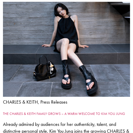
CHARLES & KEITH, Press Releases
THE CHARLES & KEITH FAMILY GROWS – A WARM WELCOME TO KIM YOU JUNG
Already admired by audiences for her authenticity, talent, and
distinctive personal style, Kim You Jung joins the growing CHARLES &