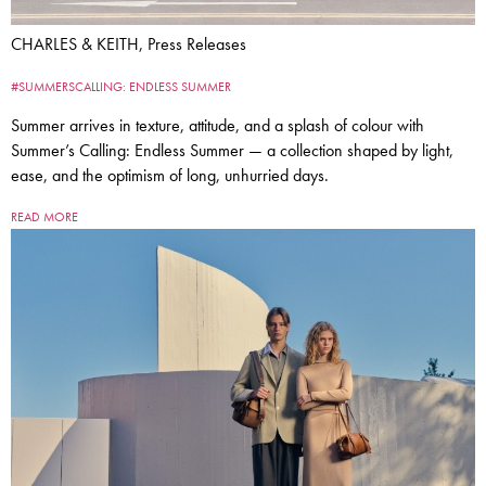
CHARLES & KEITH, Press Releases
#SUMMERSCALLING: ENDLESS SUMMER
Summer arrives in texture, attitude, and a splash of colour with
Summer’s Calling: Endless Summer — a collection shaped by light,
ease, and the optimism of long, unhurried days.
READ MORE