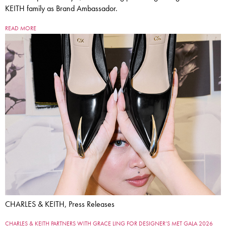
KEITH family as Brand Ambassador.
READ MORE
CHARLES & KEITH, Press Releases
CHARLES & KEITH PARTNERS WITH GRACE LING FOR DESIGNER’S MET GALA 2026