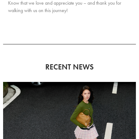
Know that we love and appreciate you – and thank you for
walking with us on this journey!
RECENT NEWS