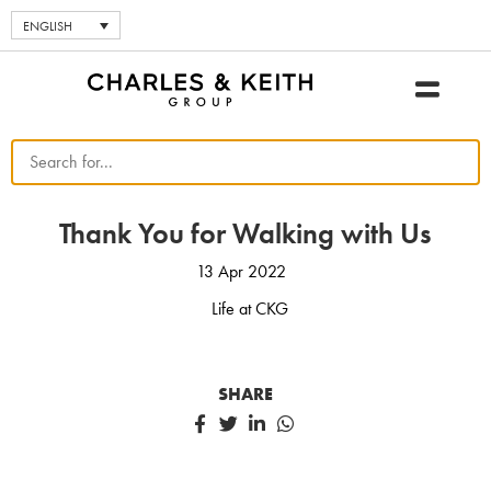
ENGLISH
Thank You for Walking with Us
13 Apr 2022
Life at CKG
SHARE