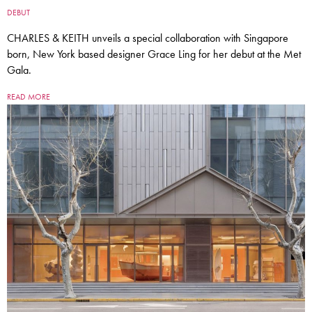
DEBUT
CHARLES & KEITH unveils a special collaboration with Singapore
born, New York based designer Grace Ling for her debut at the Met
Gala.
READ MORE