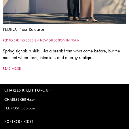
PEDRO, Press Releases
PEDRO SPRING 2026 | A NEW DIRECTION IN FORM
Spring signals a shift. Not a break from what came before, but the
moment when form, intention, and energy realign.
READ MORE
CHARLES & KEITH GROUP
CHARLESKEITH.com
PEDROSHOES.com
EXPLORE CKG