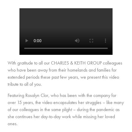
With gratitude to all our CHARLES & KEITH GROUP colleagues
who have been away from their homelands and families for
extended periods these past few years, we present this video
tribute to all of you.
Featuring Rosalyn Clor, who has been with the company for
over 15 years, the video encapsulates her struggles – like many
of our colleagues in the same plight – during the pandemic as
she continues her day-to-day work while missing her loved
ones.