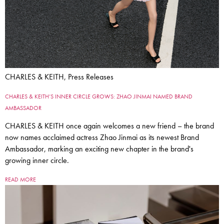
CHARLES & KEITH, Press Releases
CHARLES & KEITH’S INNER CIRCLE GROWS: ZHAO JINMAI NAMED BRAND
AMBASSADOR
CHARLES & KEITH once again welcomes a new friend – the brand
now names acclaimed actress Zhao Jinmai as its newest Brand
Ambassador, marking an exciting new chapter in the brand's
growing inner circle.
READ MORE