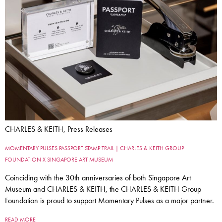
CHARLES & KEITH, Press Releases
MOMENTARY PULSES PASSPORT STAMP TRAIL | CHARLES & KEITH GROUP
FOUNDATION X SINGAPORE ART MUSEUM
Coinciding with the 30th anniversaries of both Singapore Art
Museum and CHARLES & KEITH, the CHARLES & KEITH Group
Foundation is proud to support Momentary Pulses as a major partner.
READ MORE