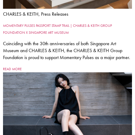
CHARLES & KEITH, Press Releases
MOMENTARY PULSES PASSPORT STAMP TRAIL | CHARLES & KEITH GROUP
FOUNDATION X SINGAPORE ART MUSEUM
Coinciding with the 30th anniversaries of both Singapore Art
Museum and CHARLES & KEITH, the CHARLES & KEITH Group
Foundation is proud to support Momentary Pulses as a major partner.
READ MORE