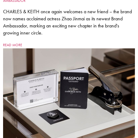
AMBASSADOR
CHARLES & KEITH once again welcomes a new friend – the brand
now names acclaimed actress Zhao Jinmai as its newest Brand
Ambassador, marking an exciting new chapter in the brand's
growing inner circle.
READ MORE