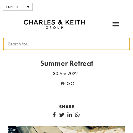
ENGLISH
Summer Retreat
30 Apr 2022
PEDRO
SHARE