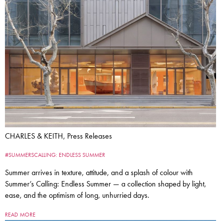
CHARLES & KEITH, Press Releases
#SUMMERSCALLING: ENDLESS SUMMER
Summer arrives in texture, attitude, and a splash of colour with
Summer’s Calling: Endless Summer — a collection shaped by light,
ease, and the optimism of long, unhurried days.
READ MORE