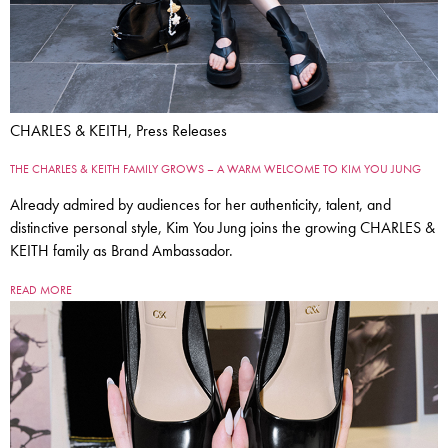
CHARLES & KEITH, Press Releases
THE CHARLES & KEITH FAMILY GROWS – A WARM WELCOME TO KIM YOU JUNG
Already admired by audiences for her authenticity, talent, and
distinctive personal style, Kim You Jung joins the growing CHARLES &
KEITH family as Brand Ambassador.
READ MORE