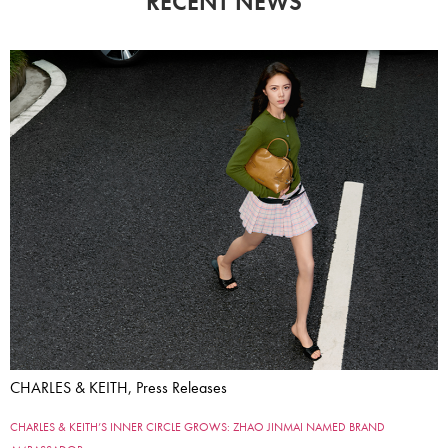
RECENT NEWS
CHARLES & KEITH, Press Releases
CHARLES & KEITH’S INNER CIRCLE GROWS: ZHAO JINMAI NAMED BRAND