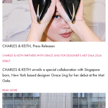
CHARLES & KEITH, Press Releases
CHARLES & KEITH PARTNERS WITH GRACE LING FOR DESIGNER’S MET GALA 2026
DEBUT
CHARLES & KEITH unveils a special collaboration with Singapore
born, New York based designer Grace Ling for her debut at the Met
Gala.
READ MORE