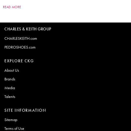
READ MORE
CHARLES & KEITH GROUP
CHARLESKEITH.com
PEDROSHOES.com
EXPLORE CKG
About Us
Brands
Media
Talents
SITE INFORMATION
Sitemap
Terms of Use