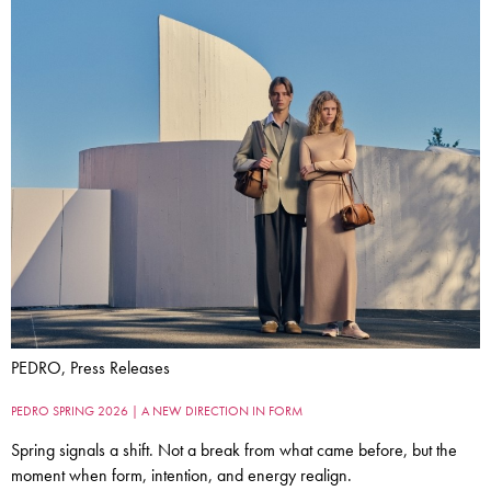
PEDRO, Press Releases
PEDRO SPRING 2026 | A NEW DIRECTION IN FORM
Spring signals a shift. Not a break from what came before, but the
moment when form, intention, and energy realign.