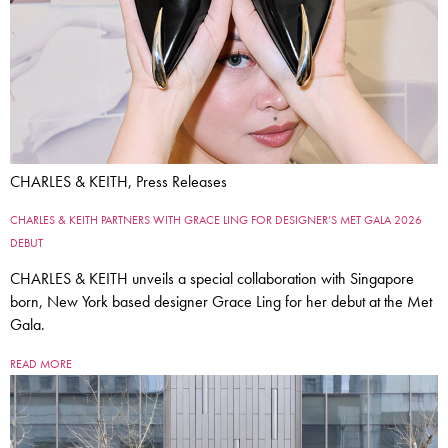
CHARLES & KEITH, Press Releases
CHARLES & KEITH PARTNERS WITH GRACE LING FOR DESIGNER’S MET GALA 2026
DEBUT
CHARLES & KEITH unveils a special collaboration with Singapore
born, New York based designer Grace Ling for her debut at the Met
Gala.
READ MORE