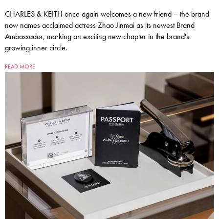
CHARLES & KEITH once again welcomes a new friend – the brand
now names acclaimed actress Zhao Jinmai as its newest Brand
Ambassador, marking an exciting new chapter in the brand's
growing inner circle.
READ MORE