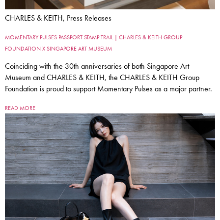
CHARLES & KEITH, Press Releases
MOMENTARY PULSES PASSPORT STAMP TRAIL | CHARLES & KEITH GROUP
FOUNDATION X SINGAPORE ART MUSEUM
Coinciding with the 30th anniversaries of both Singapore Art
Museum and CHARLES & KEITH, the CHARLES & KEITH Group
Foundation is proud to support Momentary Pulses as a major partner.
READ MORE