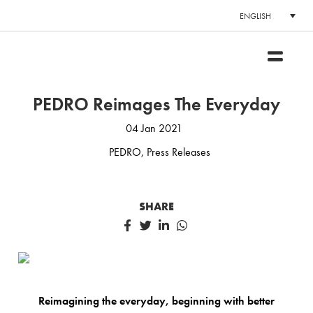
ENGLISH
PEDRO Reimages The Everyday
04 Jan 2021
PEDRO
,
Press Releases
SHARE
Reimagining the everyday, beginning with better