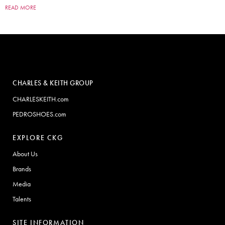
READ MORE
CHARLES & KEITH GROUP
CHARLESKEITH.com
PEDROSHOES.com
EXPLORE CKG
About Us
Brands
Media
Talents
SITE INFORMATION