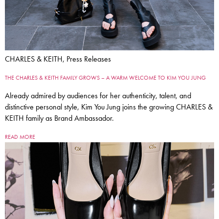
CHARLES & KEITH, Press Releases
THE CHARLES & KEITH FAMILY GROWS – A WARM WELCOME TO KIM YOU JUNG
Already admired by audiences for her authenticity, talent, and
distinctive personal style, Kim You Jung joins the growing CHARLES &
KEITH family as Brand Ambassador.
READ MORE