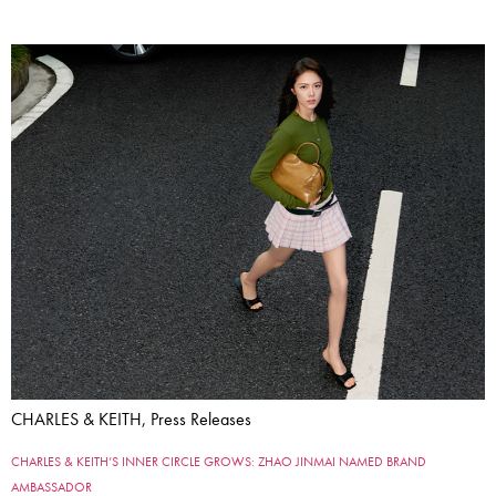
CHARLES & KEITH, Press Releases
CHARLES & KEITH’S INNER CIRCLE GROWS: ZHAO JINMAI NAMED BRAND
AMBASSADOR