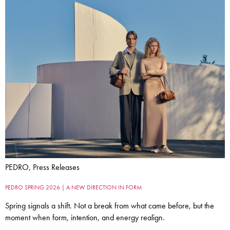
PEDRO, Press Releases
PEDRO SPRING 2026 | A NEW DIRECTION IN FORM
Spring signals a shift. Not a break from what came before, but the
moment when form, intention, and energy realign.