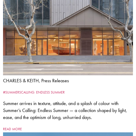
CHARLES & KEITH, Press Releases
#SUMMERSCALLING: ENDLESS SUMMER
Summer arrives in texture, attitude, and a splash of colour with
Summer’s Calling: Endless Summer — a collection shaped by light,
ease, and the optimism of long, unhurried days.
READ MORE