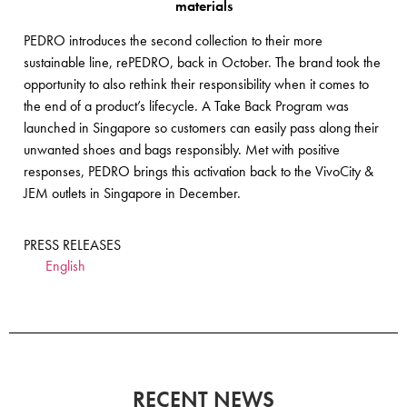
materials
PEDRO introduces the second collection to their more
sustainable line, rePEDRO, back in October. The brand took the
opportunity to also rethink their responsibility when it comes to
the end of a product’s lifecycle. A Take Back Program was
launched in Singapore so customers can easily pass along their
unwanted shoes and bags responsibly. Met with positive
responses, PEDRO brings this activation back to the VivoCity &
JEM outlets in Singapore in December.
PRESS RELEASES
English
RECENT NEWS