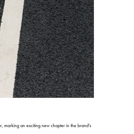
marking an exciting new chapter in the brand's