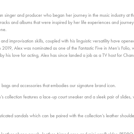
 singer and producer who began her journey in the music industry at t
racks and albums that were inspired by her life experiences and journey 
ene.
 and improvisation skills, coupled with his linguistic versatility have open
In 2019, Alex was nominated as one of the Fantastic Five in Men’s Folio
d by his love for acting, Alex has since landed a job as a TV host for Ch
ags and accessories that embodies our signature brand icon.
 collection features a lace-up court sneaker and a sleek pair of slides,
sticated sandals which can be paired with the collection’s leather should