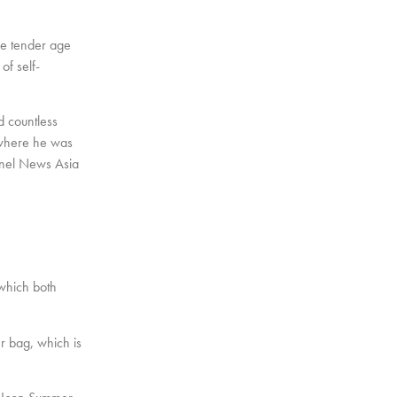
he tender age
of self-
ed countless
, where he was
annel News Asia
 which both
er bag, which is