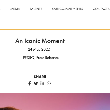
S
MEDIA
TALENTS
OUR COMMITMENTS
CONTACT 
An Iconic Moment
24 May 2022
PEDRO
,
Press Releases
SHARE