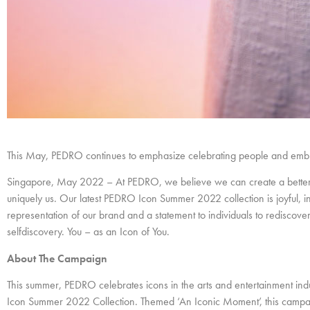
This May, PEDRO continues to emphasize celebrating people and embra
Singapore, May 2022 – At PEDRO, we believe we can create a better 
uniquely us. Our latest PEDRO Icon Summer 2022 collection is joyful, i
representation of our brand and a statement to individuals to rediscov
selfdiscovery. You – as an Icon of You.
About The Campaign
This summer, PEDRO celebrates icons in the arts and entertainment in
Icon Summer 2022 Collection. Themed ‘An Iconic Moment’, this campaig