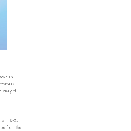
make us
fortless
journey of
 the PEDRO
ree from the