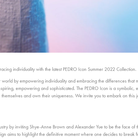
cing individuality with the latest PEDRO Icon Summer 2022 Collection.
world by empowering individuality and embracing the differences that 
nspiring, empowering and sophisticated. The PEDRO Icon is a symbolic, ef
er themselves and own their uniqueness. We invite you to embark on this 
dustry by inviting Shye-Anne Brown and Alexander Yue to be the face of
n aims to highlight the definitive moment where one decides to break f