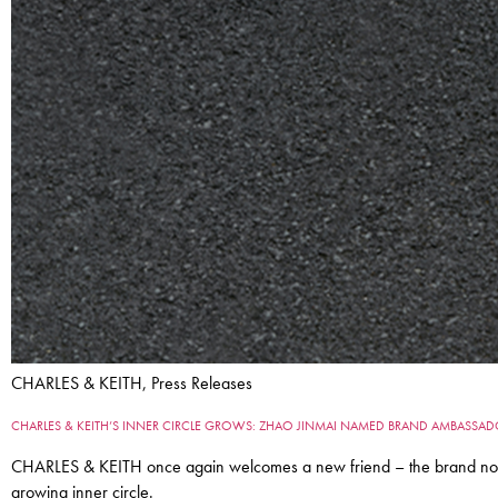
CHARLES & KEITH, Press Releases
CHARLES & KEITH’S INNER CIRCLE GROWS: ZHAO JINMAI NAMED BRAND AMBASSA
CHARLES & KEITH once again welcomes a new friend – the brand now 
growing inner circle.