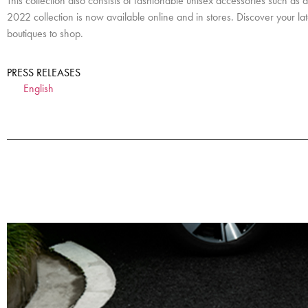
This collection also consists of fashionable unisex accessories such 
2022 collection is now available online and in stores. Discover your l
boutiques to shop.
PRESS RELEASES
English