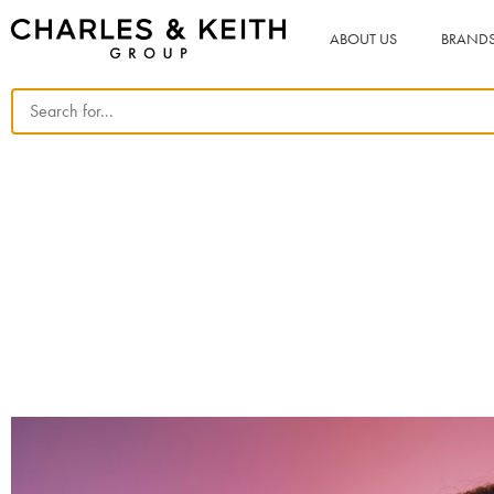
ABOUT US
BRAND