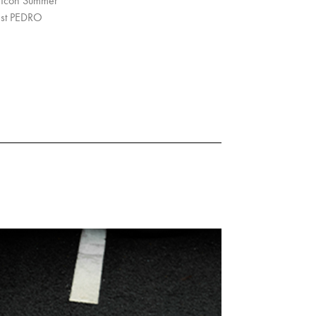
O Icon Summer
rest PEDRO