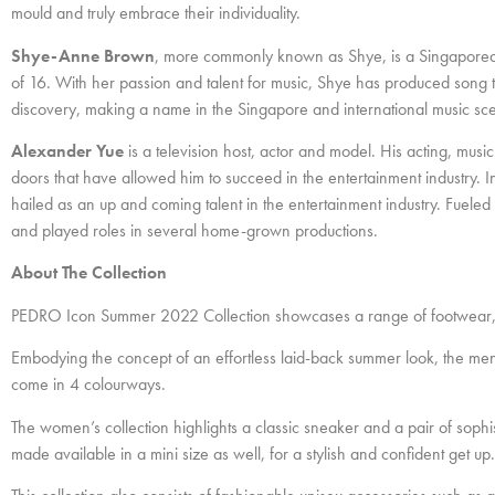
mould and truly embrace their individuality.
Shye-Anne Brown
, more commonly known as Shye, is a Singaporean
of 16. With her passion and talent for music, Shye has produced song t
discovery, making a name in the Singapore and international music sc
Alexander Yue
is a television host, actor and model. His acting, music
doors that have allowed him to succeed in the entertainment industry. 
hailed as an up and coming talent in the entertainment industry. Fuele
and played roles in several home-grown productions.
About The Collection
PEDRO Icon Summer 2022 Collection showcases a range of footwear, b
Embodying the concept of an effortless laid-back summer look, the men’s
come in 4 colourways.
The women’s collection highlights a classic sneaker and a pair of sophi
made available in a mini size as well, for a stylish and confident get up.