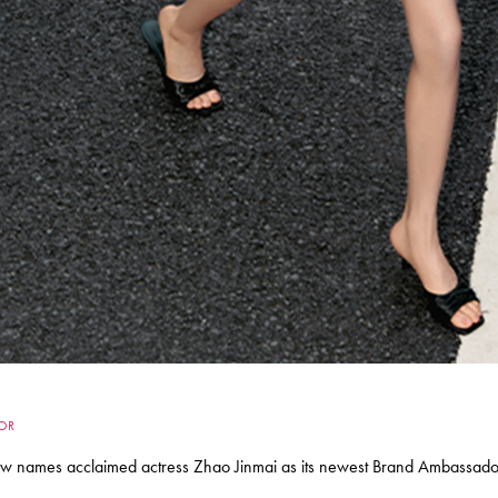
DOR
names acclaimed actress Zhao Jinmai as its newest Brand Ambassador, 