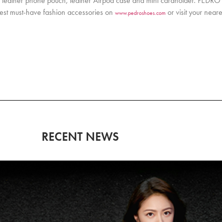
as a leather phone pouch, leather Airpod case and mini cardholder. PEDR
atest must-have fashion accessories on
or visit your nea
www.pedroshoes.com
RECENT NEWS