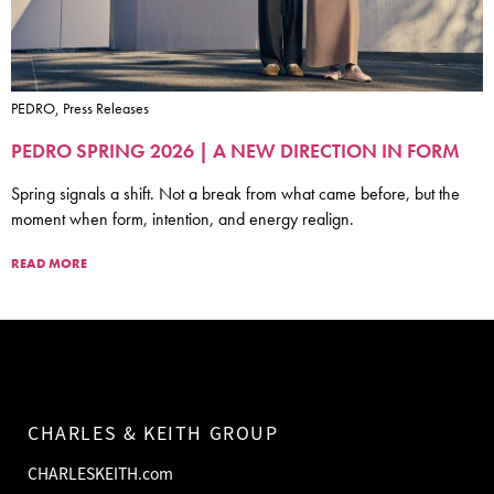
PEDRO, Press Releases
PEDRO SPRING 2026 | A NEW DIRECTION IN FORM
Spring signals a shift. Not a break from what came before, but the
moment when form, intention, and energy realign.
READ MORE
CHARLES & KEITH GROUP
CHARLESKEITH.com