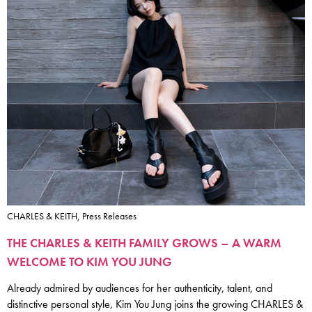
CHARLES & KEITH, Press Releases
THE CHARLES & KEITH FAMILY GROWS – A WARM
WELCOME TO KIM YOU JUNG
Already admired by audiences for her authenticity, talent, and
distinctive personal style, Kim You Jung joins the growing CHARLES &