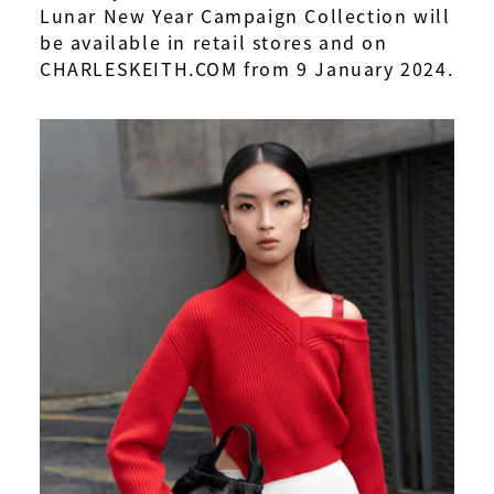
Lunar New Year Campaign Collection will
be available in retail stores and on
CHARLESKEITH.COM from 9 January 2024.