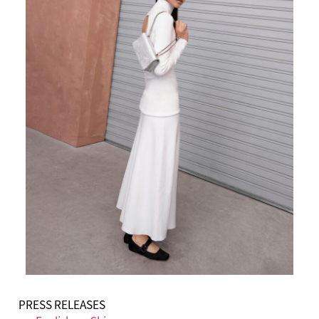
PRESS RELEASES