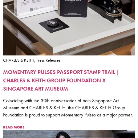
CHARLES & KEITH, Press Releases
MOMENTARY PULSES PASSPORT STAMP TRAIL |
CHARLES & KEITH GROUP FOUNDATION X
SINGAPORE ART MUSEUM
Coinciding with the 30th anniversaries of both Singapore Art
Museum and CHARLES & KEITH, the CHARLES & KEITH Group
Foundation is proud to support Momentary Pulses as a major partner.
READ MORE