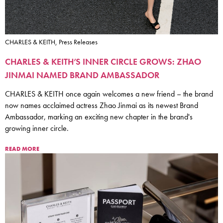
CHARLES & KEITH, Press Releases
CHARLES & KEITH’S INNER CIRCLE GROWS: ZHAO
JINMAI NAMED BRAND AMBASSADOR
CHARLES & KEITH once again welcomes a new friend – the brand
now names acclaimed actress Zhao Jinmai as its newest Brand
Ambassador, marking an exciting new chapter in the brand's
growing inner circle.
READ MORE