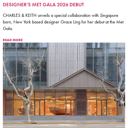
DESIGNER’S MET GALA 2026 DEBUT
CHARLES & KEITH unveils a special collaboration with Singapore
born, New York based designer Grace Ling for her debut at the Met
Gala.
READ MORE