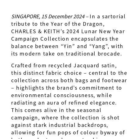
SINGAPORE, 15 December 2024 –
In a sartorial
tribute to the Year of the Dragon,
CHARLES & KEITH’s 2024 Lunar New Year
Campaign Collection encapsulates the
balance between “Yin” and “Yang”, with
its modern take on traditional brocade.
Crafted from recycled Jacquard satin,
this distinct fabric choice – central to the
collection across both bags and footwear
– highlights the brand’s commitment to
environmental consciousness, while
radiating an aura of refined elegance.
This comes alive in the seasonal
campaign, where the collection is shot
against stark industrial backdrops,
allowing for fun pops of colour byway of