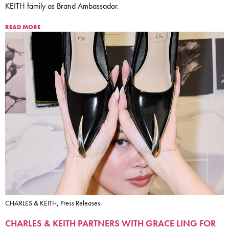
KEITH family as Brand Ambassador.
READ MORE
CHARLES & KEITH, Press Releases
CHARLES & KEITH PARTNERS WITH GRACE LING FOR