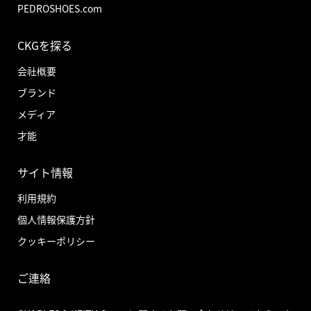
PEDROSHOES.com
CKGを探る
会社概要
ブランド
メディア
才能
サイト情報
利用規約
個人情報保護方針
クッキーポリシー
ご連絡