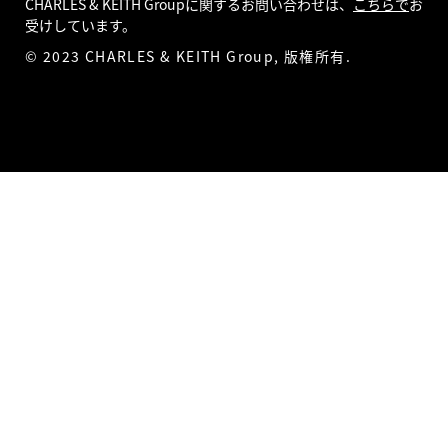
CHARLES & KEITH Groupに関するお問い合わせは、
こちらで
お
受けしています。
© 2023 CHARLES & KEITH Group, 版権所有.