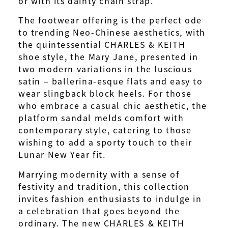
or with its dainty chain strap.
The footwear offering is the perfect ode
to trending Neo-Chinese aesthetics, with
the quintessential CHARLES & KEITH
shoe style, the Mary Jane, presented in
two modern variations in the luscious
satin – ballerina-esque flats and easy to
wear slingback block heels. For those
who embrace a casual chic aesthetic, the
platform sandal melds comfort with
contemporary style, catering to those
wishing to add a sporty touch to their
Lunar New Year fit.
Marrying modernity with a sense of
festivity and tradition, this collection
invites fashion enthusiasts to indulge in
a celebration that goes beyond the
ordinary. The new CHARLES & KEITH