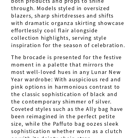
both products and props to shine
through. Models styled in oversized
blazers, sharp shirtdresses and shifts
with dramatic organza skirting showcase
effortlessly cool flair alongside
collection highlights, serving style
inspiration for the season of celebration.
The brocade is presented for the festive
moment in a palette that mirrors the
most well-loved hues in any Lunar New
Year wardrobe: With auspicious red and
pink options in harmonious contrast to
the classic sophistication of black and
the contemporary shimmer of silver.
Coveted styles such as the Ally bag have
been reimagined in the perfect petite
size, while the Paffuto bag oozes sleek
sophistication whether worn as a clutch