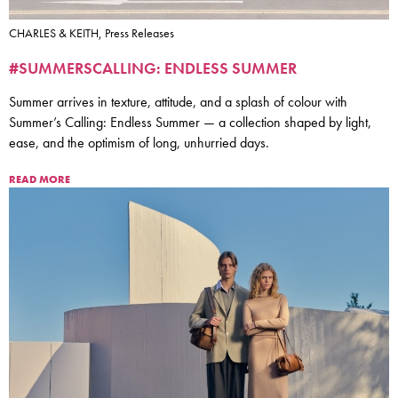
CHARLES & KEITH, Press Releases
#SUMMERSCALLING: ENDLESS SUMMER
Summer arrives in texture, attitude, and a splash of colour with
Summer’s Calling: Endless Summer — a collection shaped by light,
ease, and the optimism of long, unhurried days.
READ MORE