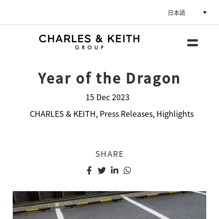
日本語
Year of the Dragon
15 Dec 2023
CHARLES & KEITH
,
Press Releases
,
Highlights
SHARE