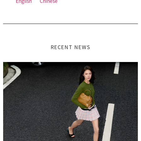
English
Chinese
RECENT NEWS