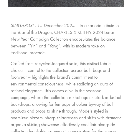
SINGAPORE, 15 December 2024 –
In a sartorial tribute to
the Year of the Dragon, CHARLES & KEITH’s 2024 Lunar
New Year Campaign Collection encapsulates the balance
between “Yin” and “Yang”, with its modern take on
traditional brocade.
Crafted from recycled Jacquard satin, this distinct fabric
choice – central to the collection across both bags and
footwear – highlights the brand’s commitment to
environmental consciousness, while radiating an aura of
refined elegance. This comes alive in the seasonal
campaign, where the collection is shot against stark industrial
backdrops, allowing for fun pops of colour byway of both
products and props to shine through. Models styled in
oversized blazers, sharp shirtdresses and shifts with dramatic
organza skirting showcase effortlessly cool flair alongside
collection highlights, serving style inspiration for the season