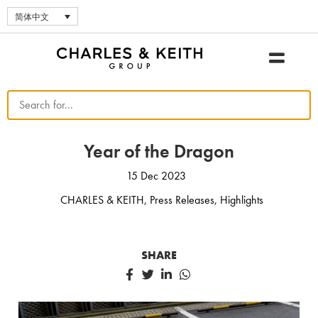
简体中文
Year of the Dragon
15 Dec 2023
CHARLES & KEITH
,
Press Releases
,
Highlights
SHARE