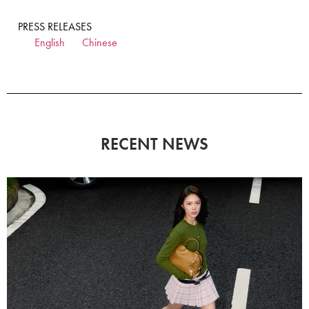
PRESS RELEASES
English
Chinese
RECENT NEWS