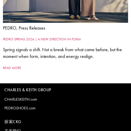
PEDRO, Press Releases
PEDRO SPRING 2026 | A NEW DIRECTION IN FORM
Spring signals a shift. Not a break from what came before, but the
moment when form, intention, and energy realign.
READ MORE
CHARLES & KEITH GROUP
CHARLESKEITH.com
PEDROSHOES.com
探索CKG
关于我们