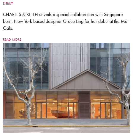
DEBUT
CHARLES & KEITH unveils a special collaboration with Singapore
born, New York based designer Grace Ling for her debut at the Met
Gala.
READ MORE