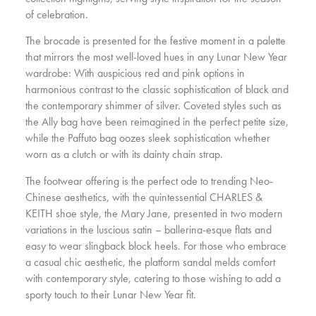
of celebration.
The brocade is presented for the festive moment in a palette
that mirrors the most well-loved hues in any Lunar New Year
wardrobe: With auspicious red and pink options in
harmonious contrast to the classic sophistication of black and
the contemporary shimmer of silver. Coveted styles such as
the Ally bag have been reimagined in the perfect petite size,
while the Paffuto bag oozes sleek sophistication whether
worn as a clutch or with its dainty chain strap.
The footwear offering is the perfect ode to trending Neo-
Chinese aesthetics, with the quintessential CHARLES &
KEITH shoe style, the Mary Jane, presented in two modern
variations in the luscious satin – ballerina-esque flats and
easy to wear slingback block heels. For those who embrace
a casual chic aesthetic, the platform sandal melds comfort
with contemporary style, catering to those wishing to add a
sporty touch to their Lunar New Year fit.