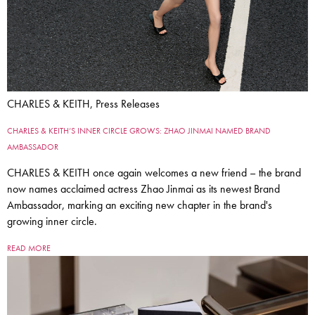
CHARLES & KEITH, Press Releases
CHARLES & KEITH’S INNER CIRCLE GROWS: ZHAO JINMAI NAMED BRAND
AMBASSADOR
CHARLES & KEITH once again welcomes a new friend – the brand
now names acclaimed actress Zhao Jinmai as its newest Brand
Ambassador, marking an exciting new chapter in the brand's
growing inner circle.
READ MORE