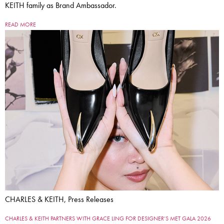
KEITH family as Brand Ambassador.
READ MORE
CHARLES & KEITH, Press Releases
CHARLES & KEITH PARTNERS WITH GRACE LING FOR DESIGNER’S MET GALA 2026