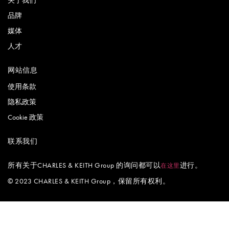
品牌
媒体
人才
网站信息
使用条款
隐私政策
Cookie 政策
联系我们
所有关于CHARLES & KEITH Group 的询问都可以
进行。
在这里
© 2023 CHARLES & KEITH Group，保留所有权利。