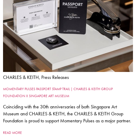
CHARLES & KEITH, Press Releases
MOMENTARY PULSES PASSPORT STAMP TRAIL | CHARLES & KEITH GROUP
FOUNDATION X SINGAPORE ART MUSEUM
Coinciding with the 30th anniversaries of both Singapore Art
Museum and CHARLES & KEITH, the CHARLES & KEITH Group
Foundation is proud to support Momentary Pulses as a major partner.
READ MORE