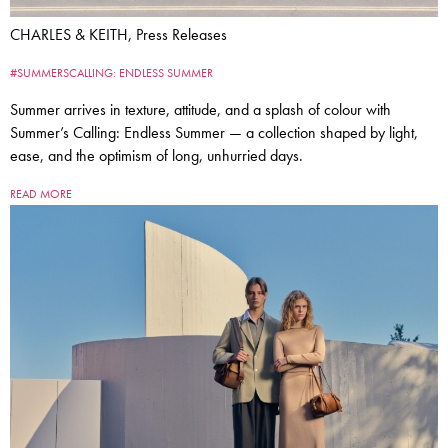
CHARLES & KEITH, Press Releases
#SUMMERSCALLING: ENDLESS SUMMER
Summer arrives in texture, attitude, and a splash of colour with
Summer’s Calling: Endless Summer — a collection shaped by light,
ease, and the optimism of long, unhurried days.
READ MORE