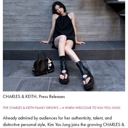
CHARLES & KEITH, Press Releases
THE CHARLES & KEITH FAMILY GROWS – A WARM WELCOME TO KIM YOU JUNG
Already admired by audiences for her authenticity, talent, and
distinctive personal style, Kim You Jung joins the growing CHARLES &