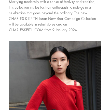
Marrying modernity with a sense of festivity and tradition,
this collection invites fashion enthusiasts to indulge in a
celebration that goes beyond the ordinary. The new
CHARLES & KEITH Lunar New Year Campaign Collection
will be available in retail stores and on
CHARLESKEITH.COM from 9 January 2024.