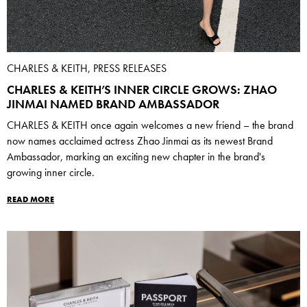
CHARLES & KEITH, PRESS RELEASES
CHARLES & KEITH’S INNER CIRCLE GROWS: ZHAO
JINMAI NAMED BRAND AMBASSADOR
CHARLES & KEITH once again welcomes a new friend – the brand
now names acclaimed actress Zhao Jinmai as its newest Brand
Ambassador, marking an exciting new chapter in the brand's
growing inner circle.
READ MORE