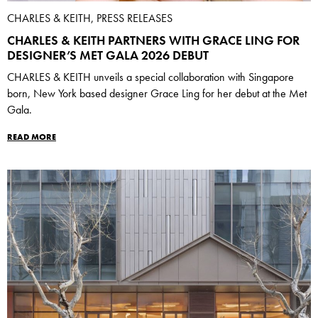
CHARLES & KEITH, PRESS RELEASES
CHARLES & KEITH PARTNERS WITH GRACE LING FOR
DESIGNER’S MET GALA 2026 DEBUT
CHARLES & KEITH unveils a special collaboration with Singapore
born, New York based designer Grace Ling for her debut at the Met
Gala.
READ MORE