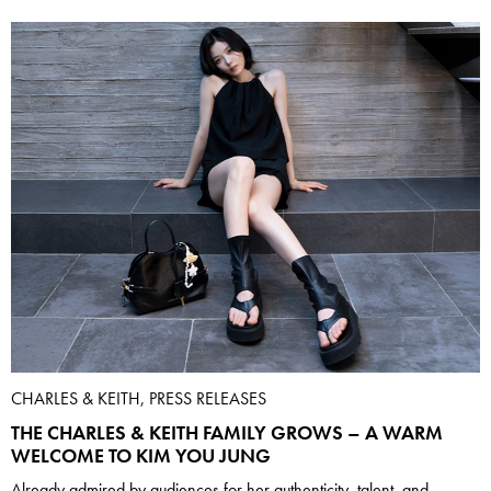
CHARLES & KEITH, PRESS RELEASES
THE CHARLES & KEITH FAMILY GROWS – A WARM
WELCOME TO KIM YOU JUNG
Already admired by audiences for her authenticity, talent, and