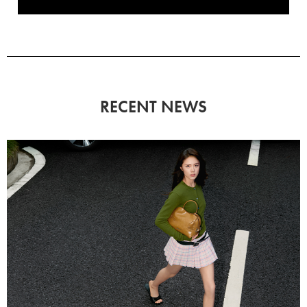
RECENT NEWS