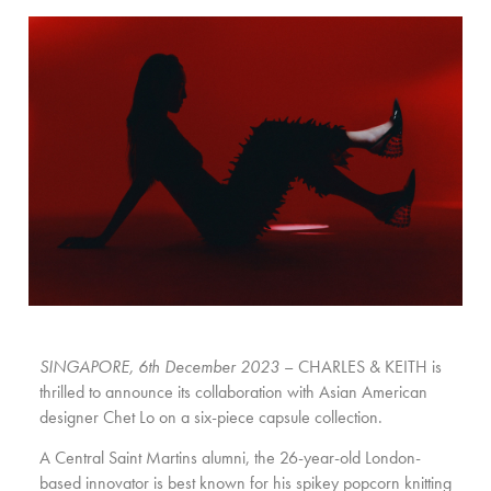
SINGAPORE, 6th December 2023
– CHARLES & KEITH is
thrilled to announce its collaboration with Asian American
designer Chet Lo on a six-piece capsule collection.
A Central Saint Martins alumni, the 26-year-old London-
based innovator is best known for his spikey popcorn knitting