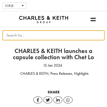
日本語
CHARLES & KEITH launches a
capsule collection with Chet Lo
15 Jan 2024
CHARLES & KEITH
,
Press Releases
,
Highlights
SHARE