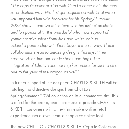
“The capsule collaboration with Chet Lo came by in the most
serendipitous way. We first got acquainted with Chet when
we supported him with footwear for his Spring/Summer
2023 show – and we fell in love with his distinct aesthetic
and fun personality. It is wonderful when our support of
young creative talent flourishes and we’re able to
extend a partnership with them beyond the runway. These
collaborations lead to amazing designs that inject their
creative vision into our iconic shoes and bags. The
integration of Chet’s trademark spikes makes for such a chic
ode to the year of the dragon as well.”
In further support of the designer, CHARLES & KEITH will be
retailing the distinctive designs from Chet Lo’s
Spring/Summer 2024 collection on its e-commerce site. This
is a first for the brand, and it promises to provide CHARLES
& KEITH customers with a new immersive online retail
experience that allows them to shop a complete look.
The new CHET LO x CHARLES & KEITH Capsule Collection