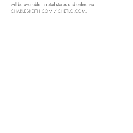
will be available in retail stores and online via
CHARLESKEITH.COM / CHETLO.COM.