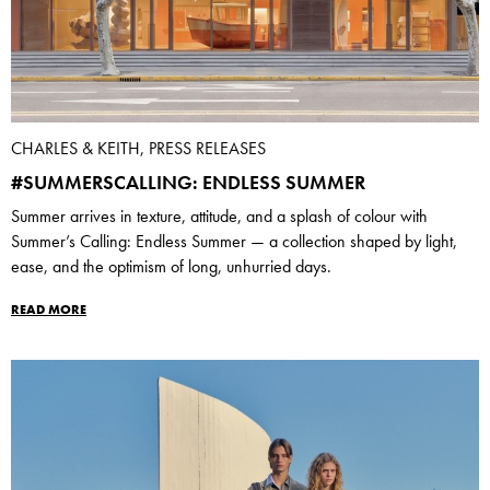
CHARLES & KEITH, PRESS RELEASES
#SUMMERSCALLING: ENDLESS SUMMER
Summer arrives in texture, attitude, and a splash of colour with
Summer’s Calling: Endless Summer — a collection shaped by light,
ease, and the optimism of long, unhurried days.
READ MORE