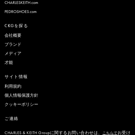
CHARLESKEITH.com
PEDROSHOES.com
CKGを探る
会社概要
ブランド
メディア
才能
サイト情報
利用規約
個人情報保護方針
クッキーポリシー
ご連絡
CHARLES & KEITH Groupに関するお問い合わせは、
お受け
こちらで