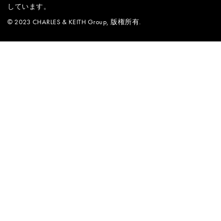
しています。
© 2023 CHARLES & KEITH Group, 版権所有.