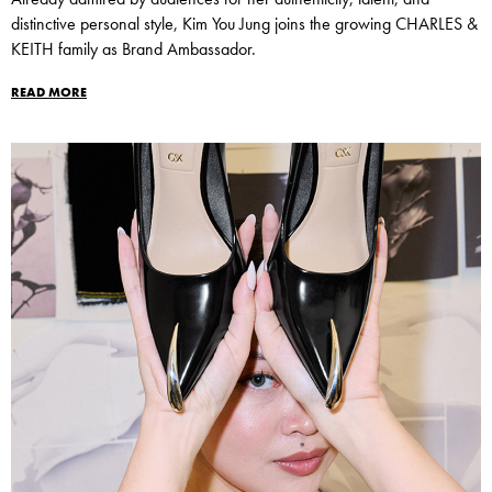
distinctive personal style, Kim You Jung joins the growing CHARLES &
KEITH family as Brand Ambassador.
READ MORE