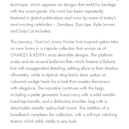
technique, which appears on designs that meld his heritage
with the avant-garde. His work has been repeatedly
featured in global publications and worn by some of today’s
most exciting celebrities – Zendaya, Dua Lipa, Kylie Jenner,
and Doja Cat included.
This January, Chet Lo’s iconic Durian fruit inspired spikes take
on new forms in a capsule collection that revisits six of
CHARLES & KEITH’s most desirable designs. The platform
mules and tie-around ballerina flats which feature a flyback
knit with exaggerated detailing, adding allure to their timeless
silhouettes, while sculptural sling-backs bear spikes on
coloured wedge heels for a look that couples fierceness
with elegance. The narrative continues with the bags,
including a petite geometric hand-carry with a solid metallic-
hued top-handle, and a distinctive shoulder bag with a
detachable metallic spikey ball charm. The addition of a
headband completes the collection, with a soft eye-catching
texture which adds vitality to any look.