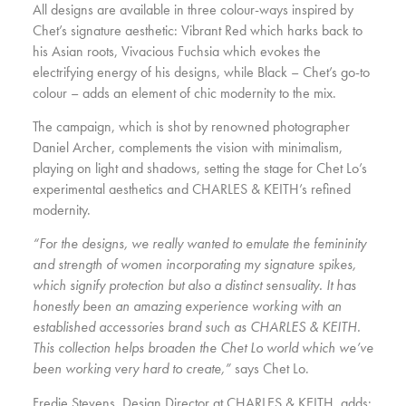
All designs are available in three colour-ways inspired by
Chet’s signature aesthetic: Vibrant Red which harks back to
his Asian roots, Vivacious Fuchsia which evokes the
electrifying energy of his designs, while Black – Chet’s go-to
colour – adds an element of chic modernity to the mix.
The campaign, which is shot by renowned photographer
Daniel Archer, complements the vision with minimalism,
playing on light and shadows, setting the stage for Chet Lo’s
experimental aesthetics and CHARLES & KEITH’s refined
modernity.
“For the designs, we really wanted to emulate the femininity
and strength of women incorporating my signature spikes,
which signify protection but also a distinct sensuality. It has
honestly been an amazing experience working with an
established accessories brand such as CHARLES & KEITH.
This collection helps broaden the Chet Lo world which we’ve
been working very hard to create,”
says Chet Lo.
Fredie Stevens, Design Director at CHARLES & KEITH, adds: