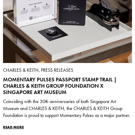
CHARLES & KEITH, PRESS RELEASES
MOMENTARY PULSES PASSPORT STAMP TRAIL |
CHARLES & KEITH GROUP FOUNDATION X
SINGAPORE ART MUSEUM
Coinciding with the 30th anniversaries of both Singapore Art
Museum and CHARLES & KEITH, the CHARLES & KEITH Group
Foundation is proud to support Momentary Pulses as a major partner.
READ MORE