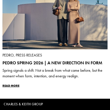
PEDRO, PRESS RELEASES
PEDRO SPRING 2026 | A NEW DIRECTION IN FORM
Spring signals a shift. Not a break from what came before, but the
moment when form, intention, and energy realign.
READ MORE
CHARLES & KEITH GROUP