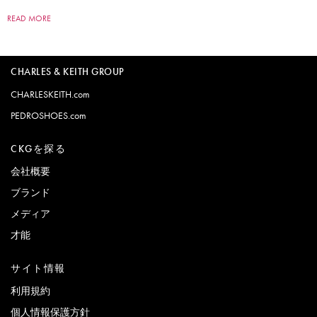
READ MORE
CHARLES & KEITH GROUP
CHARLESKEITH.com
PEDROSHOES.com
CKGを探る
会社概要
ブランド
メディア
才能
サイト情報
利用規約
個人情報保護方針