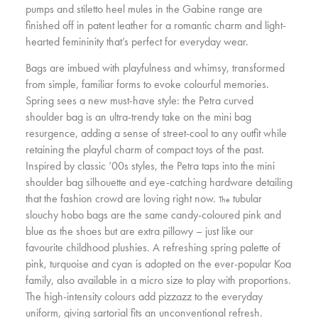
pumps and stiletto heel mules in the Gabine range are
finished off in patent leather for a romantic charm and light-
hearted femininity that’s perfect for everyday wear.
Bags are imbued with playfulness and whimsy, transformed
from simple, familiar forms to evoke colourful memories.
Spring sees a new must-have style: the Petra curved
shoulder bag is an ultra-trendy take on the mini bag
resurgence, adding a sense of street-cool to any outfit while
retaining the playful charm of compact toys of the past.
Inspired by classic ’00s styles, the Petra taps into the mini
shoulder bag silhouette and eye-catching hardware detailing
that the fashion crowd are loving right now.
tubular
The
slouchy hobo bags are the same candy-coloured pink and
blue as the shoes but are extra pillowy – just like our
favourite childhood plushies. A refreshing spring palette of
pink, turquoise and cyan is adopted on the ever-popular Koa
family, also available in a micro size to play with proportions.
The high-intensity colours add pizzazz to the everyday
uniform, giving sartorial fits an unconventional refresh.