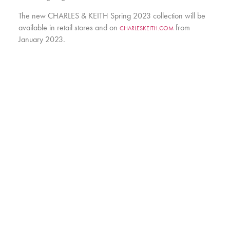
The new CHARLES & KEITH Spring 2023 collection will be
available in retail stores and on
from
CHARLESKEITH.COM
January 2023.