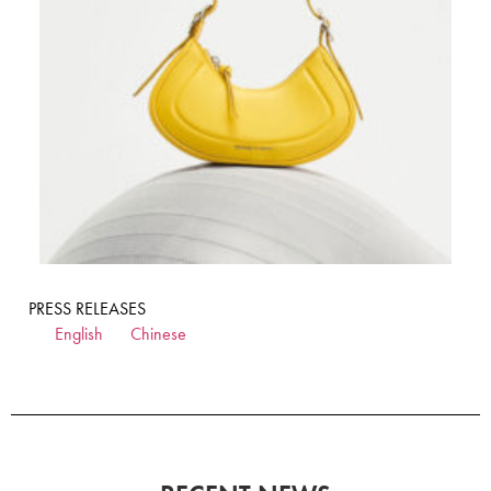
PRESS RELEASES
English
Chinese