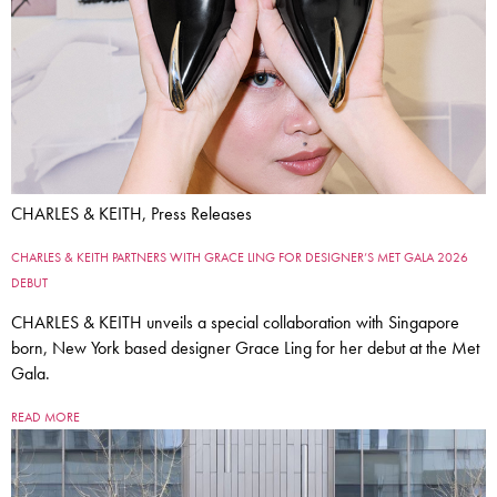
CHARLES & KEITH, Press Releases
CHARLES & KEITH PARTNERS WITH GRACE LING FOR DESIGNER’S MET GALA 2026
DEBUT
CHARLES & KEITH unveils a special collaboration with Singapore
born, New York based designer Grace Ling for her debut at the Met
Gala.
READ MORE