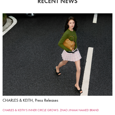
RECENT NEWS
CHARLES & KEITH, Press Releases
CHARLES & KEITH’S INNER CIRCLE GROWS: ZHAO JINMAI NAMED BRAND