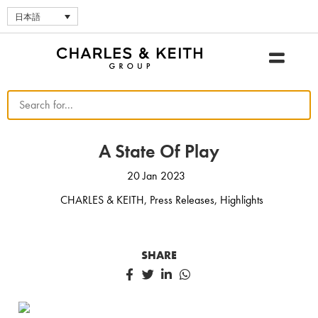
日本語
A State Of Play
20 Jan 2023
CHARLES & KEITH
,
Press Releases
,
Highlights
SHARE