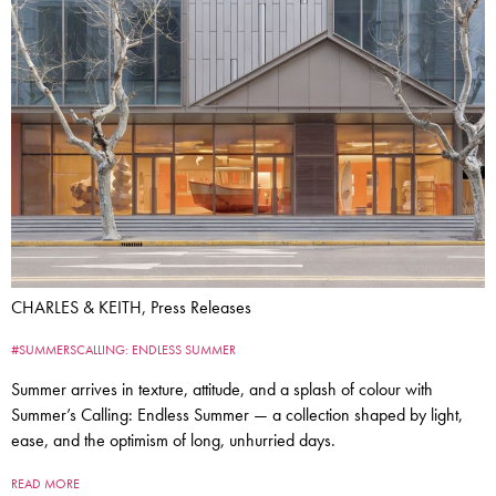
CHARLES & KEITH, Press Releases
#SUMMERSCALLING: ENDLESS SUMMER
Summer arrives in texture, attitude, and a splash of colour with
Summer’s Calling: Endless Summer — a collection shaped by light,
ease, and the optimism of long, unhurried days.
READ MORE