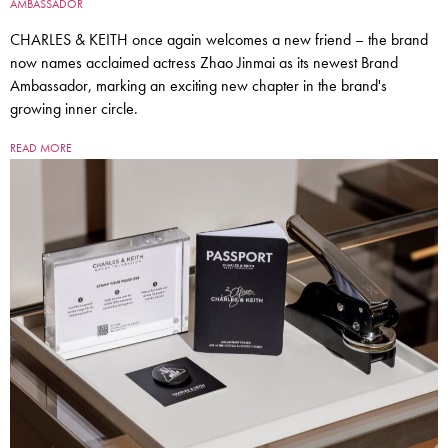
AMBASSADOR
CHARLES & KEITH once again welcomes a new friend – the brand
now names acclaimed actress Zhao Jinmai as its newest Brand
Ambassador, marking an exciting new chapter in the brand's
growing inner circle.
READ MORE