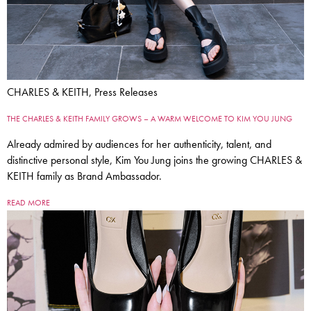
CHARLES & KEITH, Press Releases
THE CHARLES & KEITH FAMILY GROWS – A WARM WELCOME TO KIM YOU JUNG
Already admired by audiences for her authenticity, talent, and
distinctive personal style, Kim You Jung joins the growing CHARLES &
KEITH family as Brand Ambassador.
READ MORE