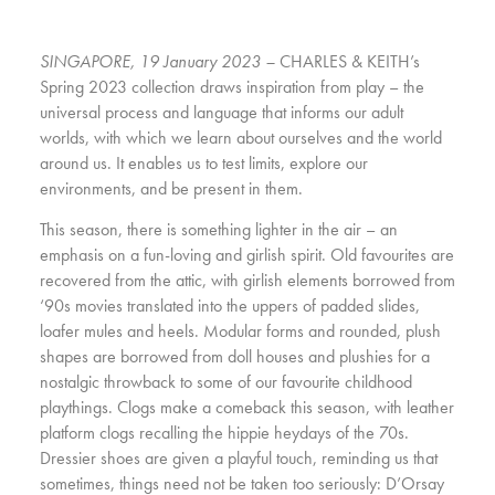
SINGAPORE, 19 January 2023 –
CHARLES & KEITH’s
Spring 2023 collection draws inspiration from play – the
universal process and language that informs our adult
worlds, with which we learn about ourselves and the world
around us. It enables us to test limits, explore our
environments, and be present in them.
This season, there is something lighter in the air – an
emphasis on a fun-loving and girlish spirit. Old favourites are
recovered from the attic, with girlish elements borrowed from
‘90s movies translated into the uppers of padded slides,
loafer mules and heels. Modular forms and rounded, plush
shapes are borrowed from doll houses and plushies for a
nostalgic throwback to some of our favourite childhood
playthings. Clogs make a comeback this season, with leather
platform clogs recalling the hippie heydays of the 70s.
Dressier shoes are given a playful touch, reminding us that
sometimes, things need not be taken too seriously: D’Orsay