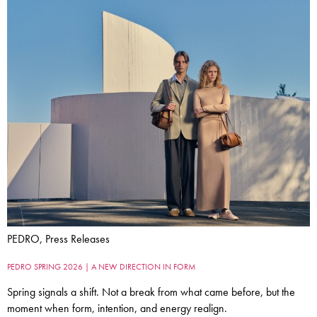
PEDRO, Press Releases
PEDRO SPRING 2026 | A NEW DIRECTION IN FORM
Spring signals a shift. Not a break from what came before, but the
moment when form, intention, and energy realign.