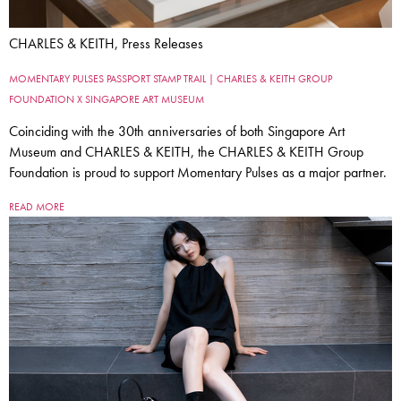
CHARLES & KEITH, Press Releases
MOMENTARY PULSES PASSPORT STAMP TRAIL | CHARLES & KEITH GROUP
FOUNDATION X SINGAPORE ART MUSEUM
Coinciding with the 30th anniversaries of both Singapore Art
Museum and CHARLES & KEITH, the CHARLES & KEITH Group
Foundation is proud to support Momentary Pulses as a major partner.
READ MORE