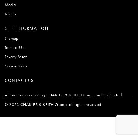
Media
Talents
SITE INFORMATION
Sitemap
Terms of Use
Privacy Policy
Cookie Policy
CONTACT US
All inquiries regarding CHARLES & KEITH Group can be directed
.
here
© 2023 CHARLES & KEITH Group, all rights reserved.