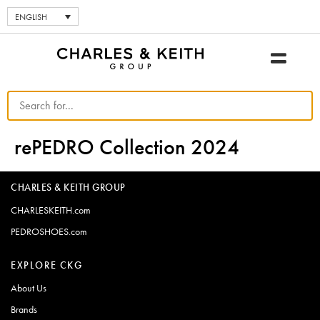
ENGLISH
rePEDRO Collection 2024
CHARLES & KEITH GROUP
CHARLESKEITH.com
PEDROSHOES.com
EXPLORE CKG
About Us
Brands