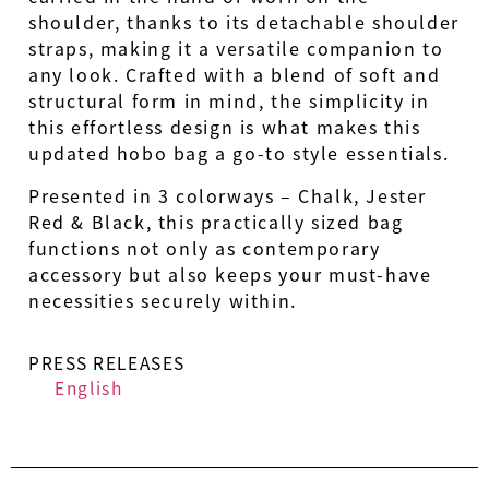
shoulder, thanks to its detachable shoulder
straps, making it a versatile companion to
any look. Crafted with a blend of soft and
structural form in mind, the simplicity in
this effortless design is what makes this
updated hobo bag a go-to style essentials.
Presented in 3 colorways – Chalk, Jester
Red & Black, this practically sized bag
functions not only as contemporary
accessory but also keeps your must-have
necessities securely within.
PRESS RELEASES
English