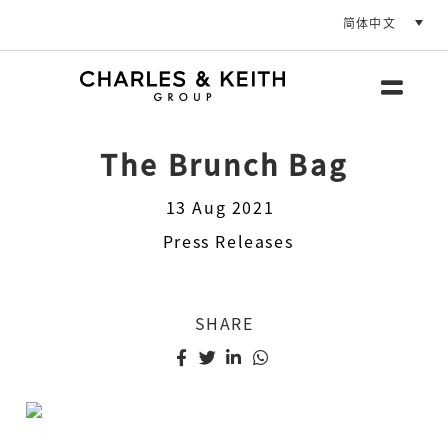
简体中文
The Brunch Bag
13 Aug 2021
Press Releases
SHARE