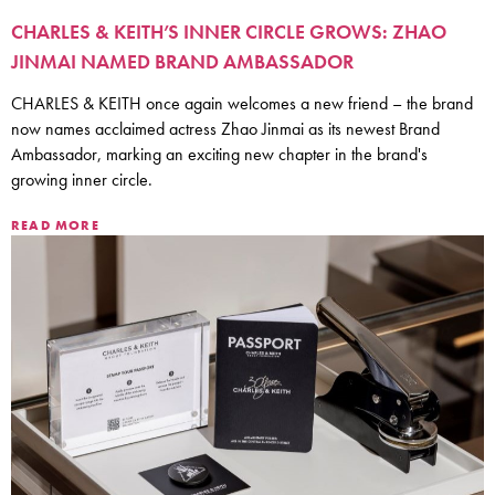
CHARLES & KEITH’S INNER CIRCLE GROWS: ZHAO
JINMAI NAMED BRAND AMBASSADOR
CHARLES & KEITH once again welcomes a new friend – the brand
now names acclaimed actress Zhao Jinmai as its newest Brand
Ambassador, marking an exciting new chapter in the brand's
growing inner circle.
READ MORE