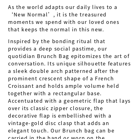
As the world adapts our daily lives to a
‘New Normal’, it is the treasured
moments we spend with our loved ones
that keeps the normal in this new.
Inspired by the bonding ritual that
provides a deep social pastime, our
quotidian Brunch Bag epitomizes the art of
conversation. Its unique silhouette features
a sleek double arch patterned after the
prominent crescent shape of a French
Croissant and holds ample volume held
together with a rectangular base.
Accentuated with a geometric flap that lays
over its classic zipper closure, the
decorative flap is embellished with a
vintage-gold disc clasp that adds an
elegant touch. Our Brunch bag can be
carried in the hand or worn on the