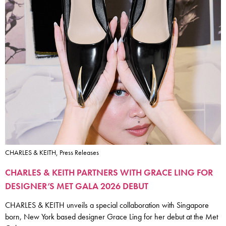
CHARLES & KEITH, Press Releases
CHARLES & KEITH PARTNERS WITH GRACE LING FOR
DESIGNER’S MET GALA 2026 DEBUT
CHARLES & KEITH unveils a special collaboration with Singapore
born, New York based designer Grace Ling for her debut at the Met