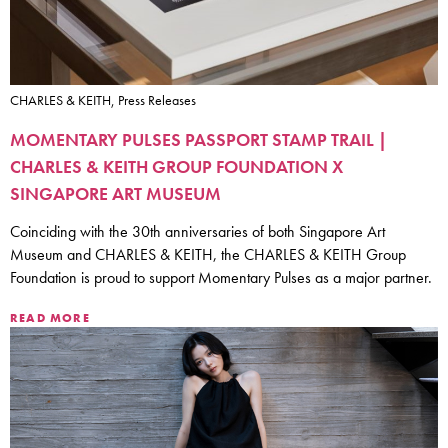
CHARLES & KEITH, Press Releases
MOMENTARY PULSES PASSPORT STAMP TRAIL |
CHARLES & KEITH GROUP FOUNDATION X
SINGAPORE ART MUSEUM
Coinciding with the 30th anniversaries of both Singapore Art
Museum and CHARLES & KEITH, the CHARLES & KEITH Group
Foundation is proud to support Momentary Pulses as a major partner.
READ MORE