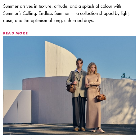
Summer arrives in texture, attitude, and a splash of colour with
Summer’s Calling: Endless Summer — a collection shaped by light,
ease, and the optimism of long, unhurried days.
READ MORE