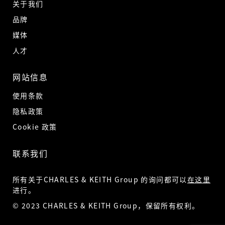
关于我们
品牌
媒体
人才
网站信息
使用条款
隐私政策
Cookie 政策
联系我们
所有关于CHARLES & KEITH Group 的询问都可以
在这里
进行。
© 2023 CHARLES & KEITH Group，保留所有权利。