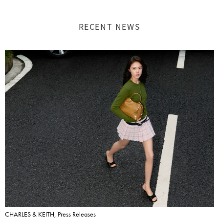
RECENT NEWS
CHARLES & KEITH, Press Releases