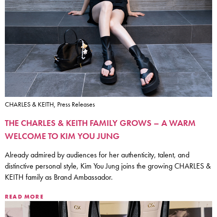
CHARLES & KEITH, Press Releases
THE CHARLES & KEITH FAMILY GROWS – A WARM
WELCOME TO KIM YOU JUNG
Already admired by audiences for her authenticity, talent, and
distinctive personal style, Kim You Jung joins the growing CHARLES &
KEITH family as Brand Ambassador.
READ MORE