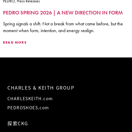
PEDRO, Press Releases
PEDRO SPRING 2026 | A NEW DIRECTION IN FORM
Spring signals a shift. Not a break from what came before, but the
moment when form, intention, and energy realign.
READ MORE
CHARLES & KEITH GROUP
CHARLESKEITH.com
PEDROSHOES.com
探索CKG