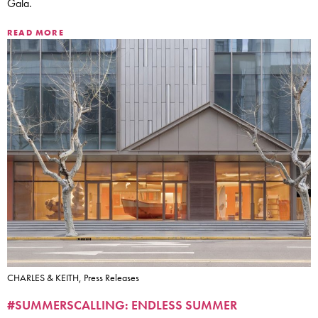
Gala.
READ MORE
CHARLES & KEITH, Press Releases
#SUMMERSCALLING: ENDLESS SUMMER