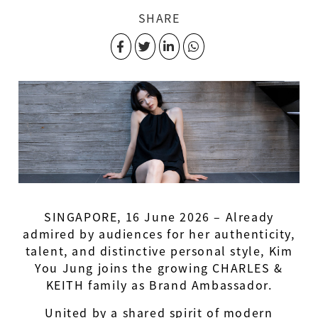
SHARE
SINGAPORE, 16 June 2026 – Already
admired by audiences for her authenticity,
talent, and distinctive personal style, Kim
You Jung joins the growing CHARLES &
KEITH family as Brand Ambassador.
United by a shared spirit of modern