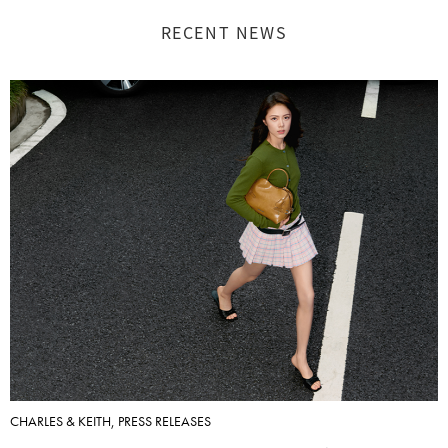
RECENT NEWS
CHARLES & KEITH, PRESS RELEASES