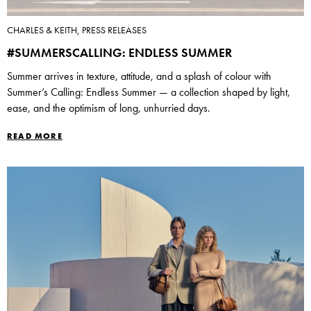
CHARLES & KEITH, PRESS RELEASES
#SUMMERSCALLING: ENDLESS SUMMER
Summer arrives in texture, attitude, and a splash of colour with
Summer’s Calling: Endless Summer — a collection shaped by light,
ease, and the optimism of long, unhurried days.
READ MORE