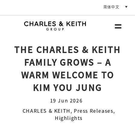
简体中文
THE CHARLES & KEITH
FAMILY GROWS – A
WARM WELCOME TO
KIM YOU JUNG
19 Jun 2026
CHARLES & KEITH
,
Press Releases
,
Highlights