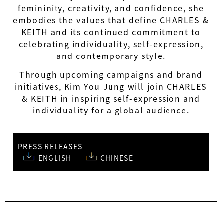
femininity, creativity, and confidence, she
embodies the values that define CHARLES &
KEITH and its continued commitment to
celebrating individuality, self-expression,
and contemporary style.
Through upcoming campaigns and brand
initiatives, Kim You Jung will join CHARLES
& KEITH in inspiring self-expression and
individuality for a global audience.
PRESS RELEASES
ENGLISH
CHINESE