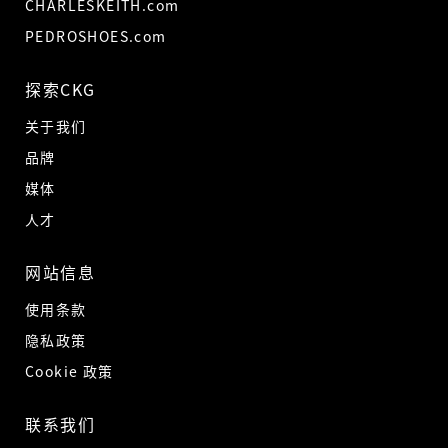
CHARLESKEITH.com
PEDROSHOES.com
探索CKG
关于我们
品牌
媒体
人才
网站信息
使用条款
隐私政策
Cookie 政策
联系我们