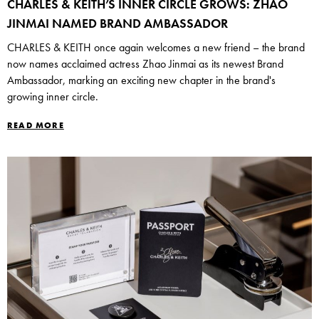
CHARLES & KEITH’S INNER CIRCLE GROWS: ZHAO
JINMAI NAMED BRAND AMBASSADOR
CHARLES & KEITH once again welcomes a new friend – the brand
now names acclaimed actress Zhao Jinmai as its newest Brand
Ambassador, marking an exciting new chapter in the brand's
growing inner circle.
READ MORE