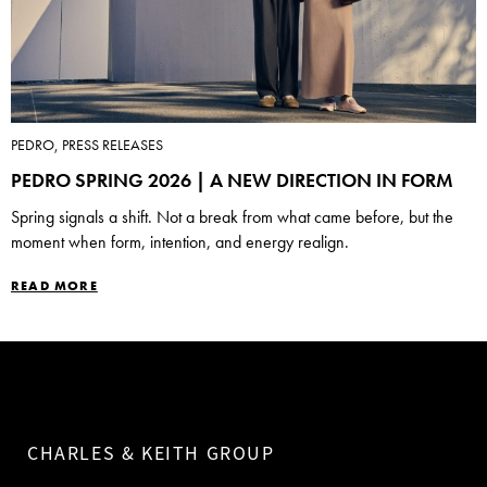
PEDRO, PRESS RELEASES
PEDRO SPRING 2026 | A NEW DIRECTION IN FORM
Spring signals a shift. Not a break from what came before, but the
moment when form, intention, and energy realign.
READ MORE
CHARLES & KEITH GROUP