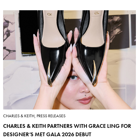
CHARLES & KEITH, PRESS RELEASES
CHARLES & KEITH PARTNERS WITH GRACE LING FOR
DESIGNER’S MET GALA 2026 DEBUT