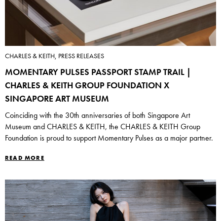
CHARLES & KEITH, PRESS RELEASES
MOMENTARY PULSES PASSPORT STAMP TRAIL |
CHARLES & KEITH GROUP FOUNDATION X
SINGAPORE ART MUSEUM
Coinciding with the 30th anniversaries of both Singapore Art
Museum and CHARLES & KEITH, the CHARLES & KEITH Group
Foundation is proud to support Momentary Pulses as a major partner.
READ MORE