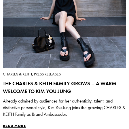
CHARLES & KEITH, PRESS RELEASES
THE CHARLES & KEITH FAMILY GROWS – A WARM
WELCOME TO KIM YOU JUNG
Already admired by audiences for her authenticity, talent, and
distinctive personal style, Kim You Jung joins the growing CHARLES &
KEITH family as Brand Ambassador.
READ MORE