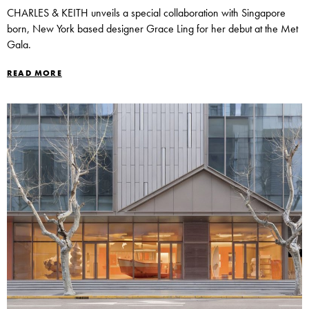
CHARLES & KEITH unveils a special collaboration with Singapore
born, New York based designer Grace Ling for her debut at the Met
Gala.
READ MORE