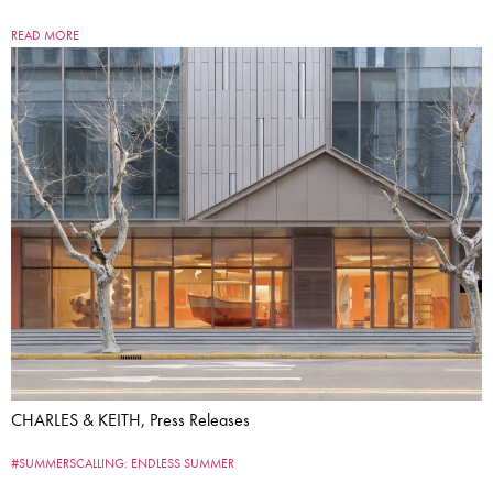
READ MORE
CHARLES & KEITH, Press Releases
#SUMMERSCALLING: ENDLESS SUMMER