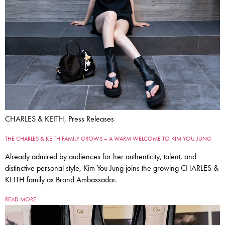
CHARLES & KEITH, Press Releases
THE CHARLES & KEITH FAMILY GROWS – A WARM WELCOME TO KIM YOU JUNG
Already admired by audiences for her authenticity, talent, and
distinctive personal style, Kim You Jung joins the growing CHARLES &
KEITH family as Brand Ambassador.
READ MORE