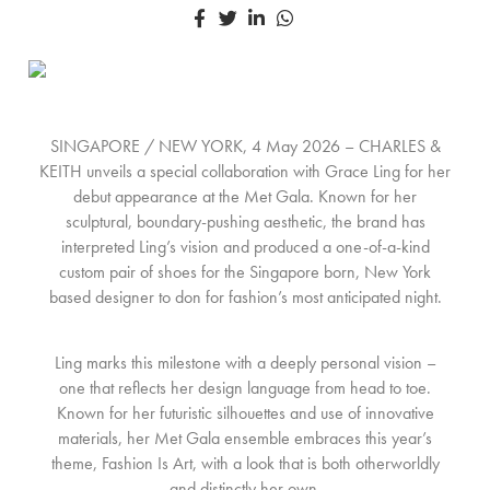
SINGAPORE / NEW YORK, 4 May 2026 – CHARLES &
KEITH unveils a special collaboration with Grace Ling for her
debut appearance at the Met Gala. Known for her
sculptural, boundary-pushing aesthetic, the brand has
interpreted Ling’s vision and produced a one-of-a-kind
custom pair of shoes for the Singapore born, New York
based designer to don for fashion’s most anticipated night.
Ling marks this milestone with a deeply personal vision –
one that reflects her design language from head to toe.
Known for her futuristic silhouettes and use of innovative
materials, her Met Gala ensemble embraces this year’s
theme, Fashion Is Art, with a look that is both otherworldly
and distinctly her own.