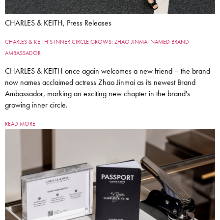
CHARLES & KEITH, Press Releases
CHARLES & KEITH’S INNER CIRCLE GROWS: ZHAO JINMAI NAMED BRAND
AMBASSADOR
CHARLES & KEITH once again welcomes a new friend – the brand
now names acclaimed actress Zhao Jinmai as its newest Brand
Ambassador, marking an exciting new chapter in the brand's
growing inner circle.
READ MORE