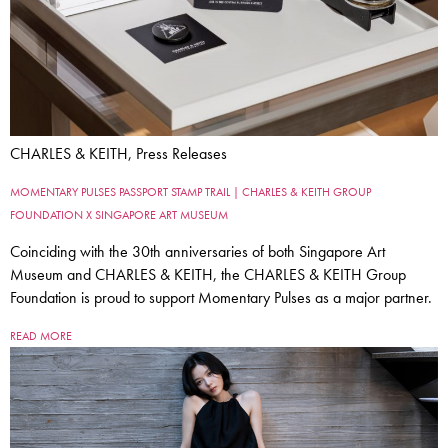
CHARLES & KEITH, Press Releases
MOMENTARY PULSES PASSPORT STAMP TRAIL | CHARLES & KEITH GROUP
FOUNDATION X SINGAPORE ART MUSEUM
Coinciding with the 30th anniversaries of both Singapore Art
Museum and CHARLES & KEITH, the CHARLES & KEITH Group
Foundation is proud to support Momentary Pulses as a major partner.
READ MORE