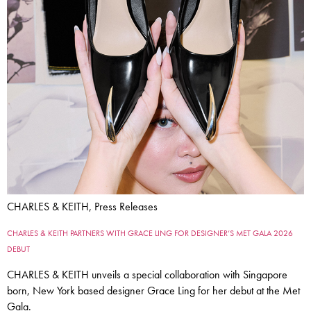
CHARLES & KEITH, Press Releases
CHARLES & KEITH PARTNERS WITH GRACE LING FOR DESIGNER’S MET GALA 2026
DEBUT
CHARLES & KEITH unveils a special collaboration with Singapore
born, New York based designer Grace Ling for her debut at the Met
Gala.