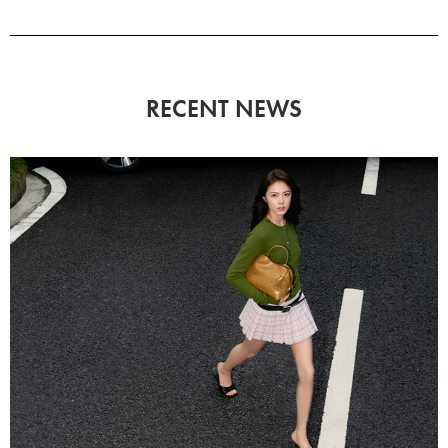
RECENT NEWS