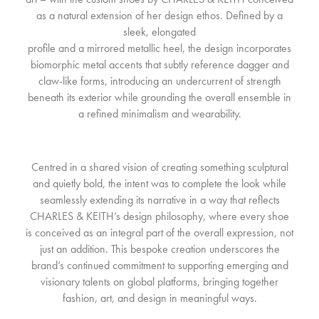
as a natural extension of her design ethos. Defined by a
sleek, elongated
profile and a mirrored metallic heel, the design incorporates
biomorphic metal accents that subtly reference dagger and
claw-like forms, introducing an undercurrent of strength
beneath its exterior while grounding the overall ensemble in
a refined minimalism and wearability.
Centred in a shared vision of creating something sculptural
and quietly bold, the intent was to complete the look while
seamlessly extending its narrative in a way that reflects
CHARLES & KEITH’s design philosophy, where every shoe
is conceived as an integral part of the overall expression, not
just an addition. This bespoke creation underscores the
brand’s continued commitment to supporting emerging and
visionary talents on global platforms, bringing together
fashion, art, and design in meaningful ways.