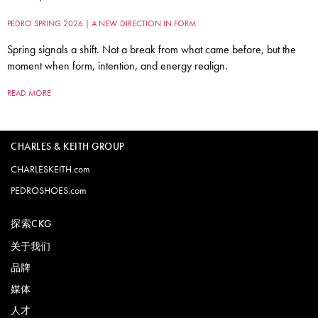
PEDRO SPRING 2026 | A NEW DIRECTION IN FORM
Spring signals a shift. Not a break from what came before, but the
moment when form, intention, and energy realign.
READ MORE
CHARLES & KEITH GROUP
CHARLESKEITH.com
PEDROSHOES.com
探索CKG
关于我们
品牌
媒体
人才