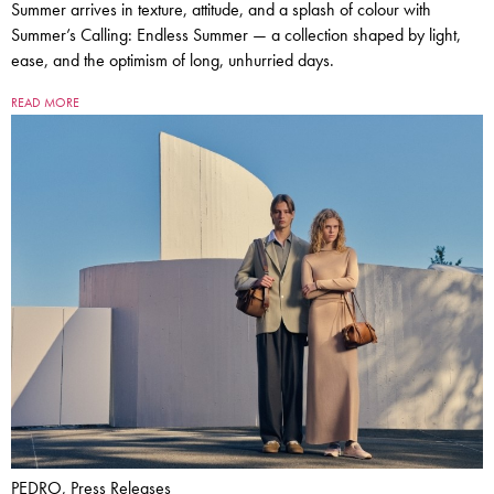
Summer arrives in texture, attitude, and a splash of colour with
Summer’s Calling: Endless Summer — a collection shaped by light,
ease, and the optimism of long, unhurried days.
READ MORE
PEDRO, Press Releases