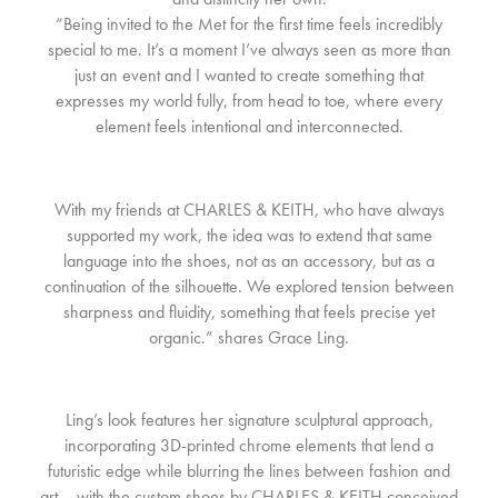
“Being invited to the Met for the first time feels incredibly
special to me. It’s a moment I’ve always seen as more than
just an event and I wanted to create something that
expresses my world fully, from head to toe, where every
element feels intentional and interconnected.
With my friends at CHARLES & KEITH, who have always
supported my work, the idea was to extend that same
language into the shoes, not as an accessory, but as a
continuation of the silhouette. We explored tension between
sharpness and fluidity, something that feels precise yet
organic.” shares Grace Ling.
Ling’s look features her signature sculptural approach,
incorporating 3D-printed chrome elements that lend a
futuristic edge while blurring the lines between fashion and
art – with the custom shoes by CHARLES & KEITH conceived