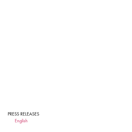
PRESS RELEASES
English