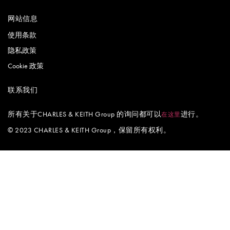
网站信息
使用条款
隐私政策
Cookie 政策
联系我们
所有关于CHARLES & KEITH Group 的询问都可以
进行。
在这里
© 2023 CHARLES & KEITH Group，保留所有权利。