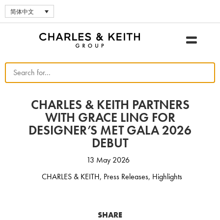
简体中文
CHARLES & KEITH PARTNERS
WITH GRACE LING FOR
DESIGNER’S MET GALA 2026
DEBUT
13 May 2026
CHARLES & KEITH
,
Press Releases
,
Highlights
SHARE