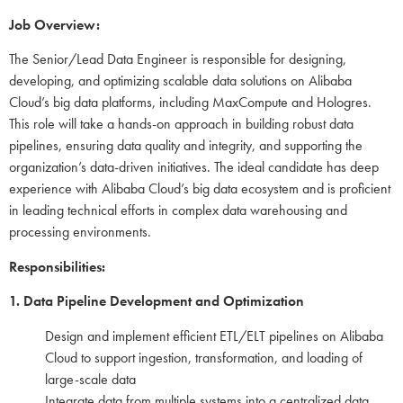
Job Overview:
The Senior/Lead Data Engineer is responsible for designing,
developing, and optimizing scalable data solutions on Alibaba
Cloud’s big data platforms, including MaxCompute and Hologres.
This role will take a hands-on approach in building robust data
pipelines, ensuring data quality and integrity, and supporting the
organization’s data-driven initiatives. The ideal candidate has deep
experience with Alibaba Cloud’s big data ecosystem and is proficient
in leading technical efforts in complex data warehousing and
processing environments.
Responsibilities:
1. Data Pipeline Development and Optimization
Design and implement efficient ETL/ELT pipelines on Alibaba
Cloud to support ingestion, transformation, and loading of
large-scale data
Integrate data from multiple systems into a centralized data