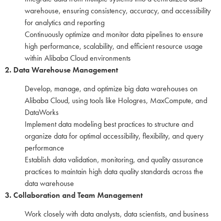
warehouse, ensuring consistency, accuracy, and accessibility
for analytics and reporting
Continuously optimize and monitor data pipelines to ensure
high performance, scalability, and efficient resource usage
within Alibaba Cloud environments
2. Data Warehouse Management
Develop, manage, and optimize big data warehouses on
Alibaba Cloud, using tools like Hologres, MaxCompute, and
DataWorks
Implement data modeling best practices to structure and
organize data for optimal accessibility, flexibility, and query
performance
Establish data validation, monitoring, and quality assurance
practices to maintain high data quality standards across the
data warehouse
3. Collaboration and Team Management
Work closely with data analysts, data scientists, and business