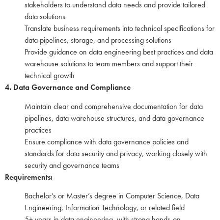
stakeholders to understand data needs and provide tailored
data solutions
Translate business requirements into technical specifications for
data pipelines, storage, and processing solutions
Provide guidance on data engineering best practices and data
warehouse solutions to team members and support their
technical growth
4. Data Governance and Compliance
Maintain clear and comprehensive documentation for data
pipelines, data warehouse structures, and data governance
practices
Ensure compliance with data governance policies and
standards for data security and privacy, working closely with
security and governance teams
Requirements:
Bachelor’s or Master’s degree in Computer Science, Data
Engineering, Information Technology, or related field
5+ years in data engineering, with strong hands-on