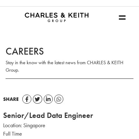
CAREERS
Stay in the know with the latest news from CHARLES & KEITH
Group.
SHARE
Senior/Lead Data Engineer
Location:
Singapore
Full Time