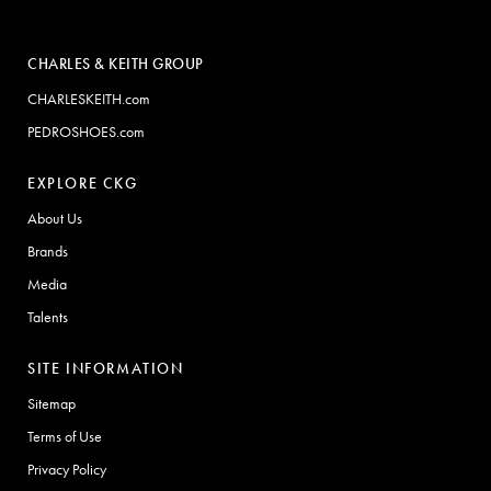
CHARLES & KEITH GROUP
CHARLESKEITH.com
PEDROSHOES.com
EXPLORE CKG
About Us
Brands
Media
Talents
SITE INFORMATION
Sitemap
Terms of Use
Privacy Policy