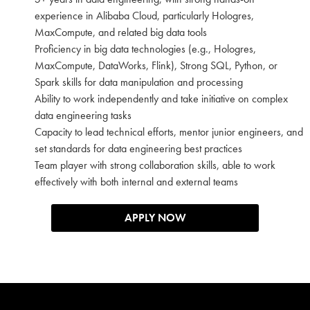
experience in Alibaba Cloud, particularly Hologres,
MaxCompute, and related big data tools
Proficiency in big data technologies (e.g., Hologres,
MaxCompute, DataWorks, Flink), Strong SQL, Python, or
Spark skills for data manipulation and processing
Ability to work independently and take initiative on complex
data engineering tasks
Capacity to lead technical efforts, mentor junior engineers, and
set standards for data engineering best practices
Team player with strong collaboration skills, able to work
effectively with both internal and external teams
APPLY NOW