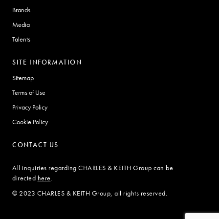
Brands
Media
Talents
SITE INFORMATION
Sitemap
Terms of Use
Privacy Policy
Cookie Policy
CONTACT US
All inquiries regarding CHARLES & KEITH Group can be
directed
here
.
© 2023 CHARLES & KEITH Group, all rights reserved.