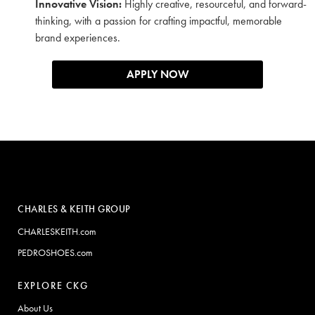
Innovative Vision:
Highly creative, resourceful, and forward-
thinking, with a passion for crafting impactful, memorable
brand experiences.
APPLY NOW
CHARLES & KEITH GROUP
CHARLESKEITH.com
PEDROSHOES.com
EXPLORE CKG
About Us