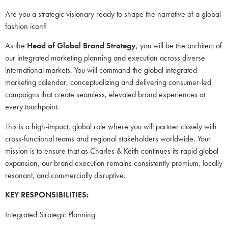
Are you a strategic visionary ready to shape the narrative of a global
fashion icon?
As the
Head of Global Brand Strategy
, you will be the architect of
our integrated marketing planning and execution across diverse
international markets. You will command the global integrated
marketing calendar, conceptualizing and delivering consumer-led
campaigns that create seamless, elevated brand experiences at
every touchpoint.
This is a high-impact, global role where you will partner closely with
cross-functional teams and regional stakeholders worldwide. Your
mission is to ensure that as Charles & Keith continues its rapid global
expansion, our brand execution remains consistently premium, locally
resonant, and commercially disruptive.
KEY RESPONSIBILITIES:
Integrated Strategic Planning