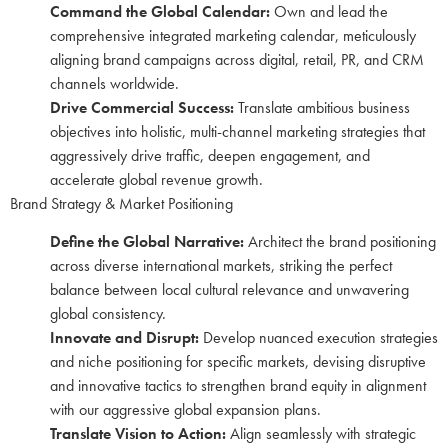
Command the Global Calendar:
Own and lead the
comprehensive integrated marketing calendar, meticulously
aligning brand campaigns across digital, retail, PR, and CRM
channels worldwide.
Drive Commercial Success:
Translate ambitious business
objectives into holistic, multi-channel marketing strategies that
aggressively drive traffic, deepen engagement, and
accelerate global revenue growth.
Brand Strategy & Market Positioning
Define the Global Narrative:
Architect the brand positioning
across diverse international markets, striking the perfect
balance between local cultural relevance and unwavering
global consistency.
Innovate and Disrupt:
Develop nuanced execution strategies
and niche positioning for specific markets, devising disruptive
and innovative tactics to strengthen brand equity in alignment
with our aggressive global expansion plans.
Translate Vision to Action:
Align seamlessly with strategic