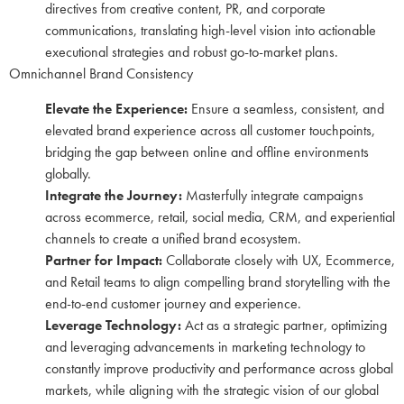
directives from creative content, PR, and corporate
communications, translating high-level vision into actionable
executional strategies and robust go-to-market plans.
Omnichannel Brand Consistency
Elevate the Experience:
Ensure a seamless, consistent, and
elevated brand experience across all customer touchpoints,
bridging the gap between online and offline environments
globally.
Integrate the Journey:
Masterfully integrate campaigns
across ecommerce, retail, social media, CRM, and experiential
channels to create a unified brand ecosystem.
Partner for Impact:
Collaborate closely with UX, Ecommerce,
and Retail teams to align compelling brand storytelling with the
end-to-end customer journey and experience.
Leverage Technology:
Act as a strategic partner, optimizing
and leveraging advancements in marketing technology to
constantly improve productivity and performance across global
markets, while aligning with the strategic vision of our global