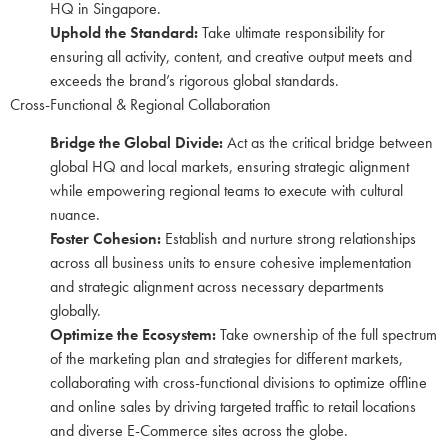
HQ in Singapore.
Uphold the Standard:
Take ultimate responsibility for
ensuring all activity, content, and creative output meets and
exceeds the brand’s rigorous global standards.
Cross-Functional & Regional Collaboration
Bridge the Global Divide:
Act as the critical bridge between
global HQ and local markets, ensuring strategic alignment
while empowering regional teams to execute with cultural
nuance.
Foster Cohesion:
Establish and nurture strong relationships
across all business units to ensure cohesive implementation
and strategic alignment across necessary departments
globally.
Optimize the Ecosystem:
Take ownership of the full spectrum
of the marketing plan and strategies for different markets,
collaborating with cross-functional divisions to optimize offline
and online sales by driving targeted traffic to retail locations
and diverse E-Commerce sites across the globe.