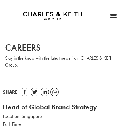
CAREERS
Stay in the know with the latest news from CHARLES & KEITH
Group.
SHARE
Head of Global Brand Strategy
Location:
Singapore
Full-Time