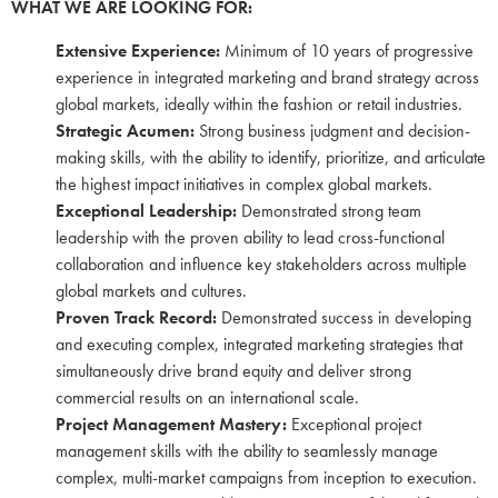
WHAT WE ARE LOOKING FOR:
Extensive Experience:
Minimum of 10 years of progressive
experience in integrated marketing and brand strategy across
global markets, ideally within the fashion or retail industries.
Strategic Acumen:
Strong business judgment and decision-
making skills, with the ability to identify, prioritize, and articulate
the highest impact initiatives in complex global markets.
Exceptional Leadership:
Demonstrated strong team
leadership with the proven ability to lead cross-functional
collaboration and influence key stakeholders across multiple
global markets and cultures.
Proven Track Record:
Demonstrated success in developing
and executing complex, integrated marketing strategies that
simultaneously drive brand equity and deliver strong
commercial results on an international scale.
Project Management Mastery:
Exceptional project
management skills with the ability to seamlessly manage
complex, multi-market campaigns from inception to execution.