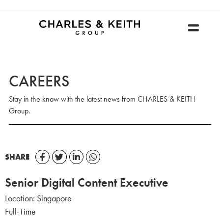
CAREERS
Stay in the know with the latest news from CHARLES & KEITH
Group.
SHARE
Senior Digital Content Executive
Location:
Singapore
Full-Time