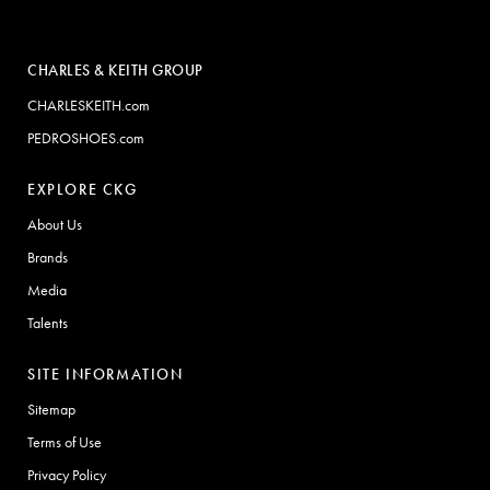
CHARLES & KEITH GROUP
CHARLESKEITH.com
PEDROSHOES.com
EXPLORE CKG
About Us
Brands
Media
Talents
SITE INFORMATION
Sitemap
Terms of Use
Privacy Policy