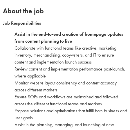
About the job
Job Responsibilities
Assist in the end-to-end creation of homepage updates
from content planning to live
Collaborate with functional teams like creative, marketing,
inventory, merchandising, copywriters, and IT to ensure
content and implementation launch success
Review content and implementation performance post-launch,
where applicable
Monitor website layout consistency and content accuracy
across different markets
Ensure SOPs and workflows are maintained and followed
across the different functional teams and markets
Propose solutions and optimisations that fulfill both business and
user goals
Assist in the planning, managing, and launching of new