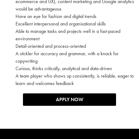
ecommerce and UX), content marketing and Google analytics
would be advantageous
Have an eye for fashion and digital trends
Excellent interpersonal and organisational skills
Able to manage tasks and projects well in a fast-paced
environment
Detail-oriented and process-oriented
A stickler for accuracy and grammar, with a knack for
copywriting
Curious, thinks critically, analytical and data-driven
A team player who shows up consistently, is reliable, eager to
learn and welcomes feedback
APPLY NOW