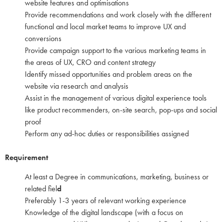
website features and optimisations
Provide recommendations and work closely with the different
functional and local market teams to improve UX and
conversions
Provide campaign support to the various marketing teams in
the areas of UX, CRO and content strategy
Identify missed opportunities and problem areas on the
website via research and analysis
Assist in the management of various digital experience tools
like product recommenders, on-site search, pop-ups and social
proof
Perform any ad-hoc duties or responsibilities assigned
Requirement
At least a Degree in communications, marketing, business or
related fiel
d
Preferably 1-3 years of relevant working experience
Knowledge of the digital landscape (with a focus on