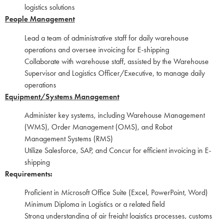
logistics solutions
People Management
Lead a team of administrative staff for daily warehouse
operations and oversee invoicing for E-shipping
Collaborate with warehouse staff, assisted by the Warehouse
Supervisor and Logistics Officer/Executive, to manage daily
operations
Equipment/Systems Management
Administer key systems, including Warehouse Management
(WMS), Order Management (OMS), and Robot
Management Systems (RMS)
Utilize Salesforce, SAP, and Concur for efficient invoicing in E-
shipping
Requirements:
Proficient in Microsoft Office Suite (Excel, PowerPoint, Word)
Minimum Diploma in Logistics or a related field
Strong understanding of air freight logistics processes, customs