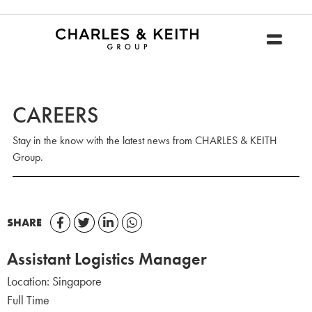
CAREERS
Stay in the know with the latest news from CHARLES & KEITH
Group.
SHARE
Assistant Logistics Manager
Location:
Singapore
Full Time