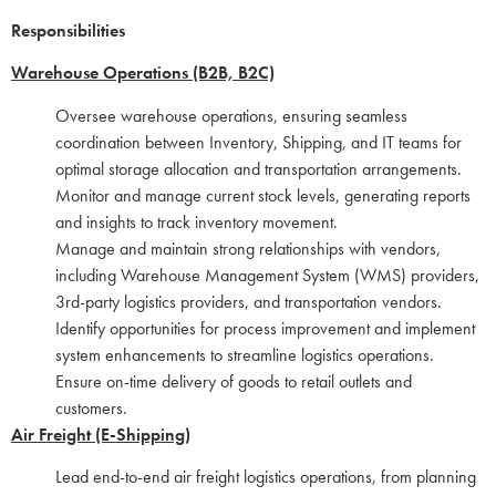
Responsibilities
Warehouse Operations (B2B, B2C)
Oversee warehouse operations, ensuring seamless
coordination between Inventory, Shipping, and IT teams for
optimal storage allocation and transportation arrangements.
Monitor and manage current stock levels, generating reports
and insights to track inventory movement.
Manage and maintain strong relationships with vendors,
including Warehouse Management System (WMS) providers,
3rd-party logistics providers, and transportation vendors.
Identify opportunities for process improvement and implement
system enhancements to streamline logistics operations.
Ensure on-time delivery of goods to retail outlets and
customers.
Air Freight (E-Shipping)
Lead end-to-end air freight logistics operations, from planning