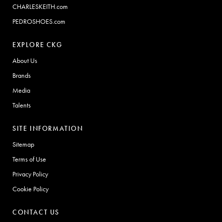
CHARLESKEITH.com
PEDROSHOES.com
EXPLORE CKG
About Us
Brands
Media
Talents
SITE INFORMATION
Sitemap
Terms of Use
Privacy Policy
Cookie Policy
CONTACT US