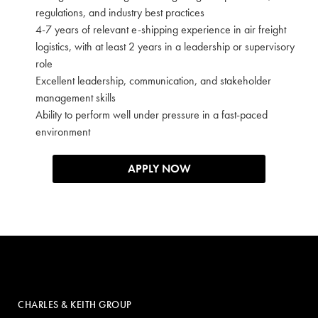
regulations, and industry best practices
4-7 years of relevant e-shipping experience in air freight
logistics, with at least 2 years in a leadership or supervisory
role
Excellent leadership, communication, and stakeholder
management skills
Ability to perform well under pressure in a fast-paced
environment
APPLY NOW
CHARLES & KEITH GROUP