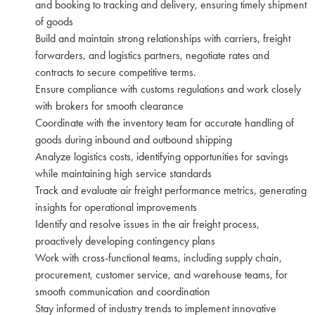
and booking to tracking and delivery, ensuring timely shipment
of goods
Build and maintain strong relationships with carriers, freight
forwarders, and logistics partners, negotiate rates and
contracts to secure competitive terms.
Ensure compliance with customs regulations and work closely
with brokers for smooth clearance
Coordinate with the inventory team for accurate handling of
goods during inbound and outbound shipping
Analyze logistics costs, identifying opportunities for savings
while maintaining high service standards
Track and evaluate air freight performance metrics, generating
insights for operational improvements
Identify and resolve issues in the air freight process,
proactively developing contingency plans
Work with cross-functional teams, including supply chain,
procurement, customer service, and warehouse teams, for
smooth communication and coordination
Stay informed of industry trends to implement innovative