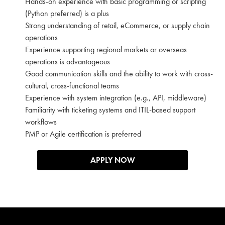
Hands-on experience with basic programming or scripting
(Python preferred) is a plus
Strong understanding of retail, eCommerce, or supply chain
operations
Experience supporting regional markets or overseas
operations is advantageous
Good communication skills and the ability to work with cross-
cultural, cross-functional teams
Experience with system integration (e.g., API, middleware)
Familiarity with ticketing systems and ITIL-based support
workflows
PMP or Agile certification is preferred
APPLY NOW