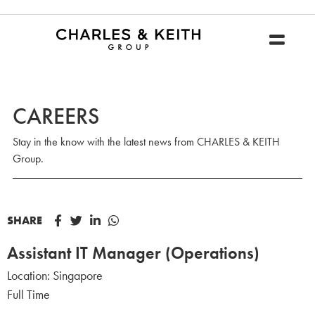
CAREERS
Stay in the know with the latest news from CHARLES & KEITH
Group.
SHARE
Assistant IT Manager (Operations)
Location:
Singapore
Full Time