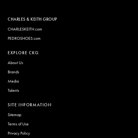
CHARLES & KEITH GROUP
CHARLESKEITH.com
PEDROSHOES.com
EXPLORE CKG
About Us
Brands
Media
Talents
SITE INFORMATION
Sitemap
Terms of Use
Privacy Policy