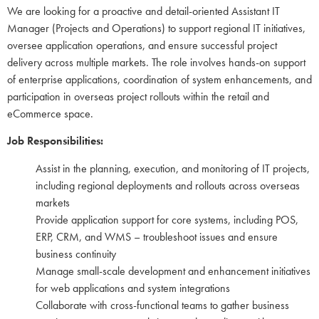
We are looking for a proactive and detail-oriented Assistant IT
Manager (Projects and Operations) to support regional IT initiatives,
oversee application operations, and ensure successful project
delivery across multiple markets. The role involves hands-on support
of enterprise applications, coordination of system enhancements, and
participation in overseas project rollouts within the retail and
eCommerce space.
Job Responsibilities:
Assist in the planning, execution, and monitoring of IT projects,
including regional deployments and rollouts across overseas
markets
Provide application support for core systems, including POS,
ERP, CRM, and WMS – troubleshoot issues and ensure
business continuity
Manage small-scale development and enhancement initiatives
for web applications and system integrations
Collaborate with cross-functional teams to gather business