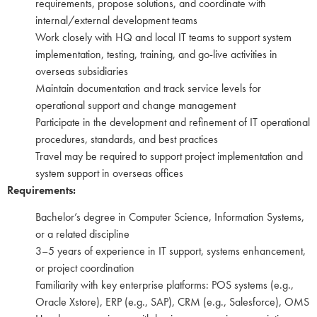
requirements, propose solutions, and coordinate with
internal/external development teams
Work closely with HQ and local IT teams to support system
implementation, testing, training, and go-live activities in
overseas subsidiaries
Maintain documentation and track service levels for
operational support and change management
Participate in the development and refinement of IT operational
procedures, standards, and best practices
Travel may be required to support project implementation and
system support in overseas offices
Requirements:
Bachelor’s degree in Computer Science, Information Systems,
or a related discipline
3–5 years of experience in IT support, systems enhancement,
or project coordination
Familiarity with key enterprise platforms: POS systems (e.g.,
Oracle Xstore), ERP (e.g., SAP), CRM (e.g., Salesforce), OMS