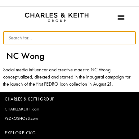
NC Wong
Social media influencer and creative maestro NC Wong
conceptualized, directed and starred in the inaugural campaign for
the launch of the first PEDRO Icon collection in August 21.
CHARLES & KEITH GROUP
CHARLESKEITH.com
PEDROSHOES.com
EXPLORE CKG