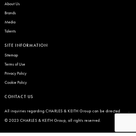
About Us
Brands
Media
Talents
SITE INFORMATION
Sitemap
Terms of Use
Privacy Policy
Cookie Policy
CONTACT US
All inquiries regarding CHARLES & KEITH Group can be directed
.
here
© 2023 CHARLES & KEITH Group, all rights reserved.