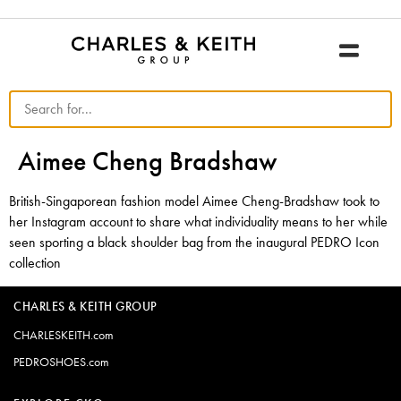
Aimee Cheng Bradshaw
British-Singaporean fashion model Aimee Cheng-Bradshaw took to
her Instagram account to share what individuality means to her while
seen sporting a black shoulder bag from the inaugural PEDRO Icon
collection
CHARLES & KEITH GROUP
CHARLESKEITH.com
PEDROSHOES.com