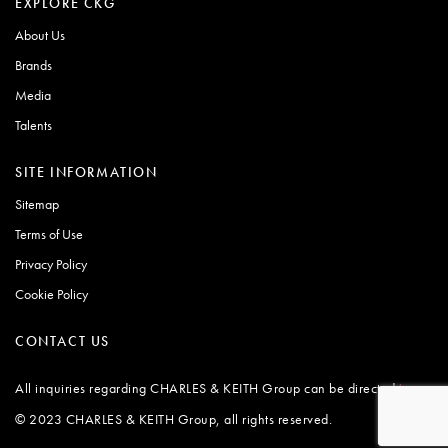
EXPLORE CKG
About Us
Brands
Media
Talents
SITE INFORMATION
Sitemap
Terms of Use
Privacy Policy
Cookie Policy
CONTACT US
All inquiries regarding CHARLES & KEITH Group can be directed
.
here
© 2023 CHARLES & KEITH Group, all rights reserved.