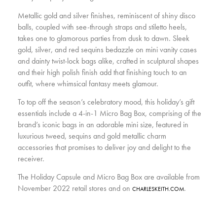
Metallic gold and silver finishes, reminiscent of shiny disco
balls, coupled with see-through straps and stiletto heels,
takes one to glamorous parties from dusk to dawn. Sleek
gold, silver, and red sequins bedazzle on mini vanity cases
and dainty twist-lock bags alike, crafted in sculptural shapes
and their high polish finish add that finishing touch to an
outfit, where whimsical fantasy meets glamour.
To top off the season’s celebratory mood, this holiday’s gift
essentials include a 4-in-1 Micro Bag Box, comprising of the
brand’s iconic bags in an adorable mini size, featured in
luxurious tweed, sequins and gold metallic charm
accessories that promises to deliver joy and delight to the
receiver.
The Holiday Capsule and Micro Bag Box are available from
November 2022 retail stores and on
.
CHARLESKEITH.COM