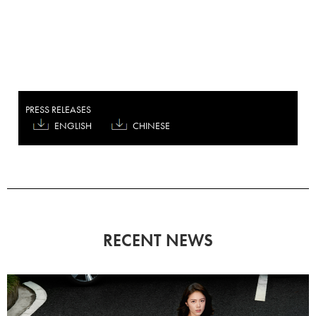
PRESS RELEASES
ENGLISH
CHINESE
RECENT NEWS