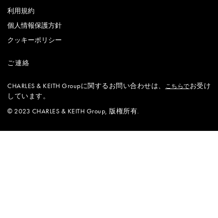
利用規約
個人情報保護方針
クッキーポリシー
ご連絡
CHARLES & KEITH Groupに関するお問い合わせは、
お受け
こちらで
しています。
© 2023 CHARLES & KEITH Group, 版権所有.