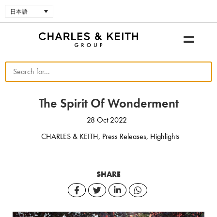
日本語
The Spirit Of Wonderment
28 Oct 2022
CHARLES & KEITH
,
Press Releases
,
Highlights
SHARE