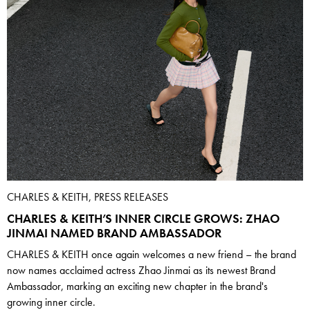
CHARLES & KEITH, PRESS RELEASES
CHARLES & KEITH’S INNER CIRCLE GROWS: ZHAO
JINMAI NAMED BRAND AMBASSADOR
CHARLES & KEITH once again welcomes a new friend – the brand
now names acclaimed actress Zhao Jinmai as its newest Brand
Ambassador, marking an exciting new chapter in the brand's
growing inner circle.