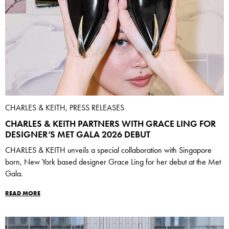
CHARLES & KEITH, PRESS RELEASES
CHARLES & KEITH PARTNERS WITH GRACE LING FOR
DESIGNER’S MET GALA 2026 DEBUT
CHARLES & KEITH unveils a special collaboration with Singapore
born, New York based designer Grace Ling for her debut at the Met
Gala.
READ MORE