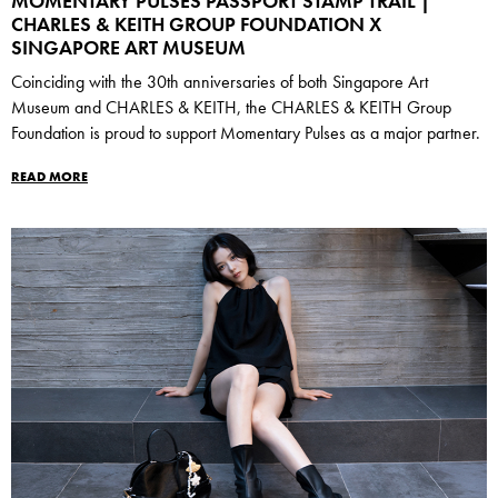
MOMENTARY PULSES PASSPORT STAMP TRAIL |
CHARLES & KEITH GROUP FOUNDATION X
SINGAPORE ART MUSEUM
Coinciding with the 30th anniversaries of both Singapore Art
Museum and CHARLES & KEITH, the CHARLES & KEITH Group
Foundation is proud to support Momentary Pulses as a major partner.
READ MORE