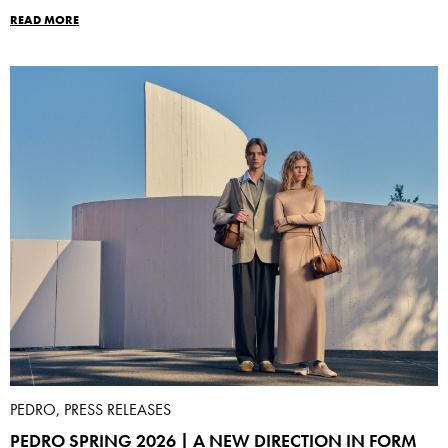
READ MORE
PEDRO, PRESS RELEASES
PEDRO SPRING 2026 | A NEW DIRECTION IN FORM