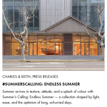
CHARLES & KEITH, PRESS RELEASES
#SUMMERSCALLING: ENDLESS SUMMER
Summer arrives in texture, attitude, and a splash of colour with
Summer’s Calling: Endless Summer — a collection shaped by light,
ease, and the optimism of long, unhurried days.