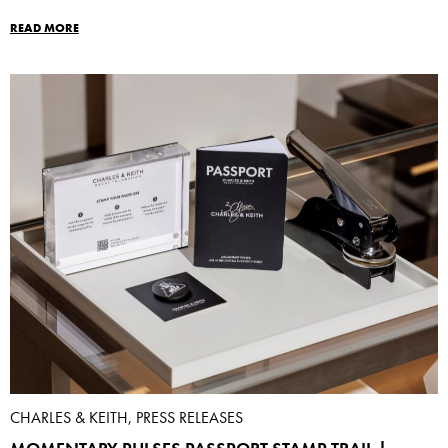
READ MORE
CHARLES & KEITH, PRESS RELEASES