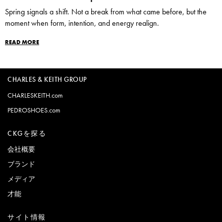
Spring signals a shift. Not a break from what came before, but the
moment when form, intention, and energy realign.
READ MORE
CHARLES & KEITH GROUP
CHARLESKEITH.com
PEDROSHOES.com
CKGを探る
会社概要
ブランド
メディア
才能
サイト情報