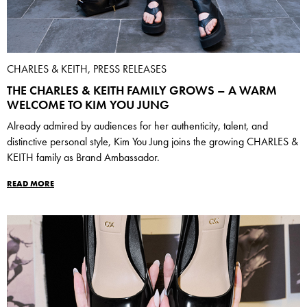
CHARLES & KEITH, PRESS RELEASES
THE CHARLES & KEITH FAMILY GROWS – A WARM
WELCOME TO KIM YOU JUNG
Already admired by audiences for her authenticity, talent, and
distinctive personal style, Kim You Jung joins the growing CHARLES &
KEITH family as Brand Ambassador.
READ MORE