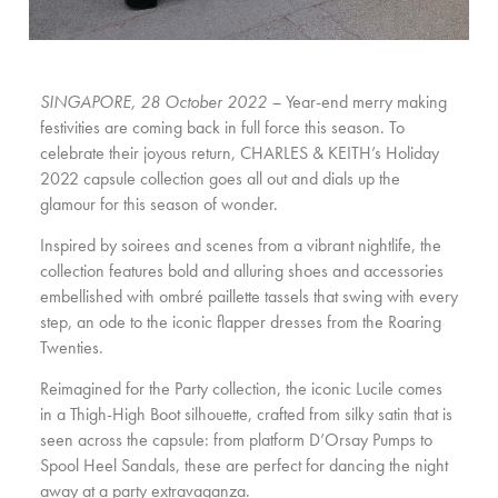
SINGAPORE, 28 October 2022 –
Year-end merry making
festivities are coming back in full force this season. To
celebrate their joyous return, CHARLES & KEITH’s Holiday
2022 capsule collection goes all out and dials up the
glamour for this season of wonder.
Inspired by soirees and scenes from a vibrant nightlife, the
collection features bold and alluring shoes and accessories
embellished with ombré paillette tassels that swing with every
step, an ode to the iconic flapper dresses from the Roaring
Twenties.
Reimagined for the Party collection, the iconic Lucile comes
in a Thigh-High Boot silhouette, crafted from silky satin that is
seen across the capsule: from platform D’Orsay Pumps to
Spool Heel Sandals, these are perfect for dancing the night
away at a party extravaganza.