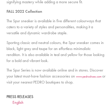
signifying mastery while adding a more secure fit.
FALL 2022 Collection
The Spur sneaker is available in five different colourways that
caters to a variety of styles and personalities, making it a
versatile and dynamic wardrobe staple.
Sporting classic and neutral colours, the Spur sneaker comes in
black, light grey and taupe for an effortless minimalistic
rendition. It is also available in teal and yellow for those looking
for a bold and vibrant look.
The Spur Series is now available online and in stores. Discover
your latest must-have fashion accessories on
or
www.pedroshoes.com
visit your nearest PEDRO boutiques to shop.
PRESS RELEASES
English