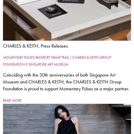
CHARLES & KEITH, Press Releases
MOMENTARY PULSES PASSPORT STAMP TRAIL | CHARLES & KEITH GROUP
FOUNDATION X SINGAPORE ART MUSEUM
Coinciding with the 30th anniversaries of both Singapore Art
Museum and CHARLES & KEITH, the CHARLES & KEITH Group
Foundation is proud to support Momentary Pulses as a major partner.
READ MORE