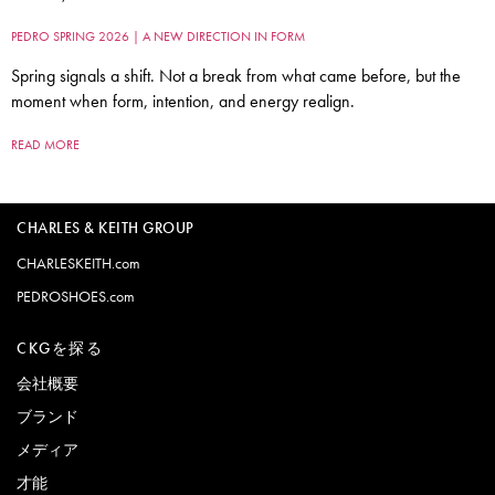
PEDRO SPRING 2026 | A NEW DIRECTION IN FORM
Spring signals a shift. Not a break from what came before, but the
moment when form, intention, and energy realign.
READ MORE
CHARLES & KEITH GROUP
CHARLESKEITH.com
PEDROSHOES.com
CKGを探る
会社概要
ブランド
メディア
才能