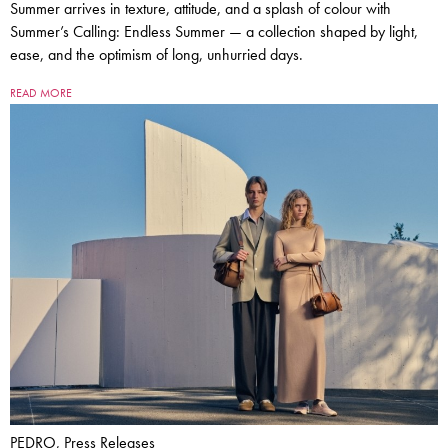
Summer arrives in texture, attitude, and a splash of colour with
Summer’s Calling: Endless Summer — a collection shaped by light,
ease, and the optimism of long, unhurried days.
READ MORE
PEDRO, Press Releases