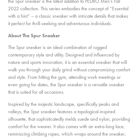
the Spur sneaker is the latest addition to PEDRO Men’s Fall
2022 collection. This series embodies the concept of “Essential
with a hint” – a classic sneaker with intricate details that makes
it perfect for thrill-seeking and adventurous individuals.
About The Spur Sneaker
The Spur sneaker is an ideal combination of rugged
contemporary style and utility. Designed and influenced by
nature and sports innovation, it is an essential sneaker that will
walk you through your daily grind without compromising comfort
and style. From hitting the gym, attending work meetings or
even going for dates, the Spur sneaker is a versatile sneaker
that is suited for all occasions.
Inspired by the majestic landscape, specifically peaks and
valleys, the Spur sneaker features a topological-inspired
silhouette, that sophisticatedly melds suede and nylon, providing
comfort for the wearer. It also comes with an extra-long lace,
reminiscing climbing ropes, which wraps around the sneaker,