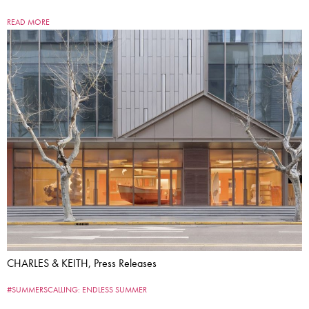
READ MORE
CHARLES & KEITH, Press Releases
#SUMMERSCALLING: ENDLESS SUMMER