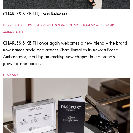
CHARLES & KEITH, Press Releases
CHARLES & KEITH’S INNER CIRCLE GROWS: ZHAO JINMAI NAMED BRAND
AMBASSADOR
CHARLES & KEITH once again welcomes a new friend – the brand
now names acclaimed actress Zhao Jinmai as its newest Brand
Ambassador, marking an exciting new chapter in the brand's
growing inner circle.
READ MORE