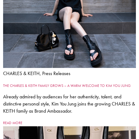
CHARLES & KEITH, Press Releases
THE CHARLES & KEITH FAMILY GROWS – A WARM WELCOME TO KIM YOU JUNG
Already admired by audiences for her authenticity, talent, and
distinctive personal style, Kim You Jung joins the growing CHARLES &
KEITH family as Brand Ambassador.
READ MORE