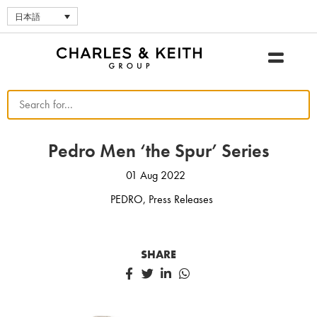
日本語
Pedro Men ‘the Spur’ Series
01 Aug 2022
PEDRO
,
Press Releases
SHARE