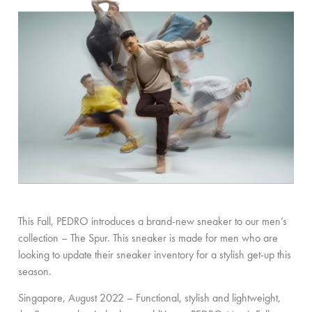
This Fall, PEDRO introduces a brand-new sneaker to our men’s
collection – The Spur. This sneaker is made for men who are
looking to update their sneaker inventory for a stylish get-up this
season.
Singapore, August 2022 – Functional, stylish and lightweight,