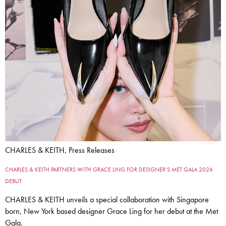
CHARLES & KEITH, Press Releases
CHARLES & KEITH PARTNERS WITH GRACE LING FOR DESIGNER’S MET GALA 2026
DEBUT
CHARLES & KEITH unveils a special collaboration with Singapore
born, New York based designer Grace Ling for her debut at the Met
Gala.