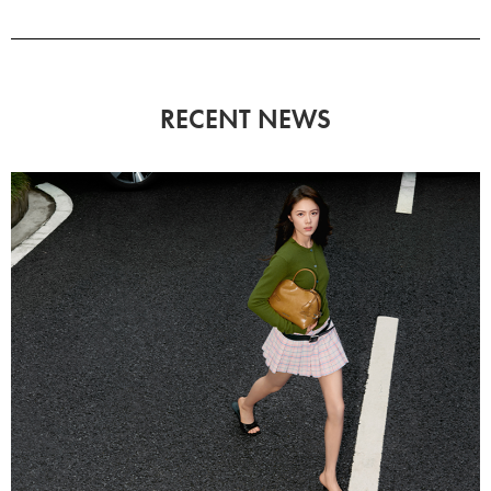
RECENT NEWS