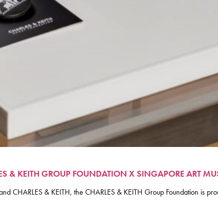
LES & KEITH GROUP FOUNDATION X SINGAPORE ART M
um and CHARLES & KEITH, the CHARLES & KEITH Group Foundation is prou