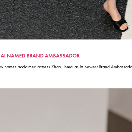
INMAI NAMED BRAND AMBASSADOR
names acclaimed actress Zhao Jinmai as its newest Brand Ambassador, 