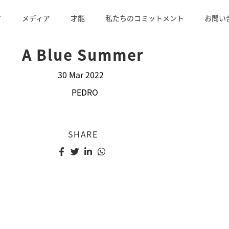
ド
メディア
才能
私たちのコミットメント
お問い
A Blue Summer
30 Mar 2022
PEDRO
SHARE