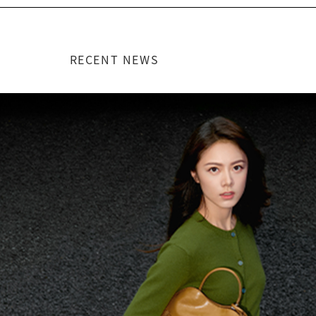
RECENT NEWS