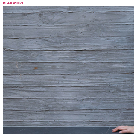
READ MORE