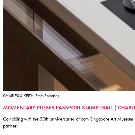
CHARLES & KEITH, Press Releases
MOMENTARY PULSES PASSPORT STAMP TRAIL | CHAR
Coinciding with the 30th anniversaries of both Singapore Art Muse
partner.