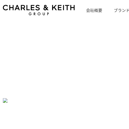
会社概要
ブラン