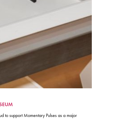
USEUM
d to support Momentary Pulses as a major