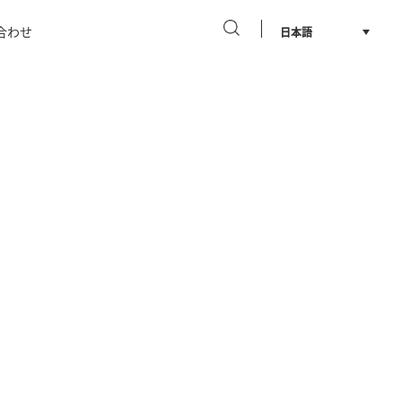
合わせ
日本語