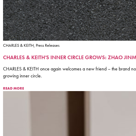
CHARLES & KEITH, Press Releases
CHARLES & KEITH’S INNER CIRCLE GROWS: ZHAO J
CHARLES & KEITH once again welcomes a new friend – the brand now 
growing inner circle.
READ MORE