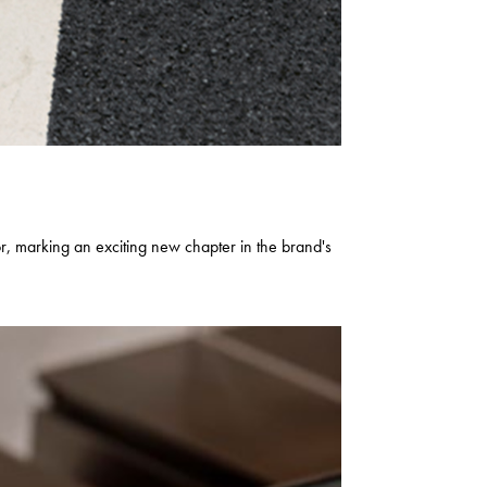
marking an exciting new chapter in the brand's