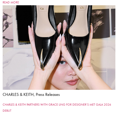
READ MORE
CHARLES & KEITH, Press Releases
CHARLES & KEITH PARTNERS WITH GRACE LING FOR DESIGNER’S MET GALA 2026
DEBUT