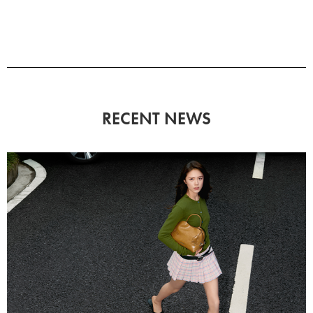
RECENT NEWS