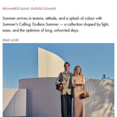
#SUMMERSCALLING: ENDLESS SUMMER
Summer arrives in texture, attitude, and a splash of colour with
Summer’s Calling: Endless Summer — a collection shaped by light,
ease, and the optimism of long, unhurried days.
READ MORE