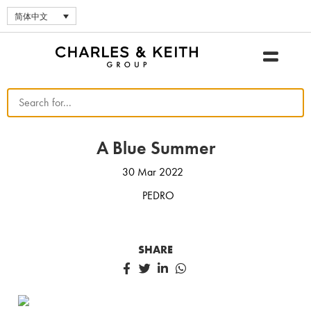
简体中文
A Blue Summer
30 Mar 2022
PEDRO
SHARE