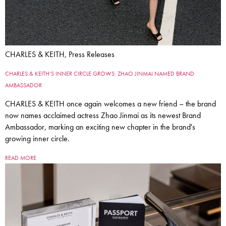
CHARLES & KEITH, Press Releases
CHARLES & KEITH’S INNER CIRCLE GROWS: ZHAO JINMAI NAMED BRAND
AMBASSADOR
CHARLES & KEITH once again welcomes a new friend – the brand
now names acclaimed actress Zhao Jinmai as its newest Brand
Ambassador, marking an exciting new chapter in the brand's
growing inner circle.
READ MORE