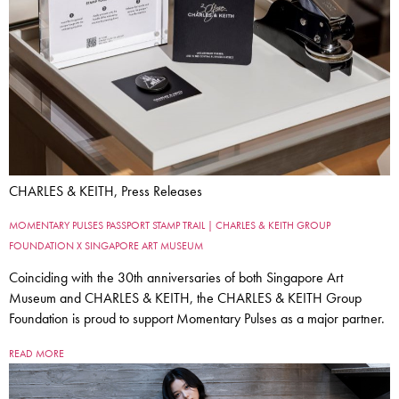
CHARLES & KEITH, Press Releases
MOMENTARY PULSES PASSPORT STAMP TRAIL | CHARLES & KEITH GROUP
FOUNDATION X SINGAPORE ART MUSEUM
Coinciding with the 30th anniversaries of both Singapore Art
Museum and CHARLES & KEITH, the CHARLES & KEITH Group
Foundation is proud to support Momentary Pulses as a major partner.
READ MORE