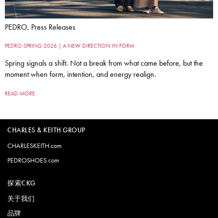
PEDRO, Press Releases
PEDRO SPRING 2026 | A NEW DIRECTION IN FORM
Spring signals a shift. Not a break from what came before, but the
moment when form, intention, and energy realign.
READ MORE
CHARLES & KEITH GROUP
CHARLESKEITH.com
PEDROSHOES.com
探索CKG
关于我们
品牌