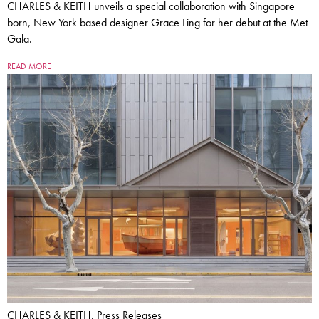
CHARLES & KEITH unveils a special collaboration with Singapore
born, New York based designer Grace Ling for her debut at the Met
Gala.
READ MORE
CHARLES & KEITH, Press Releases