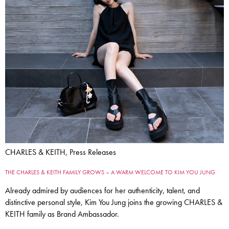
CHARLES & KEITH, Press Releases
THE CHARLES & KEITH FAMILY GROWS – A WARM WELCOME TO KIM YOU JUNG
Already admired by audiences for her authenticity, talent, and
distinctive personal style, Kim You Jung joins the growing CHARLES &
KEITH family as Brand Ambassador.