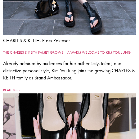
CHARLES & KEITH, Press Releases
THE CHARLES & KEITH FAMILY GROWS – A WARM WELCOME TO KIM YOU JUNG
Already admired by audiences for her authenticity, talent, and
distinctive personal style, Kim You Jung joins the growing CHARLES &
KEITH family as Brand Ambassador.
READ MORE