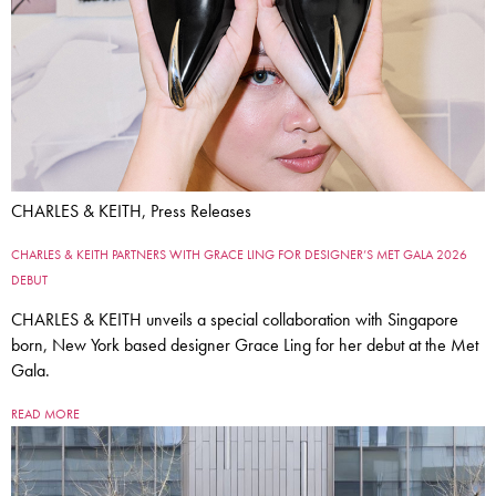
CHARLES & KEITH, Press Releases
CHARLES & KEITH PARTNERS WITH GRACE LING FOR DESIGNER’S MET GALA 2026
DEBUT
CHARLES & KEITH unveils a special collaboration with Singapore
born, New York based designer Grace Ling for her debut at the Met
Gala.
READ MORE