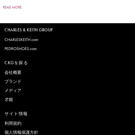
READ MORE
CHARLES & KEITH GROUP
CHARLESKEITH.com
PEDROSHOES.com
CKGを探る
会社概要
ブランド
メディア
才能
サイト情報
利用規約
個人情報保護方針