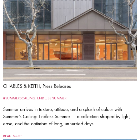
CHARLES & KEITH, Press Releases
#SUMMERSCALLING: ENDLESS SUMMER
Summer arrives in texture, attitude, and a splash of colour with
Summer’s Calling: Endless Summer — a collection shaped by light,
ease, and the optimism of long, unhurried days.
READ MORE