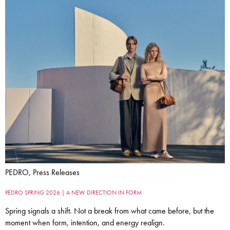
PEDRO, Press Releases
PEDRO SPRING 2026 | A NEW DIRECTION IN FORM
Spring signals a shift. Not a break from what came before, but the
moment when form, intention, and energy realign.