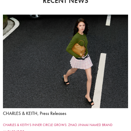
RECENT NEWS
CHARLES & KEITH, Press Releases
CHARLES & KEITH’S INNER CIRCLE GROWS: ZHAO JINMAI NAMED BRAND