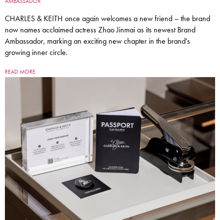
AMBASSADOR
CHARLES & KEITH once again welcomes a new friend – the brand
now names acclaimed actress Zhao Jinmai as its newest Brand
Ambassador, marking an exciting new chapter in the brand's
growing inner circle.
READ MORE