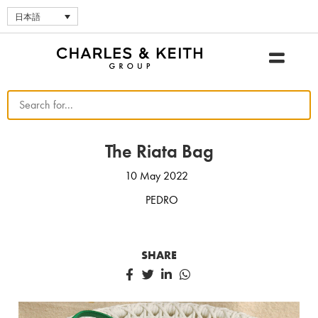
日本語
The Riata Bag
10 May 2022
PEDRO
SHARE