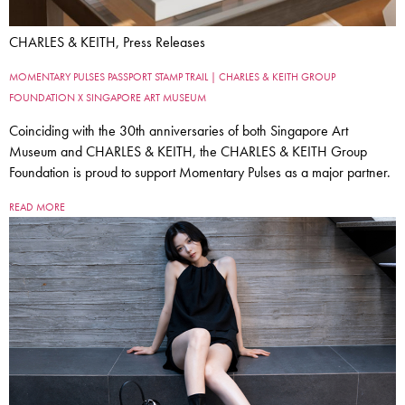
CHARLES & KEITH, Press Releases
MOMENTARY PULSES PASSPORT STAMP TRAIL | CHARLES & KEITH GROUP
FOUNDATION X SINGAPORE ART MUSEUM
Coinciding with the 30th anniversaries of both Singapore Art
Museum and CHARLES & KEITH, the CHARLES & KEITH Group
Foundation is proud to support Momentary Pulses as a major partner.
READ MORE