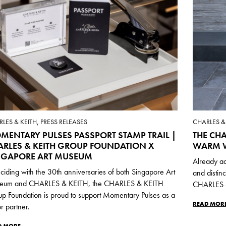
LES & KEITH, PRESS RELEASES
CHARLES & 
MENTARY PULSES PASSPORT STAMP TRAIL |
THE CHA
ARLES & KEITH GROUP FOUNDATION X
WARM W
NGAPORE ART MUSEUM
Already ad
ciding with the 30th anniversaries of both Singapore Art
and distin
eum and CHARLES & KEITH, the CHARLES & KEITH
CHARLES &
p Foundation is proud to support Momentary Pulses as a
READ MOR
r partner.
D MORE