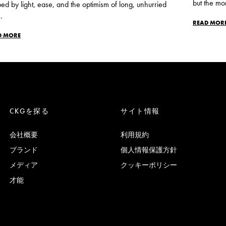
but the mo
ed by light, ease, and the optimism of long, unhurried
.
READ MOR
D MORE
CKGを探る
サイト情報
会社概要
利用規約
ブランド
個人情報保護方針
メディア
クッキーポリシー
才能