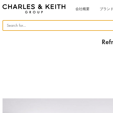
会社概要
ブラン
Ref