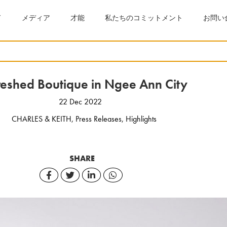
ド
メディア
才能
私たちのコミットメント
お問い
reshed Boutique in Ngee Ann City
22 Dec 2022
CHARLES & KEITH
,
Press Releases
,
Highlights
SHARE