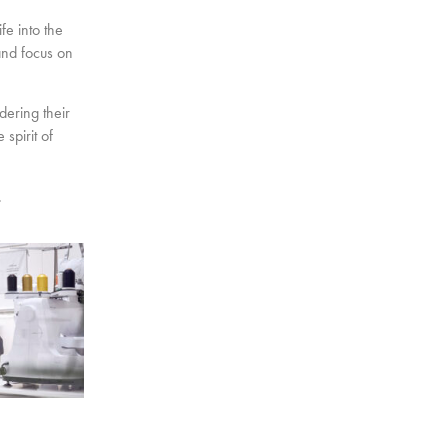
fe into the
and focus on
dering their
spirit of
.