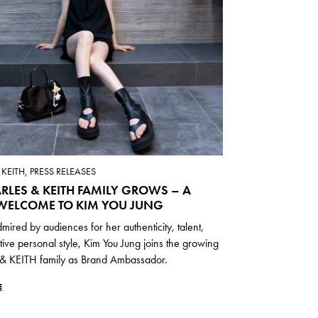
KEITH, PRESS RELEASES
RLES & KEITH FAMILY GROWS – A
ELCOME TO KIM YOU JUNG
mired by audiences for her authenticity, talent,
ctive personal style, Kim You Jung joins the growing
 KEITH family as Brand Ambassador.
E