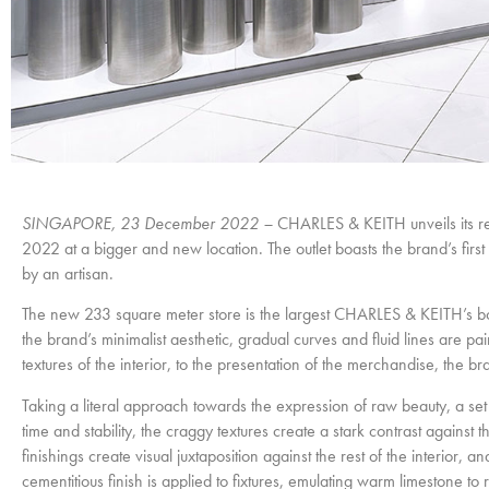
SINGAPORE, 23 December 2022 –
CHARLES & KEITH unveils its r
2022 at a bigger and new location. The outlet boasts the brand’s fir
by an artisan.
The new 233 square meter store is the largest CHARLES & KEITH’s bouti
the brand’s minimalist aesthetic, gradual curves and fluid lines are
textures of the interior, to the presentation of the merchandise, the b
Taking a literal approach towards the expression of raw beauty, a set 
time and stability, the craggy textures create a stark contrast against t
finishings create visual juxtaposition against the rest of the interior, 
cementitious finish is applied to fixtures, emulating warm limestone to 