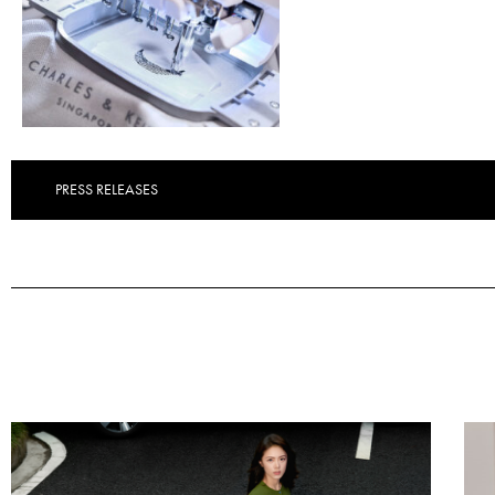
PRESS RELEASES