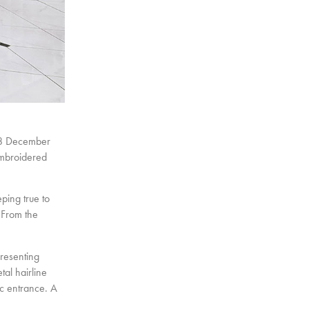
 8 December
embroidered
ping true to
 From the
presenting
tal hairline
tic entrance. A