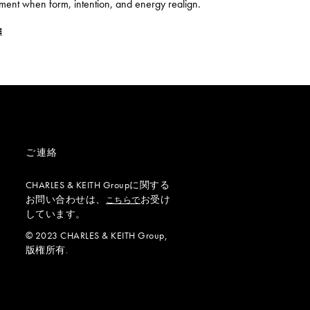
ment when form, intention, and energy realign.
E
ご連絡
CHARLES & KEITH Groupに関する
お問い合わせは、
お受け
こちらで
しています。
© 2023 CHARLES & KEITH Group,
版権所有.