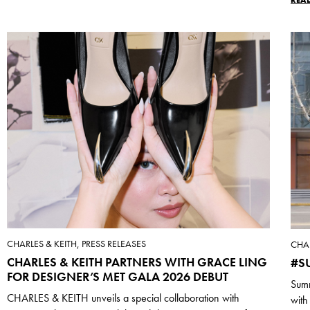
CHARLES & KEITH, PRESS RELEASES
CHAR
CHARLES & KEITH PARTNERS WITH GRACE LING
#S
FOR DESIGNER’S MET GALA 2026 DEBUT
Summ
CHARLES & KEITH unveils a special collaboration with
with