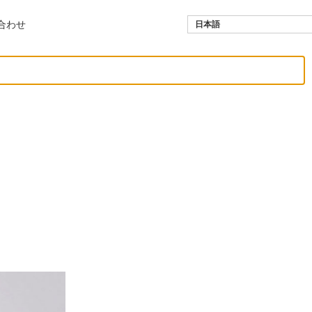
合わせ
日本語