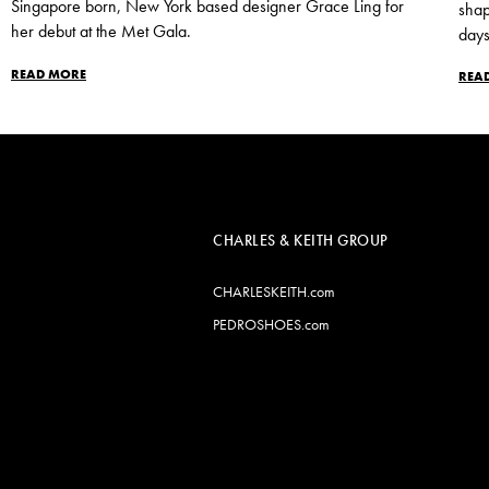
Singapore born, New York based designer Grace Ling for
shap
her debut at the Met Gala.
days
READ MORE
REA
CHARLES & KEITH GROUP
CHARLESKEITH.com
PEDROSHOES.com