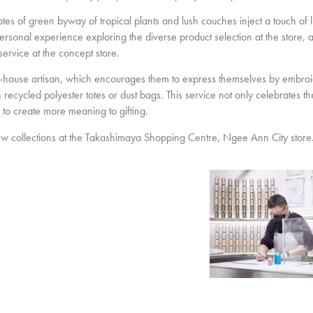
tes of green byway of tropical plants and lush couches inject a touch of li
rsonal experience exploring the diverse product selection at the store, 
ervice at the concept store.
in-house artisan, which encourages them to express themselves by embroi
cled polyester totes or dust bags. This service not only celebrates the 
h to create more meaning to gifting.
 collections at the Takashimaya Shopping Centre, Ngee Ann City store