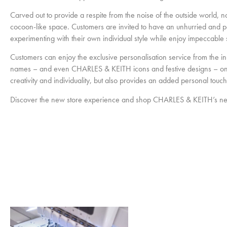
Carved out to provide a respite from the noise of the outside world, no
cocoon-like space. Customers are invited to have an unhurried and pe
experimenting with their own individual style while enjoy impeccable s
Customers can enjoy the exclusive personalisation service from the 
names – and even CHARLES & KEITH icons and festive designs – on recy
creativity and individuality, but also provides an added personal touc
Discover the new store experience and shop CHARLES & KEITH’s new