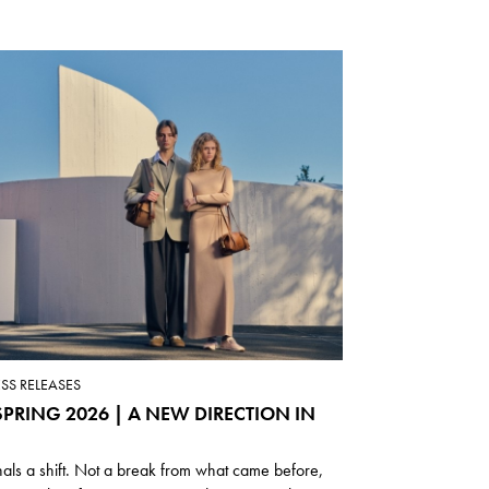
ESS RELEASES
PRING 2026 | A NEW DIRECTION IN
nals a shift. Not a break from what came before,