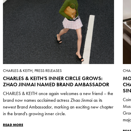
CHARLES & KEITH, PRESS RELEASES
CHAR
CHARLES & KEITH’S INNER CIRCLE GROWS:
MO
ZHAO JINMAI NAMED BRAND AMBASSADOR
CH
SI
CHARLES & KEITH once again welcomes a new friend – the
Coin
brand now names acclaimed actress Zhao Jinmai as its
Mus
newest Brand Ambassador, marking an exciting new chapter
Grou
in the brand's growing inner circle.
majo
READ MORE
REA