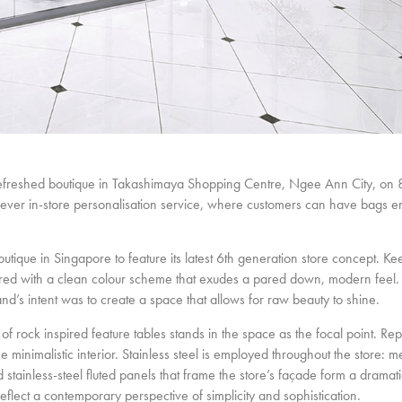
efreshed boutique in Takashimaya Shopping Centre, Ngee Ann City, on
st ever in-store personalisation service, where customers can have bags 
que in Singapore to feature its latest 6th generation store concept. Kee
 paired with a clean colour scheme that exudes a pared down, modern feel.
rand’s intent was to create a space that allows for raw beauty to shine.
of rock inspired feature tables stands in the space as the focal point. Re
he minimalistic interior. Stainless steel is employed throughout the store: me
and stainless-steel fluted panels that frame the store’s façade form a drama
reflect a contemporary perspective of simplicity and sophistication.