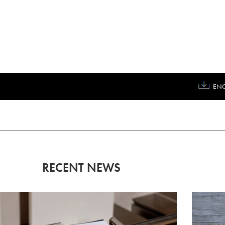
ENG
RECENT NEWS