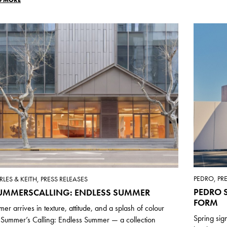
PEDRO, PR
LES & KEITH, PRESS RELEASES
PEDRO S
UMMERSCALLING: ENDLESS SUMMER
FORM
er arrives in texture, attitude, and a splash of colour
Spring sig
 Summer’s Calling: Endless Summer — a collection