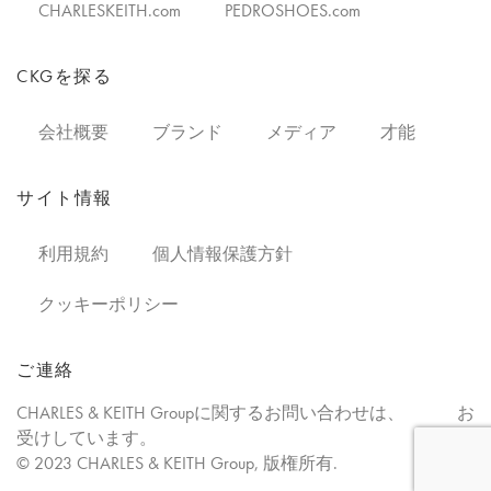
CHARLESKEITH.com
PEDROSHOES.com
CKGを探る
会社概要
ブランド
メディア
才能
サイト情報
利用規約
個人情報保護方針
クッキーポリシー
ご連絡
CHARLES & KEITH Groupに関するお問い合わせは、
お
こちらで
受けしています。
© 2023 CHARLES & KEITH Group, 版権所有.