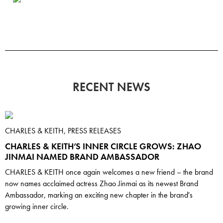
RECENT NEWS
CHARLES & KEITH, PRESS RELEASES
CHARLES & KEITH’S INNER CIRCLE GROWS: ZHAO
JINMAI NAMED BRAND AMBASSADOR
CHARLES & KEITH once again welcomes a new friend – the brand
now names acclaimed actress Zhao Jinmai as its newest Brand
Ambassador, marking an exciting new chapter in the brand's
growing inner circle.