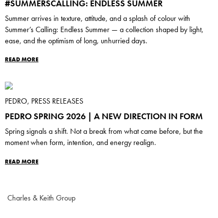
#SUMMERSCALLING: ENDLESS SUMMER
Summer arrives in texture, attitude, and a splash of colour with
Summer’s Calling: Endless Summer — a collection shaped by light,
ease, and the optimism of long, unhurried days.
READ MORE
PEDRO, PRESS RELEASES
PEDRO SPRING 2026 | A NEW DIRECTION IN FORM
Spring signals a shift. Not a break from what came before, but the
moment when form, intention, and energy realign.
READ MORE
Charles & Keith Group