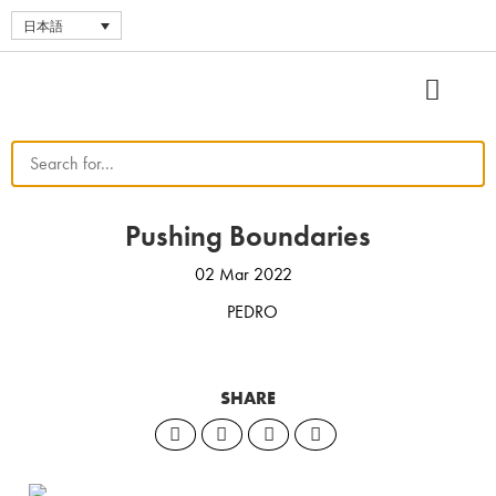
日本語
Pushing Boundaries
02 Mar 2022
PEDRO
SHARE