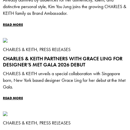
Already admired by audiences for her authenticity, talent, and
distinctive personal style, Kim You Jung joins the growing CHARLES &
KEITH family as Brand Ambassador.
READ MORE
CHARLES & KEITH, PRESS RELEASES
CHARLES & KEITH PARTNERS WITH GRACE LING FOR
DESIGNER’S MET GALA 2026 DEBUT
CHARLES & KEITH unveils a special collaboration with Singapore
born, New York based designer Grace Ling for her debut at the Met
Gala.
READ MORE
CHARLES & KEITH, PRESS RELEASES