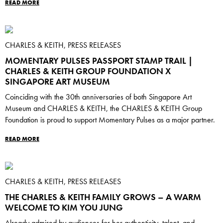
READ MORE
CHARLES & KEITH, PRESS RELEASES
MOMENTARY PULSES PASSPORT STAMP TRAIL |
CHARLES & KEITH GROUP FOUNDATION X
SINGAPORE ART MUSEUM
Coinciding with the 30th anniversaries of both Singapore Art
Museum and CHARLES & KEITH, the CHARLES & KEITH Group
Foundation is proud to support Momentary Pulses as a major partner.
READ MORE
CHARLES & KEITH, PRESS RELEASES
THE CHARLES & KEITH FAMILY GROWS – A WARM
WELCOME TO KIM YOU JUNG