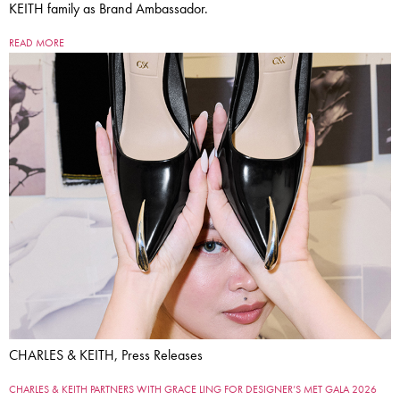
KEITH family as Brand Ambassador.
READ MORE
CHARLES & KEITH, Press Releases
CHARLES & KEITH PARTNERS WITH GRACE LING FOR DESIGNER’S MET GALA 2026