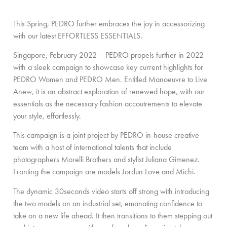
This Spring, PEDRO further embraces the joy in accessorizing
with our latest EFFORTLESS ESSENTIALS.
Singapore, February 2022 – PEDRO propels further in 2022
with a sleek campaign to showcase key current highlights for
PEDRO Women and PEDRO Men. Entitled Manoeuvre to Live
Anew, it is an abstract exploration of renewed hope, with our
essentials as the necessary fashion accoutrements to elevate
your style, effortlessly.
This campaign is a joint project by PEDRO in-house creative
team with a host of international talents that include
photographers Morelli Brothers and stylist Juliana Gimenez.
Fronting the campaign are models Jordun Love and Michi.
The dynamic 30seconds video starts off strong with introducing
the two models on an industrial set, emanating confidence to
take on a new life ahead. It then transitions to them stepping out