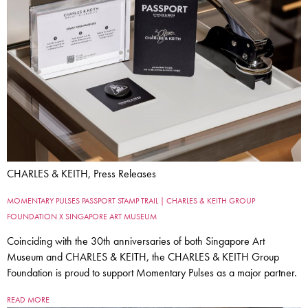
CHARLES & KEITH, Press Releases
MOMENTARY PULSES PASSPORT STAMP TRAIL | CHARLES & KEITH GROUP
FOUNDATION X SINGAPORE ART MUSEUM
Coinciding with the 30th anniversaries of both Singapore Art
Museum and CHARLES & KEITH, the CHARLES & KEITH Group
Foundation is proud to support Momentary Pulses as a major partner.
READ MORE