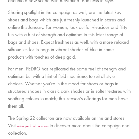
and into a new scene with newfound readiness in style.
Sharing spotlight in the campaign as well, are the latest key
shoes and bags which are just freshly launched in stores and
online this January. For women, look out for vivacious and flirty
fun with a hint of strength and optimism in this latest range of
bags and shoes. Expect freshness as well, with a more relaxed
silhouettes for its bags in vibrant shades of blue in some
products with touches of deep gold.
For men, PEDRO has replicated the same feel of strength and
optimism but with a hint of fluid machismo, to suit all style
choices. Whether you’re in the mood for shoes or bags in
structured shapes in classic dark shades or in softer textures with
soothing colours to match; this season’s offerings for men have
them all.
The Spring 22 collection are now available online and stores.
Visit
to discover more about the campaign and
www.pedroshoes.com
collection.