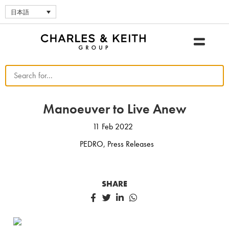
日本語
Manoeuver to Live Anew
11 Feb 2022
PEDRO
,
Press Releases
SHARE