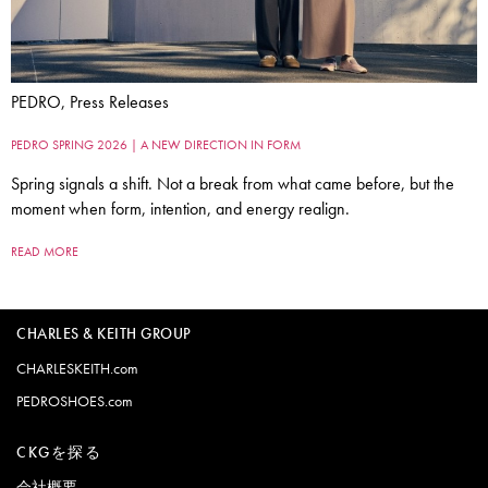
PEDRO, Press Releases
PEDRO SPRING 2026 | A NEW DIRECTION IN FORM
Spring signals a shift. Not a break from what came before, but the
moment when form, intention, and energy realign.
READ MORE
CHARLES & KEITH GROUP
CHARLESKEITH.com
PEDROSHOES.com
CKGを探る
会社概要