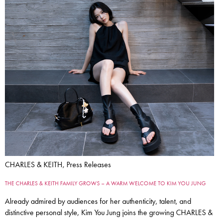
CHARLES & KEITH, Press Releases
THE CHARLES & KEITH FAMILY GROWS – A WARM WELCOME TO KIM YOU JUNG
Already admired by audiences for her authenticity, talent, and
distinctive personal style, Kim You Jung joins the growing CHARLES &