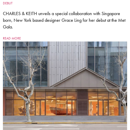
DEBUT
CHARLES & KEITH unveils a special collaboration with Singapore
born, New York based designer Grace Ling for her debut at the Met
Gala.
READ MORE