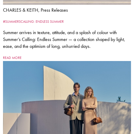
CHARLES & KEITH, Press Releases
#SUMMERSCALLING: ENDLESS SUMMER
Summer arrives in texture, attitude, and a splash of colour with
Summer’s Calling: Endless Summer — a collection shaped by light,
ease, and the optimism of long, unhurried days.
READ MORE