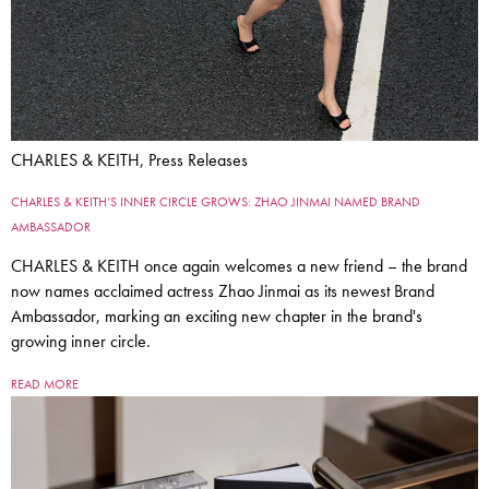
CHARLES & KEITH, Press Releases
CHARLES & KEITH’S INNER CIRCLE GROWS: ZHAO JINMAI NAMED BRAND
AMBASSADOR
CHARLES & KEITH once again welcomes a new friend – the brand
now names acclaimed actress Zhao Jinmai as its newest Brand
Ambassador, marking an exciting new chapter in the brand's
growing inner circle.
READ MORE