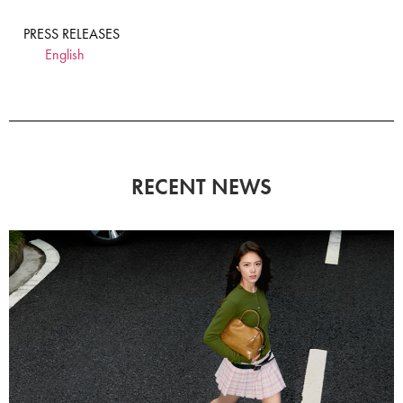
PRESS RELEASES
English
RECENT NEWS