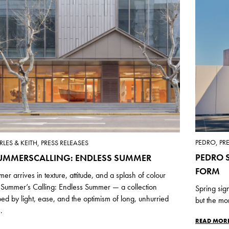
PEDRO, PR
LES & KEITH, PRESS RELEASES
PEDRO S
UMMERSCALLING: ENDLESS SUMMER
FORM
er arrives in texture, attitude, and a splash of colour
 Summer’s Calling: Endless Summer — a collection
Spring sig
ed by light, ease, and the optimism of long, unhurried
but the mo
.
READ MOR