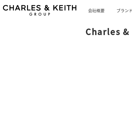
会社概要
ブラン
Charles &