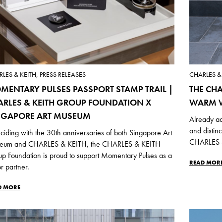
LES & KEITH, PRESS RELEASES
CHARLES & 
MENTARY PULSES PASSPORT STAMP TRAIL |
THE CHA
ARLES & KEITH GROUP FOUNDATION X
WARM W
NGAPORE ART MUSEUM
Already ad
and distin
ciding with the 30th anniversaries of both Singapore Art
CHARLES &
eum and CHARLES & KEITH, the CHARLES & KEITH
p Foundation is proud to support Momentary Pulses as a
READ MOR
r partner.
D MORE