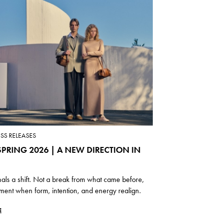
ESS RELEASES
PRING 2026 | A NEW DIRECTION IN
nals a shift. Not a break from what came before,
ment when form, intention, and energy realign.
E