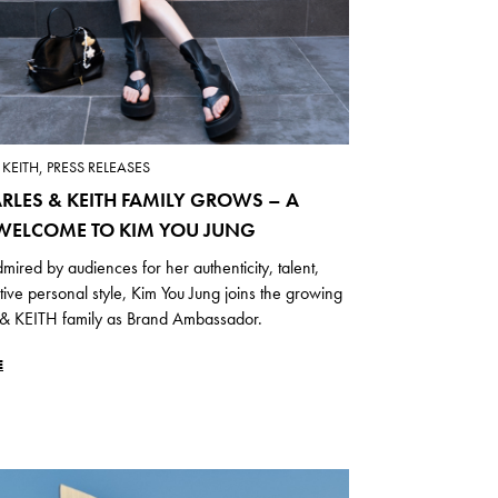
KEITH, PRESS RELEASES
RLES & KEITH FAMILY GROWS – A
ELCOME TO KIM YOU JUNG
mired by audiences for her authenticity, talent,
ctive personal style, Kim You Jung joins the growing
 KEITH family as Brand Ambassador.
E