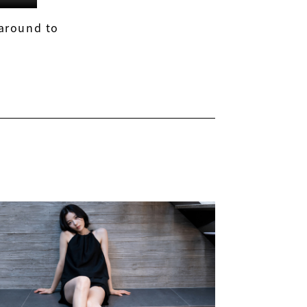
 around to