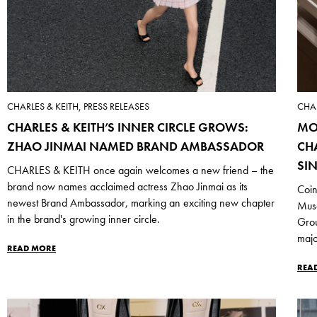
CHARLES & KEITH, PRESS RELEASES
CHAR
CHARLES & KEITH’S INNER CIRCLE GROWS:
MO
ZHAO JINMAI NAMED BRAND AMBASSADOR
CH
SI
CHARLES & KEITH once again welcomes a new friend – the
brand now names acclaimed actress Zhao Jinmai as its
Coin
newest Brand Ambassador, marking an exciting new chapter
Mus
in the brand's growing inner circle.
Grou
majo
READ MORE
REA