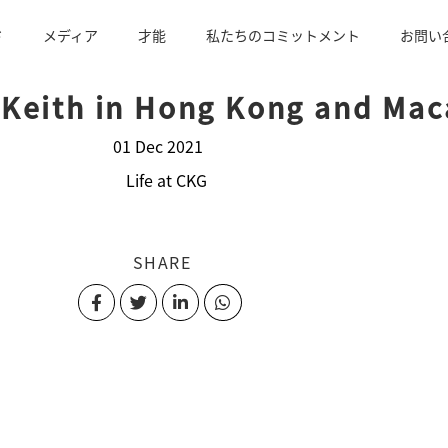
ド
メディア
才能
私たちのコミットメント
お問い
 Keith in Hong Kong and Ma
01 Dec 2021
Life at CKG
SHARE