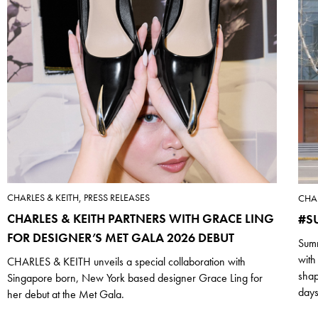
CHARLES & KEITH, PRESS RELEASES
CHAR
CHARLES & KEITH PARTNERS WITH GRACE LING
#S
FOR DESIGNER’S MET GALA 2026 DEBUT
Summ
with
CHARLES & KEITH unveils a special collaboration with
shap
Singapore born, New York based designer Grace Ling for
days
her debut at the Met Gala.