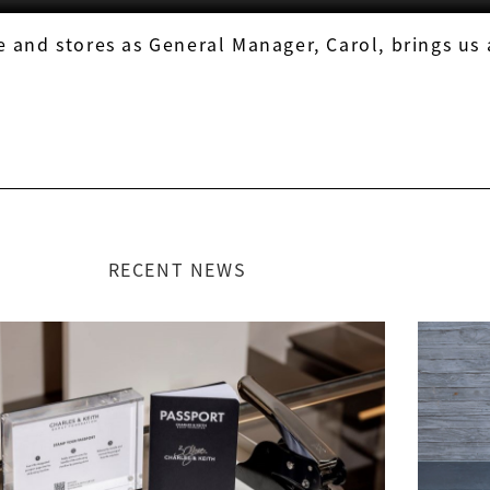
 and stores as General Manager, Carol, brings us
RECENT NEWS