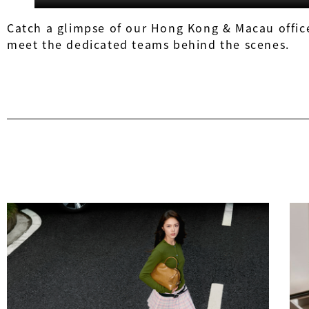
Catch a glimpse of our Hong Kong & Macau office
meet the dedicated teams behind the scenes.