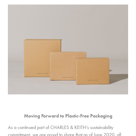
Moving Forward to Plastic-Free Packaging
As a continued part of CHARLES & KEITH’s sustainability
commitment, we are proud to share that as of June 2020, all