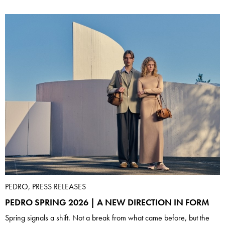
PEDRO, PRESS RELEASES
PEDRO SPRING 2026 | A NEW DIRECTION IN FORM
Spring signals a shift. Not a break from what came before, but the