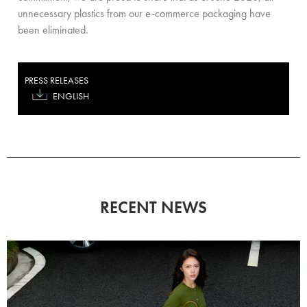
unnecessary plastics from our e-commerce packaging have
been eliminated.
PRESS RELEASES
ENGLISH
RECENT NEWS