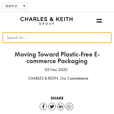
简体中文
Moving Toward Plastic-Free E-
commerce Packaging
03 Nov 2020
CHARLES & KEITH
,
Our Commitments
SHARE