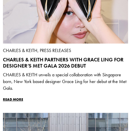
CHARLES & KEITH, PRESS RELEASES
CHARLES & KEITH PARTNERS WITH GRACE LING FOR
DESIGNER’S MET GALA 2026 DEBUT
CHARLES & KEITH unveils a special collaboration with Singapore
born, New York based designer Grace Ling for her debut at the Met
Gala.
READ MORE