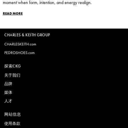
moment when form, intention, and energy realign.
READ MORE
CHARLES & KEITH GROUP
CHARLESKEITH.com
PEDROSHOES.com
探索CKG
关于我们
品牌
媒体
人才
网站信息
使用条款