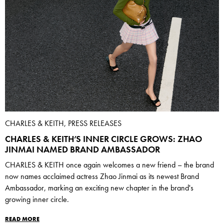
CHARLES & KEITH, PRESS RELEASES
CHARLES & KEITH’S INNER CIRCLE GROWS: ZHAO
JINMAI NAMED BRAND AMBASSADOR
CHARLES & KEITH once again welcomes a new friend – the brand
now names acclaimed actress Zhao Jinmai as its newest Brand
Ambassador, marking an exciting new chapter in the brand's
growing inner circle.
READ MORE