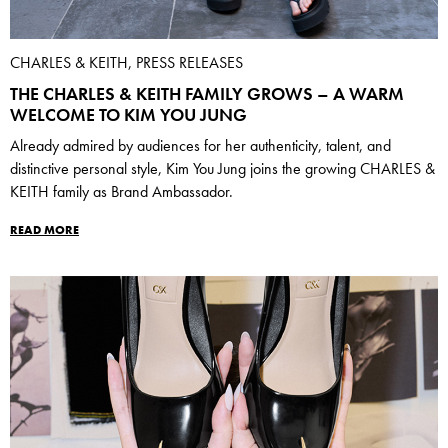
CHARLES & KEITH, PRESS RELEASES
THE CHARLES & KEITH FAMILY GROWS – A WARM
WELCOME TO KIM YOU JUNG
Already admired by audiences for her authenticity, talent, and
distinctive personal style, Kim You Jung joins the growing CHARLES &
KEITH family as Brand Ambassador.
READ MORE