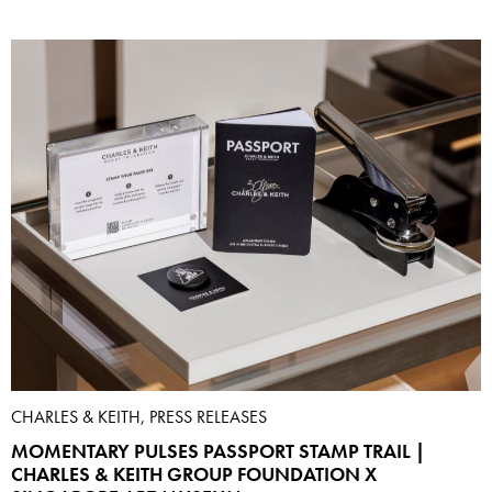
CHARLES & KEITH, PRESS RELEASES
MOMENTARY PULSES PASSPORT STAMP TRAIL |
CHARLES & KEITH GROUP FOUNDATION X