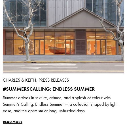
CHARLES & KEITH, PRESS RELEASES
#SUMMERSCALLING: ENDLESS SUMMER
Summer arrives in texture, attitude, and a splash of colour with
Summer’s Calling: Endless Summer — a collection shaped by light,
ease, and the optimism of long, unhurried days.
READ MORE