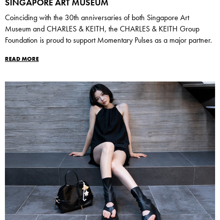
SINGAPORE ART MUSEUM
Coinciding with the 30th anniversaries of both Singapore Art
Museum and CHARLES & KEITH, the CHARLES & KEITH Group
Foundation is proud to support Momentary Pulses as a major partner.
READ MORE